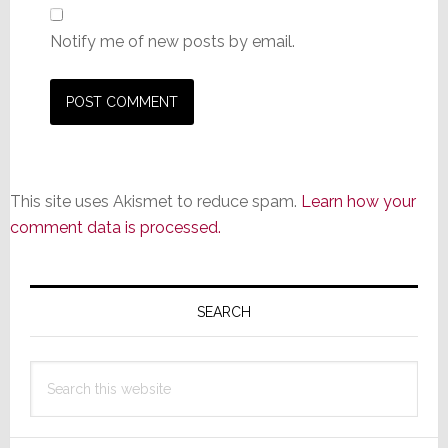
Notify me of new posts by email.
This site uses Akismet to reduce spam.
Learn how your
comment data is processed.
Primary
Sidebar
SEARCH
Search
this
website