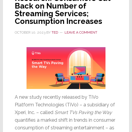
Back on Number of
Streaming Services;
Consumption Increases
OCTOBER 10, 2023
BY
TED
LEAVE A COMMENT
A new study recently released by TiVo
Platform Technologies (TiVo) – a subsidiary of
Xperi, Inc. – called
Smart TVs Paving the Way
quantifies a marked shift in trends in consumer
consumption of streaming entertainment – as