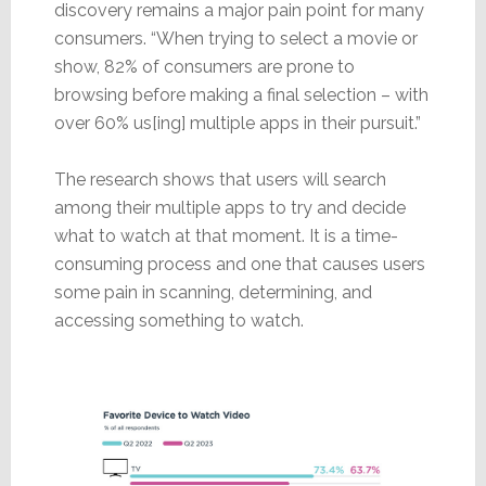
discovery remains a major pain point for many
consumers. “When trying to select a movie or
show, 82% of consumers are prone to
browsing before making a final selection – with
over 60% us[ing] multiple apps in their pursuit.”
The research shows that users will search
among their multiple apps to try and decide
what to watch at that moment. It is a time-
consuming process and one that causes users
some pain in scanning, determining, and
accessing something to watch.