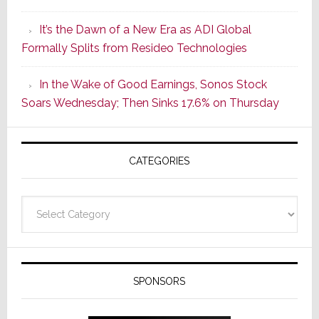
of
It’s the Dawn of a New Era as ADI Global
Its
Formally Splits from Resideo Technologies
Popular
CINEMA
In the Wake of Good Earnings, Sonos Stock
Line
Soars Wednesday; Then Sinks 17.6% on Thursday
of
AV
Receivers
CATEGORIES
Categories
SPONSORS