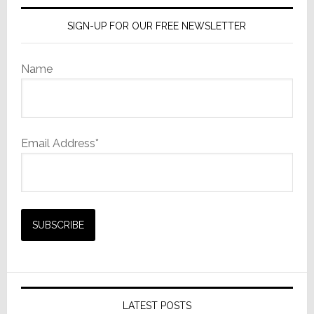
SIGN-UP FOR OUR FREE NEWSLETTER
Name
Email Address*
LATEST POSTS