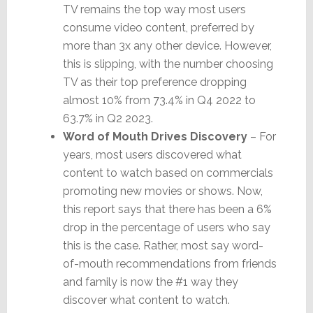
TV remains the top way most users
consume video content, preferred by
more than 3x any other device. However,
this is slipping, with the number choosing
TV as their top preference dropping
almost 10% from 73.4% in Q4 2022 to
63.7% in Q2 2023.
Word of Mouth Drives Discovery
– For
years, most users discovered what
content to watch based on commercials
promoting new movies or shows. Now,
this report says that there has been a 6%
drop in the percentage of users who say
this is the case. Rather, most say word-
of-mouth recommendations from friends
and family is now the #1 way they
discover what content to watch.