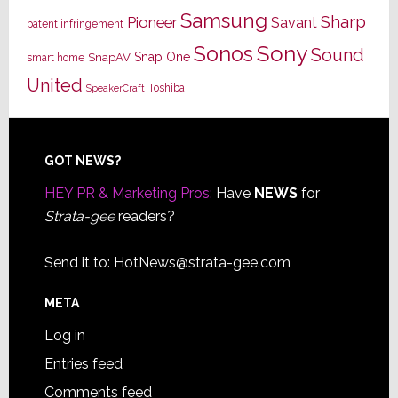
Samsung
Sharp
Pioneer
Savant
patent infringement
Sony
Sonos
Sound
Snap One
SnapAV
smart home
United
Toshiba
SpeakerCraft
Footer
GOT NEWS?
HEY PR & Marketing Pros:
Have
NEWS
for
Strata-gee
readers?
Send it to:
HotNews@strata-gee.com
META
Log in
Entries feed
Comments feed