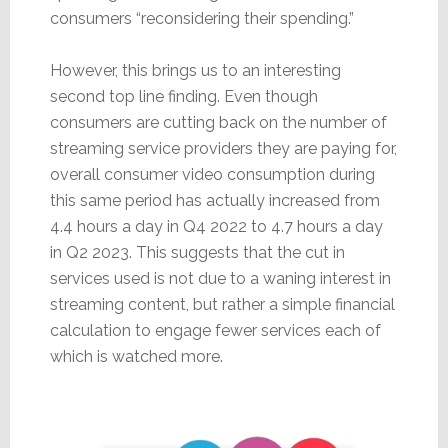
consumers “reconsidering their spending.”
However, this brings us to an interesting
second top line finding. Even though
consumers are cutting back on the number of
streaming service providers they are paying for,
overall consumer video consumption during
this same period has actually increased from
4.4 hours a day in Q4 2022 to 4.7 hours a day
in Q2 2023. This suggests that the cut in
services used is not due to a waning interest in
streaming content, but rather a simple financial
calculation to engage fewer services each of
which is watched more.