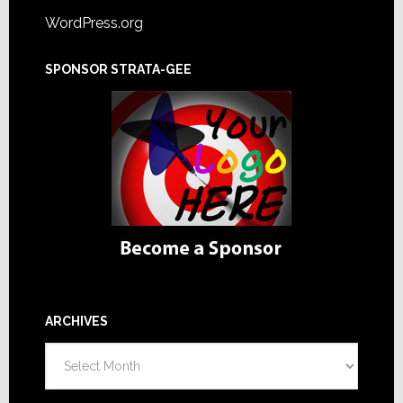
WordPress.org
SPONSOR STRATA-GEE
ARCHIVES
Archives