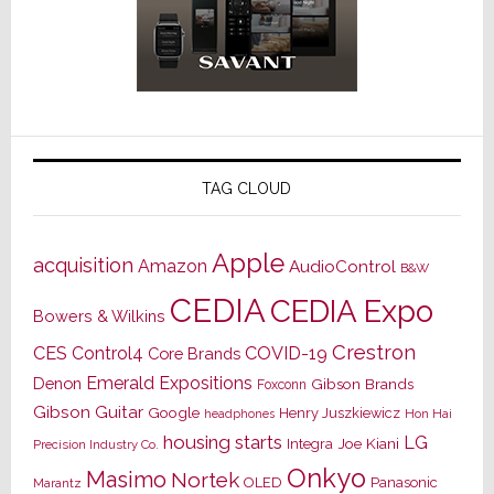
TAG CLOUD
Apple
acquisition
Amazon
AudioControl
B&W
CEDIA
CEDIA Expo
Bowers & Wilkins
Crestron
CES
Control4
COVID-19
Core Brands
Emerald Expositions
Denon
Gibson Brands
Foxconn
Gibson Guitar
Google
Henry Juszkiewicz
Hon Hai
headphones
housing starts
LG
Joe Kiani
Integra
Precision Industry Co.
Onkyo
Masimo
Nortek
OLED
Panasonic
Marantz