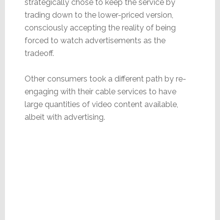
strategically chose to keep the service by
trading down to the lower-priced version,
consciously accepting the reality of being
forced to watch advertisements as the
tradeoff.
Other consumers took a different path by re-
engaging with their cable services to have
large quantities of video content available,
albeit with advertising.