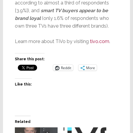
according to almost a third of respondents
[3.9%]), and
smart TV buyers appear to be
brand loyal
(only 1.6% of respondents who
own three TVs have three different brands).
Learn more about TiVo by visiting
tivo.co
m
.
Share this post:
Reddit
More
Like this:
Related