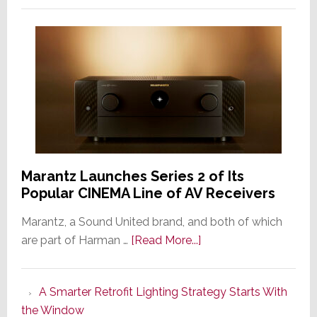
Marantz Launches Series 2 of Its
Popular CINEMA Line of AV Receivers
Marantz, a Sound United brand, and both of which
about
are part of Harman …
[Read More...]
Marantz
Launches
A Smarter Retrofit Lighting Strategy Starts With
Series
the Window
2