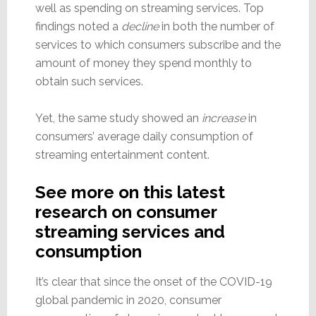
well as spending on streaming services. Top
findings noted a
decline
in both the number of
services to which consumers subscribe and the
amount of money they spend monthly to
obtain such services.
Yet, the same study showed an
increase
in
consumers’ average daily consumption of
streaming entertainment content.
See more on this latest
research on consumer
streaming services and
consumption
It’s clear that since the onset of the COVID-19
global pandemic in 2020, consumer