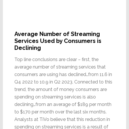
Average Number of Streaming
Services Used by Consumers is
Declining
Top line conclusions are clear – first, the
average number of streaming services that
consumers are using has declined…from 11.6 in
Q4 2022 to 10.9 in Q2 2023. Connected to this
trend, the amount of money consumers are
spending on streaming services is also
declining…from an average of $189 per month
to $170 per month over the last six months.
Analysts at TiVo believe that this reduction in
spending on streaming services is a result of