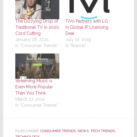
The Dizzying Drop of
TiVo Partners with LG
Traditional TV in 2020
in Global IP Licensing
Cord Cutting
Deal
January 28, 2021
July 10, 2019
In "Consumer Trends"
In "Brands"
Streaming Music is
Even More Popular
Than You Think
March 27, 2014
In "Consumer Trends"
FILED UNDER:
CONSUMER TRENDS
,
NEWS
,
TECH TRENDS
,
TECHNOLOGY