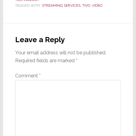
TAGGED WITH:
STREAMING SERVICES
,
TIVO
,
VIDEO
Reader
Interactions
Leave a Reply
Your email address will not be published.
Required fields are marked
*
Comment
*