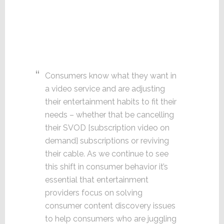
Consumers know what they want in
a video service and are adjusting
their entertainment habits to fit their
needs – whether that be cancelling
their SVOD [subscription video on
demand] subscriptions or reviving
their cable. As we continue to see
this shift in consumer behavior it’s
essential that entertainment
providers focus on solving
consumer content discovery issues
to help consumers who are juggling