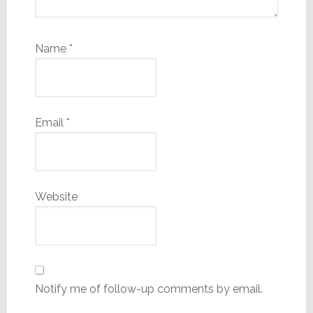
Name
*
Email
*
Website
Notify me of follow-up comments by email.