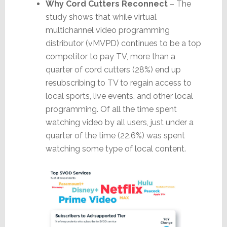
Why Cord Cutters Reconnect
– The
study shows that while virtual
multichannel video programming
distributor (vMVPD) continues to be a top
competitor to pay TV, more than a
quarter of cord cutters (28%) end up
resubscribing to TV to regain access to
local sports, live events, and other local
programming. Of all the time spent
watching video by all users, just under a
quarter of the time (22.6%) was spent
watching some type of local content.