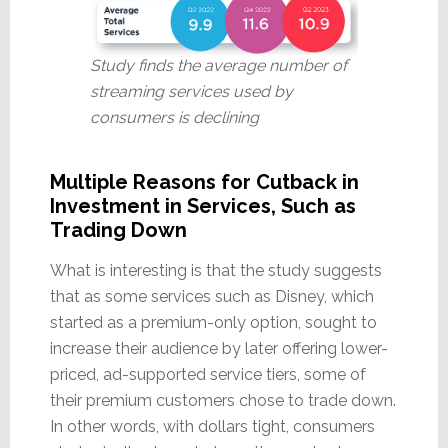
Study finds the average number of
streaming services used by
consumers is declining
Multiple Reasons for Cutback in
Investment in Services, Such as
Trading Down
What is interesting is that the study suggests
that as some services such as Disney, which
started as a premium-only option, sought to
increase their audience by later offering lower-
priced, ad-supported service tiers, some of
their premium customers chose to trade down.
In other words, with dollars tight, consumers