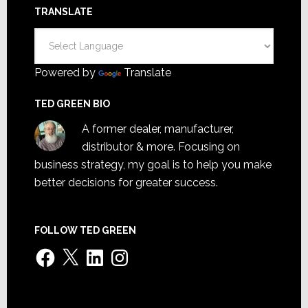
TRANSLATE
Powered by
Translate
TED GREEN BIO
A former dealer, manufacturer,
distributor & more. Focusing on
business strategy, my goal is to help you make
better decisions for greater success.
FOLLOW TED GREEN
Facebook
X
LinkedIn
Instagram