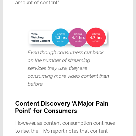
amount of content.”
Even though consumers cut back
on the number of streaming
services they use, they are
consuming more video content than
before
Content Discovery ‘A Major Pain
Point’ for Consumers
However, as content consumption continues
to rise, the TiVo report notes that content