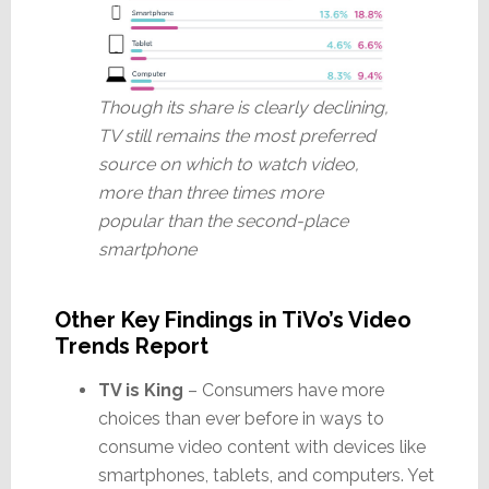
Though its share is clearly declining,
TV still remains the most preferred
source on which to watch video,
more than three times more
popular than the second-place
smartphone
Other Key Findings in TiVo’s Video
Trends Report
TV is King
– Consumers have more
choices than ever before in ways to
consume video content with devices like
smartphones, tablets, and computers. Yet