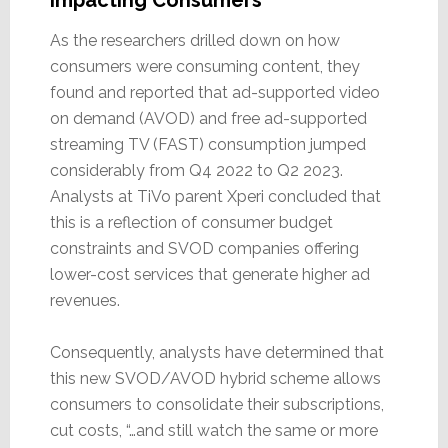
As the researchers drilled down on how
consumers were consuming content, they
found and reported that ad-supported video
on demand (AVOD) and free ad-supported
streaming TV (FAST) consumption jumped
considerably from Q4 2022 to Q2 2023.
Analysts at TiVo parent Xperi concluded that
this is a reflection of consumer budget
constraints and SVOD companies offering
lower-cost services that generate higher ad
revenues.
Consequently, analysts have determined that
this new SVOD/AVOD hybrid scheme allows
consumers to consolidate their subscriptions,
cut costs, “…and still watch the same or more