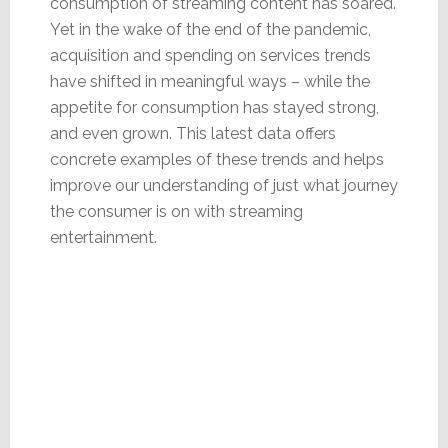
consumption of streaming content has soared.
Yet in the wake of the end of the pandemic,
acquisition and spending on services trends
have shifted in meaningful ways – while the
appetite for consumption has stayed strong,
and even grown. This latest data offers
concrete examples of these trends and helps
improve our understanding of just what journey
the consumer is on with streaming
entertainment.