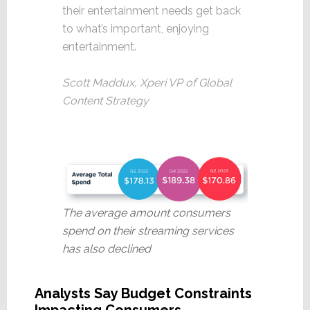
their entertainment needs get back
to what’s important, enjoying
entertainment.
Scott Maddux, Xperi VP of Global
Content Strategy
The average amount consumers
spend on their streaming services
has also declined
Analysts Say Budget Constraints
Impacting Consumers