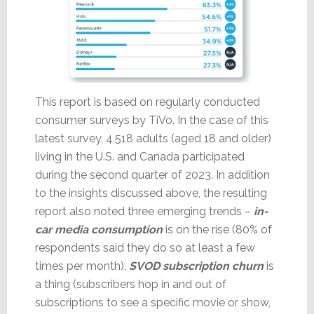
This report is based on regularly conducted
consumer surveys by TiVo. In the case of this
latest survey, 4,518 adults (aged 18 and older)
living in the U.S. and Canada participated
during the second quarter of 2023. In addition
to the insights discussed above, the resulting
report also noted three emerging trends –
in-
car media consumption
is on the rise (80% of
respondents said they do so at least a few
times per month),
SVOD subscription churn
is
a thing (subscribers hop in and out of
subscriptions to see a specific movie or show,