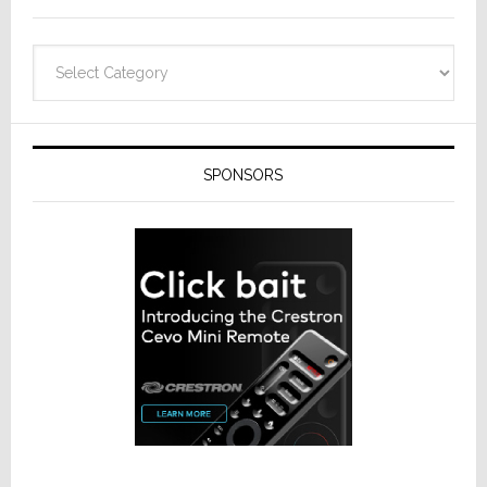
Categories
SPONSORS