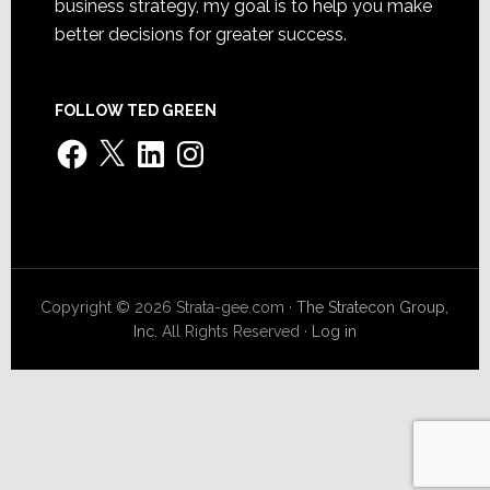
business strategy, my goal is to help you make
better decisions for greater success.
FOLLOW TED GREEN
Facebook
X
LinkedIn
Instagram
Copyright © 2026 Strata-gee.com ·
The Stratecon Group,
Inc.
All Rights Reserved ·
Log in