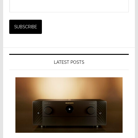
LATEST POSTS