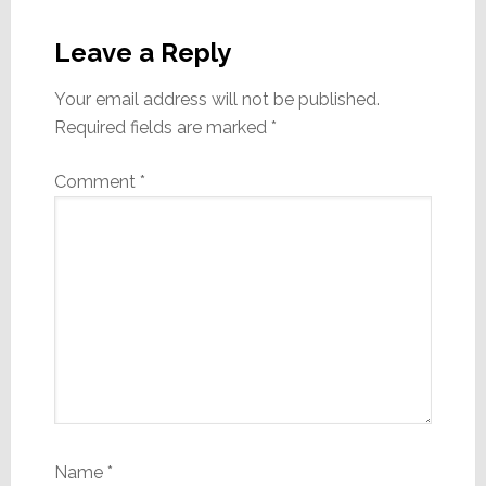
Reader
Interactions
Leave a Reply
Your email address will not be published.
Required fields are marked
*
Comment
*
Name
*