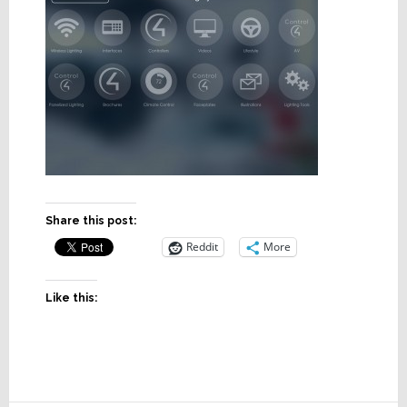
Share this post:
Reddit
More
Like this: