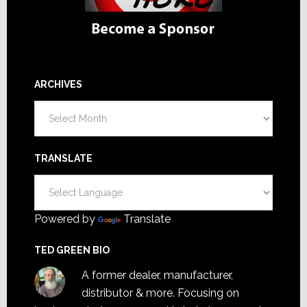
ARCHIVES
Archives
TRANSLATE
Powered by
Translate
TED GREEN BIO
A former dealer, manufacturer,
distributor & more. Focusing on