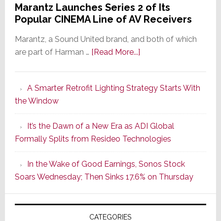
Marantz Launches Series 2 of Its
Popular CINEMA Line of AV Receivers
Marantz, a Sound United brand, and both of which
about
are part of Harman …
[Read More...]
Marantz
Launches
A Smarter Retrofit Lighting Strategy Starts With
Series
the Window
2
of
It’s the Dawn of a New Era as ADI Global
Its
Formally Splits from Resideo Technologies
Popular
CINEMA
In the Wake of Good Earnings, Sonos Stock
Line
Soars Wednesday; Then Sinks 17.6% on Thursday
of
AV
Receivers
CATEGORIES