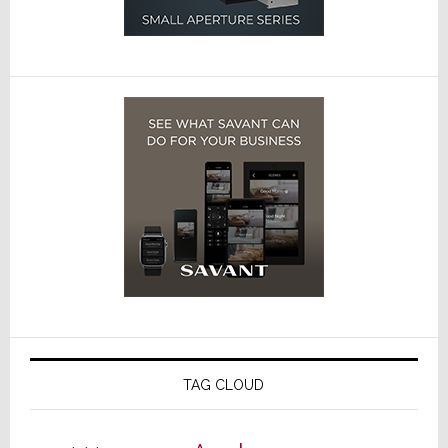
TAG CLOUD