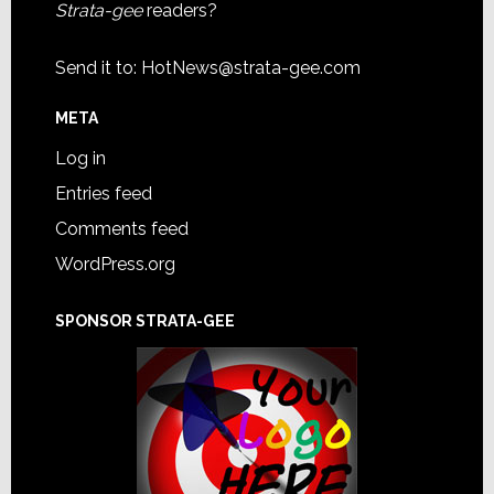
Strata-gee
readers?
Send it to:
HotNews@strata-gee.com
META
Log in
Entries feed
Comments feed
WordPress.org
SPONSOR STRATA-GEE