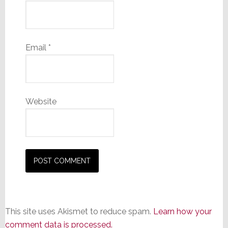
Email
*
Website
This site uses Akismet to reduce spam.
Learn how your
comment data is processed.