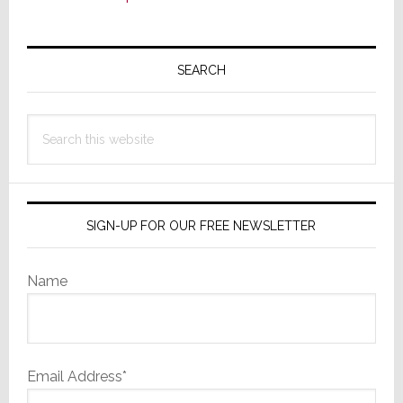
Primary
Sidebar
SEARCH
Search
this
website
SIGN-UP FOR OUR FREE NEWSLETTER
Name
Email Address*