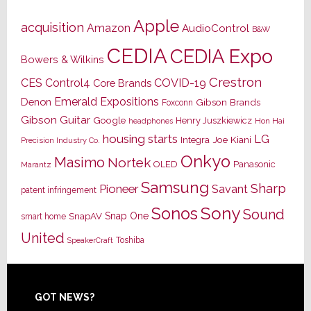
Apple
acquisition
Amazon
AudioControl
B&W
CEDIA
CEDIA Expo
Bowers & Wilkins
Crestron
CES
Control4
COVID-19
Core Brands
Emerald Expositions
Denon
Gibson Brands
Foxconn
Gibson Guitar
Google
Henry Juszkiewicz
Hon Hai
headphones
housing starts
LG
Joe Kiani
Integra
Precision Industry Co.
Onkyo
Masimo
Nortek
OLED
Panasonic
Marantz
Samsung
Sharp
Pioneer
Savant
patent infringement
Sony
Sonos
Sound
Snap One
SnapAV
smart home
United
Toshiba
SpeakerCraft
Footer
GOT NEWS?