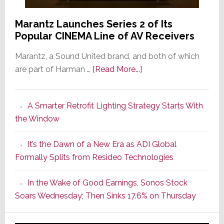
Marantz Launches Series 2 of Its
Popular CINEMA Line of AV Receivers
Marantz, a Sound United brand, and both of which
about
are part of Harman …
[Read More...]
Marantz
Launches
A Smarter Retrofit Lighting Strategy Starts With
Series
the Window
2
of
It’s the Dawn of a New Era as ADI Global
Its
Formally Splits from Resideo Technologies
Popular
CINEMA
In the Wake of Good Earnings, Sonos Stock
Line
Soars Wednesday; Then Sinks 17.6% on Thursday
of
AV