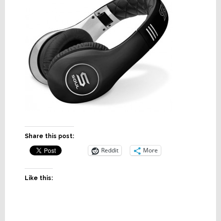
Share this post:
Reddit
More
Like this: