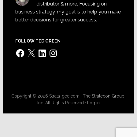
distributor & more. Focusing on
business strategy, my goal is to help you make
better decisions for greater success.
FOLLOW TED GREEN
Facebook
X
LinkedIn
Instagram
Copyright © 2026 Strata-gee.com ·
The Stratecon Group,
Inc.
All Rights Reserved ·
Log in