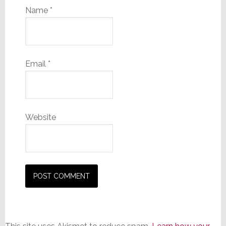
Name
*
Email
*
Website