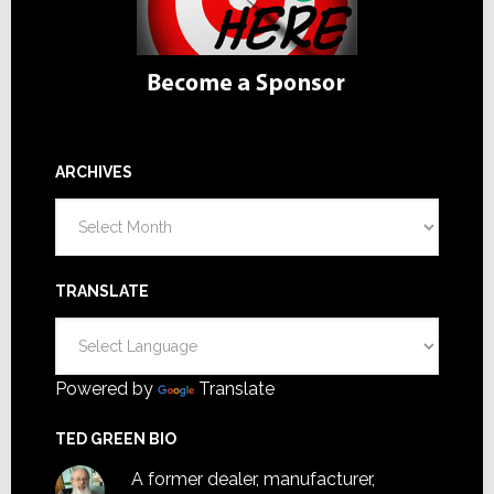
ARCHIVES
Archives
TRANSLATE
Powered by
Translate
TED GREEN BIO
A former dealer, manufacturer,