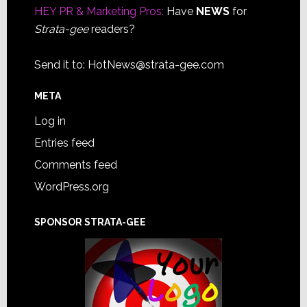
HEY PR & Marketing Pros:
Have
NEWS
for
Strata-gee
readers?
Send it to:
HotNews@strata-gee.com
META
Log in
Entries feed
Comments feed
WordPress.org
SPONSOR STRATA-GEE