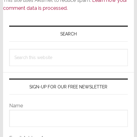
This site uses Akismet to reduce spam.
Learn how your
comment data is processed.
Primary
Sidebar
SEARCH
Search
this
website
SIGN-UP FOR OUR FREE NEWSLETTER
Name