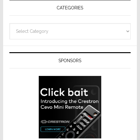
Receivers
CATEGORIES
Categories
SPONSORS