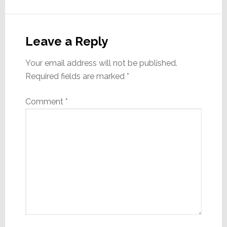
Reader
Interactions
Leave a Reply
Your email address will not be published.
Required fields are marked
*
Comment
*