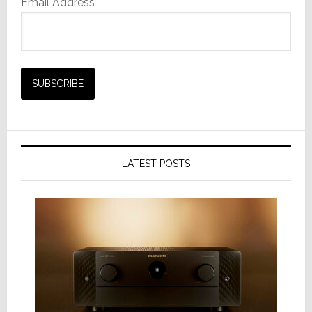
Email Address*
LATEST POSTS