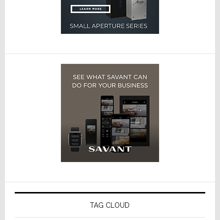
TAG CLOUD