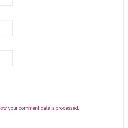
how your comment data is processed.