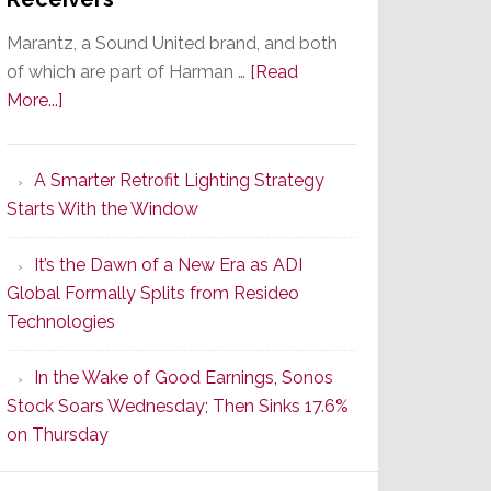
Marantz, a Sound United brand, and both
of which are part of Harman …
[Read
about
More...]
Marantz
Launches
A Smarter Retrofit Lighting Strategy
Series
Starts With the Window
2
of
It’s the Dawn of a New Era as ADI
Its
Global Formally Splits from Resideo
Popular
Technologies
CINEMA
Line
In the Wake of Good Earnings, Sonos
of
Stock Soars Wednesday; Then Sinks 17.6%
AV
on Thursday
Receivers