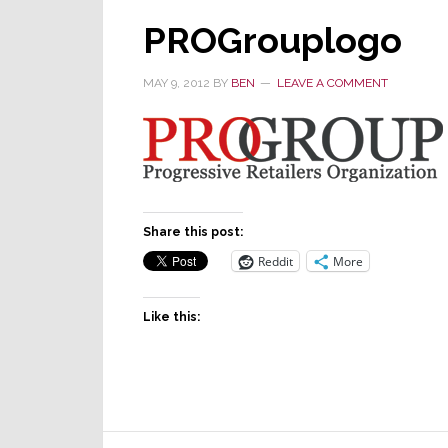
PROGrouplogo
MAY 9, 2012
BY
BEN
LEAVE A COMMENT
Share this post:
Reddit
More
Like this: