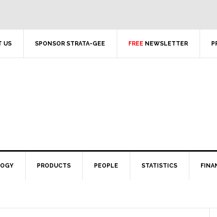
 US
SPONSOR STRATA-GEE
FREE
NEWSLETTER
P
LOGY
PRODUCTS
PEOPLE
STATISTICS
FINA