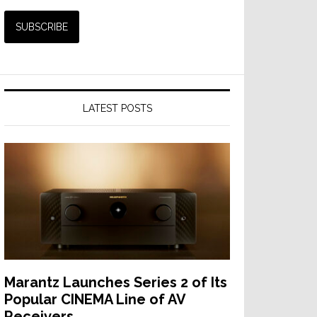
LATEST POSTS
Marantz Launches Series 2 of Its
Popular CINEMA Line of AV
Receivers