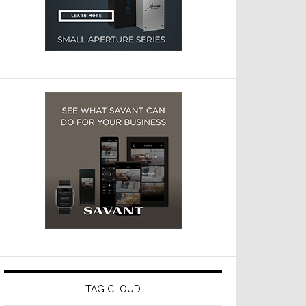
TAG CLOUD