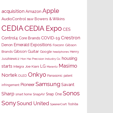
Apple
acquisition
Amazon
AudioControl
Bowers & Wilkins
B&W
CEDIA
CEDIA Expo
CES
Crestron
Control4
COVID-19
Core Brands
Emerald Expositions
Denon
Gibson
Foxconn
Gibson Guitar
Brands
Google
Henry
headphones
housing
Juszkiewicz
Hon Hai Precision Industry Co.
Masimo
starts
LG
Joe Kiani
Integra
Marantz
Onkyo
Nortek
OLED
Panasonic
patent
Samsung
Pioneer
Savant
infringement
Sonos
Sharp
Snap One
SnapAV
smart home
Sony
Sound United
Toshiba
SpeakerCraft