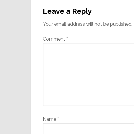
Reader
Interactions
Leave a Reply
Your email address will not be published.
Comment
*
Name
*