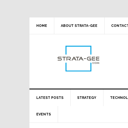
Skip
Skip
Skip
Skip
to
to
to
to
primary
main
primary
footer
navigation
content
sidebar
HOME
ABOUT STRATA-GEE
CONTACT
LATEST POSTS
STRATEGY
TECHNO
EVENTS