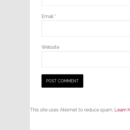
Email
*
Website
This site uses Akismet to reduce spam.
Learn 