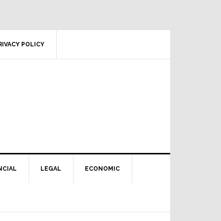
RIVACY POLICY
NCIAL
LEGAL
ECONOMIC
Primary