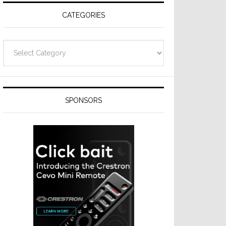
CATEGORIES
Categories
SPONSORS