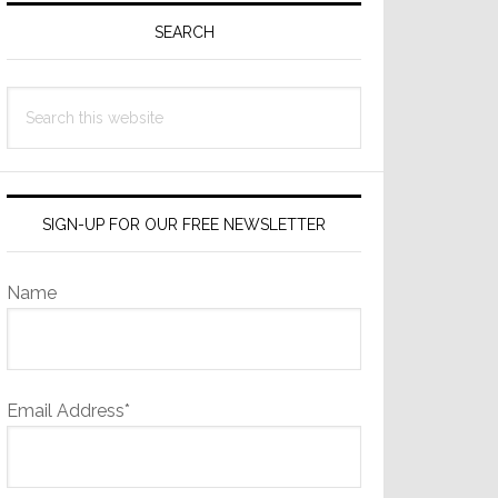
Sidebar
SEARCH
Search
this
website
SIGN-UP FOR OUR FREE NEWSLETTER
Name
Email Address*