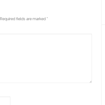
Required fields are marked
*