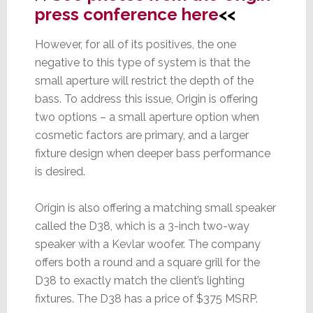
press conference here
<<
However, for all of its positives, the one
negative to this type of system is that the
small aperture will restrict the depth of the
bass. To address this issue, Origin is offering
two options – a small aperture option when
cosmetic factors are primary, and a larger
fixture design when deeper bass performance
is desired.
Origin is also offering a matching small speaker
called the D38, which is a 3-inch two-way
speaker with a Kevlar woofer. The company
offers both a round and a square grill for the
D38 to exactly match the client’s lighting
fixtures. The D38 has a price of $375 MSRP.