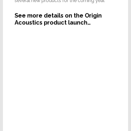
several new products for the coming year.
See more details on the Origin
Acoustics product launch…