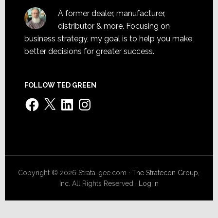
A former dealer, manufacturer,
distributor & more. Focusing on
business strategy, my goal is to help you make
better decisions for greater success.
FOLLOW TED GREEN
Facebook
X
LinkedIn
Instagram
Copyright © 2026 Strata-gee.com ·
The Stratecon Group,
Inc.
All Rights Reserved ·
Log in