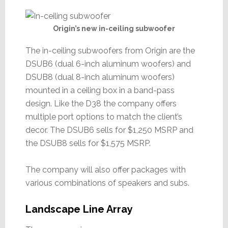
Origin’s new in-ceiling subwoofer
The in-ceiling subwoofers from Origin are the
DSUB6 (dual 6-inch aluminum woofers) and
DSUB8 (dual 8-inch aluminum woofers)
mounted in a ceiling box in a band-pass
design. Like the D38 the company offers
multiple port options to match the client’s
decor. The DSUB6 sells for $1,250 MSRP and
the DSUB8 sells for $1,575 MSRP.
The company will also offer packages with
various combinations of speakers and subs.
Landscape Line Array