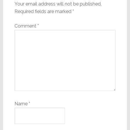
Your email address will not be published.
Required fields are marked
*
Comment
*
Name
*