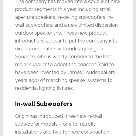
The company has moved into a couple of new
product segments this year, including small
aperture speakers, in-ceiling subwoofers, in-
wall subwoofers, and a new limited dispersion
outdoor speaker line. These new product
introductions appear to put the company into
direct competition with industry kingpin
Sonance, who is widely considered the first
major supplier to adopt the concept (said to
have been invented by James Loudspeakers
years ago) of matching speaker systems to
residential lighting fixtures.
In-wall Subwoofers
Origin has introduced three new in-wall
subwoofer models – one for retrofit
installations and two for new construction