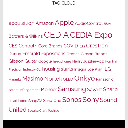
TAG CLOUD
Apple
acquisition
Amazon
AudioControl
B&W
CEDIA
CEDIA Expo
Bowers & Wilkins
Crestron
CES
Control4
COVID-19
Core Brands
Emerald Expositions
Denon
Gibson Brands
Foxconn
Gibson Guitar
Google
Henry Juszkiewicz
Hon Hai
headphones
housing starts
LG
Joe Kiani
Integra
Precision Industry Co.
Onkyo
Masimo
Nortek
OLED
Panasonic
Marantz
Samsung
Sharp
Pioneer
Savant
patent infringement
Sony
Sonos
Sound
Snap One
SnapAV
smart home
United
Toshiba
SpeakerCraft