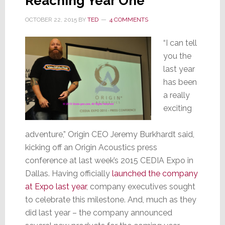
Reaching Year One
OCTOBER 22, 2015
BY
TED
4 COMMENTS
“I can tell
you the
last year
has been
a really
exciting
adventure,” Origin CEO Jeremy Burkhardt said,
kicking off an Origin Acoustics press
conference at last week’s 2015 CEDIA Expo in
Dallas. Having officially
launched the company
at Expo last year
, company executives sought
to celebrate this milestone. And, much as they
did last year – the company announced