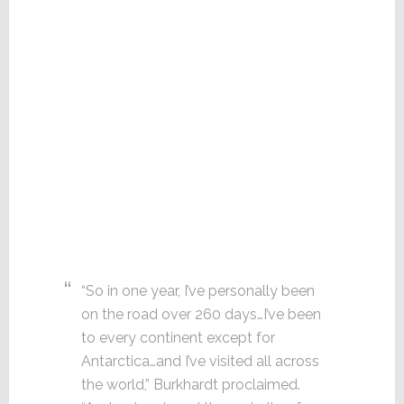
“So in one year, I’ve personally been
on the road over 260 days…I’ve been
to every continent except for
Antarctica…and I’ve visited all across
the world,” Burkhardt proclaimed.