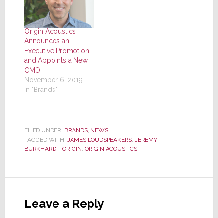
Origin Acoustics
Announces an
Executive Promotion
and Appoints a New
CMO
November 6, 2019
In "Brands"
FILED UNDER:
BRANDS
,
NEWS
TAGGED WITH:
JAMES LOUDSPEAKERS
,
JEREMY
BURKHARDT
,
ORIGIN
,
ORIGIN ACOUSTICS
Reader
Interactions
Leave a Reply