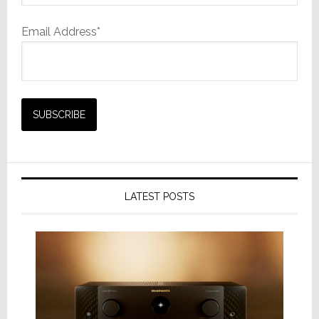
Email Address*
LATEST POSTS