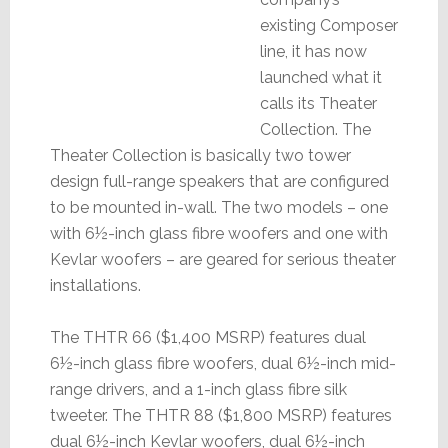
existing Composer
line, it has now
launched what it
calls its Theater
Collection. The
Theater Collection is basically two tower
design full-range speakers that are configured
to be mounted in-wall. The two models – one
with 6½-inch glass fibre woofers and one with
Kevlar woofers – are geared for serious theater
installations.
The THTR 66 ($1,400 MSRP) features dual
6½-inch glass fibre woofers, dual 6½-inch mid-
range drivers, and a 1-inch glass fibre silk
tweeter. The THTR 88 ($1,800 MSRP) features
dual 6½-inch Kevlar woofers, dual 6½-inch