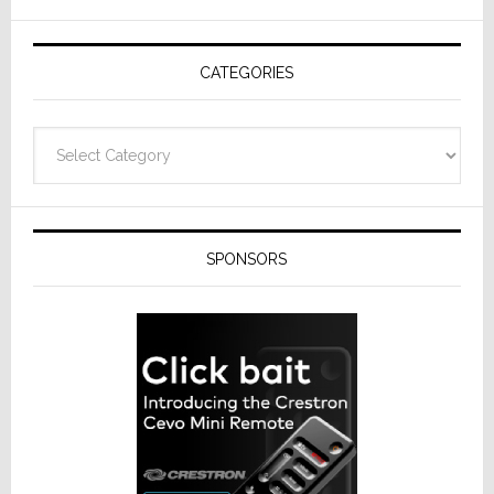
AV
Receivers
CATEGORIES
Categories
SPONSORS