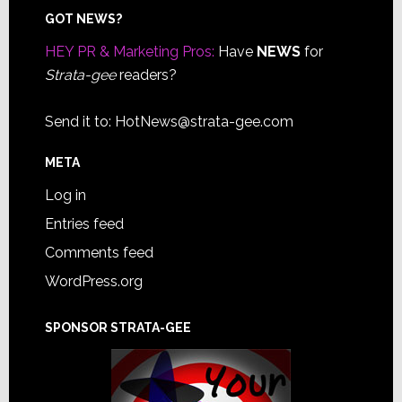
Footer
GOT NEWS?
HEY PR & Marketing Pros:
Have
NEWS
for
Strata-gee
readers?
Send it to:
HotNews@strata-gee.com
META
Log in
Entries feed
Comments feed
WordPress.org
SPONSOR STRATA-GEE