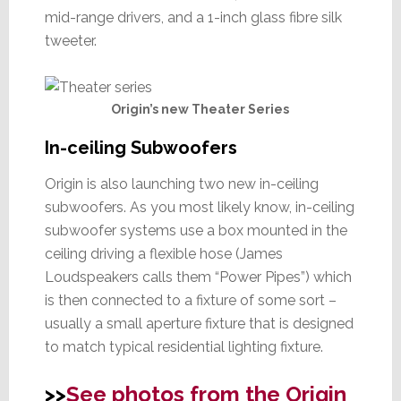
mid-range drivers, and a 1-inch glass fibre silk
tweeter.
Origin’s new Theater Series
In-ceiling Subwoofers
Origin is also launching two new in-ceiling
subwoofers. As you most likely know, in-ceiling
subwoofer systems use a box mounted in the
ceiling driving a flexible hose (James
Loudspeakers calls them “Power Pipes”) which
is then connected to a fixture of some sort –
usually a small aperture fixture that is designed
to match typical residential lighting fixture.
>>
See photos from the Origin