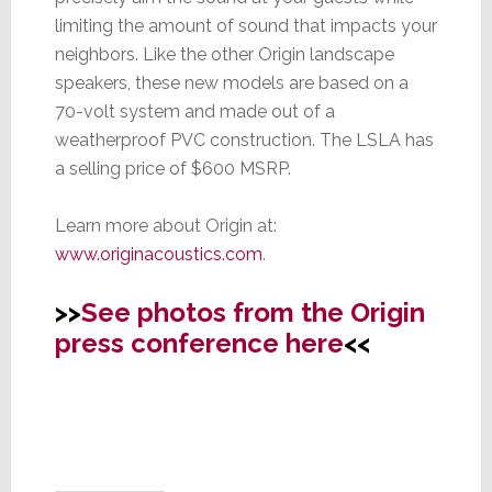
limiting the amount of sound that impacts your
neighbors. Like the other Origin landscape
speakers, these new models are based on a
70-volt system and made out of a
weatherproof PVC construction. The LSLA has
a selling price of $600 MSRP.
Learn more about Origin at:
www.originacoustics.com
.
>>
See photos from the Origin
press conference here
<<