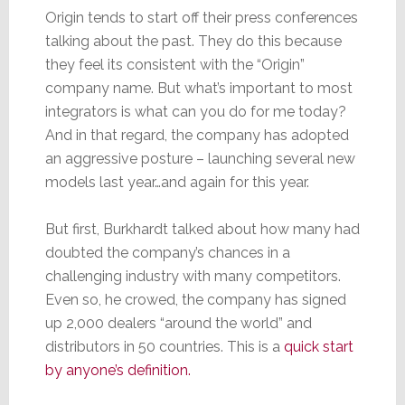
Origin tends to start off their press conferences
talking about the past. They do this because
they feel its consistent with the “Origin”
company name. But what’s important to most
integrators is what can you do for me today?
And in that regard, the company has adopted
an aggressive posture – launching several new
models last year…and again for this year.
But first, Burkhardt talked about how many had
doubted the company’s chances in a
challenging industry with many competitors.
Even so, he crowed, the company has signed
up 2,000 dealers “around the world” and
distributors in 50 countries. This is a
quick start
by anyone’s definition.