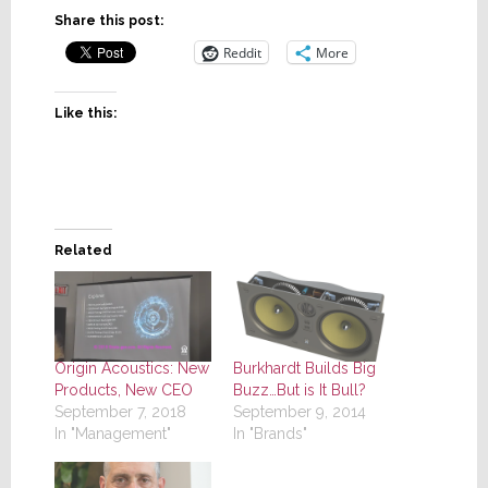
Share this post:
Reddit
More
Like this:
Related
Origin Acoustics: New
Burkhardt Builds Big
Products, New CEO
Buzz…But is It Bull?
September 7, 2018
September 9, 2014
In "Management"
In "Brands"