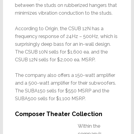
between the studs on rubberized hangers that
minimizes vibration conduction to the studs.
According to Origin, the CSUB 12N has a
frequency response of 24Hz – 500Hz, which is
surprisingly deep bass for an in-wall design.
The CSUB 10N sells for $1,600 ea. and the
CSUB 12N sells for $2,000 ea. MSRP.
The company also offers a 150-watt amplifier
and a 500-watt amplifier for their subwoofers.
The SUBA150 sells for $550 MSRP and the
SUBA500 sells for $1,100 MSRP.
Composer Theater Collection
Within the
company’s