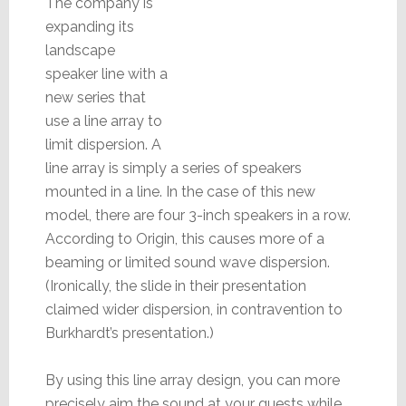
The company is
expanding its
landscape
speaker line with a
new series that
use a line array to
limit dispersion. A
line array is simply a series of speakers
mounted in a line. In the case of this new
model, there are four 3-inch speakers in a row.
According to Origin, this causes more of a
beaming or limited sound wave dispersion.
(Ironically, the slide in their presentation
claimed wider dispersion, in contravention to
Burkhardt’s presentation.)
By using this line array design, you can more
precisely aim the sound at your guests while