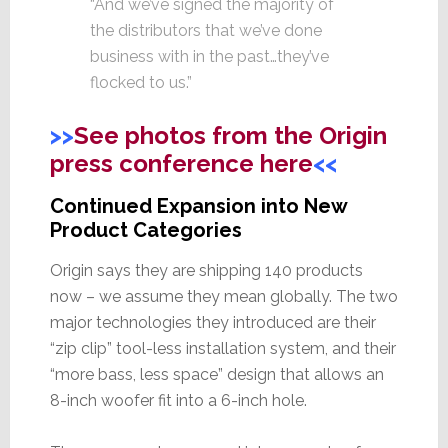
“And we’ve signed the majority of
the distributors that we’ve done
business with in the past…they’ve
flocked to us.”
>>
See photos from the Origin
press conference here
<<
Continued Expansion into New
Product Categories
Origin says they are shipping 140 products
now – we assume they mean globally. The two
major technologies they introduced are their
“zip clip” tool-less installation system, and their
“more bass, less space” design that allows an
8-inch woofer fit into a 6-inch hole.