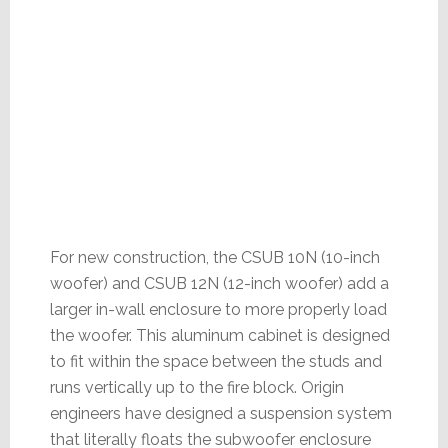
For new construction, the CSUB 10N (10-inch
woofer) and CSUB 12N (12-inch woofer) add a
larger in-wall enclosure to more properly load
the woofer. This aluminum cabinet is designed
to fit within the space between the studs and
runs vertically up to the fire block. Origin
engineers have designed a suspension system
that literally floats the subwoofer enclosure