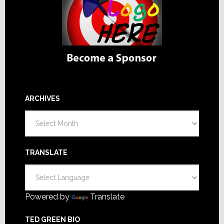
ARCHIVES
Archives
TRANSLATE
Powered by
Translate
TED GREEN BIO