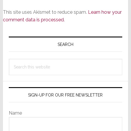
This site uses Akismet to reduce spam.
Learn how your
comment data is processed.
Primary
Sidebar
SEARCH
Search
this
website
SIGN-UP FOR OUR FREE NEWSLETTER
Name