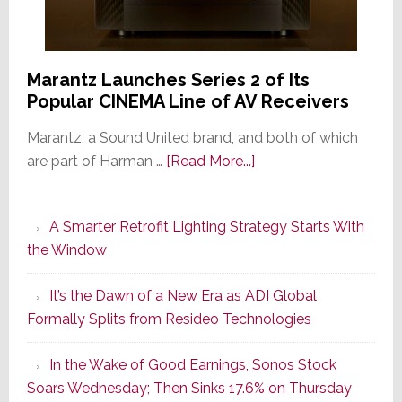
Marantz Launches Series 2 of Its
Popular CINEMA Line of AV Receivers
Marantz, a Sound United brand, and both of which
about
are part of Harman …
[Read More...]
Marantz
Launches
A Smarter Retrofit Lighting Strategy Starts With
Series
the Window
2
of
It’s the Dawn of a New Era as ADI Global
Its
Formally Splits from Resideo Technologies
Popular
CINEMA
In the Wake of Good Earnings, Sonos Stock
Line
Soars Wednesday; Then Sinks 17.6% on Thursday
of