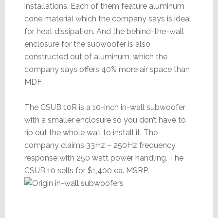
installations. Each of them feature aluminum
cone material which the company says is ideal
for heat dissipation. And the behind-the-wall
enclosure for the subwoofer is also
constructed out of aluminum, which the
company says offers 40% more air space than
MDF.
The CSUB 10R is a 10-inch in-wall subwoofer
with a smaller enclosure so you don’t have to
rip out the whole wall to install it. The
company claims 33Hz – 250Hz frequency
response with 250 watt power handling. The
CSUB 10 sells for $1,400 ea. MSRP.