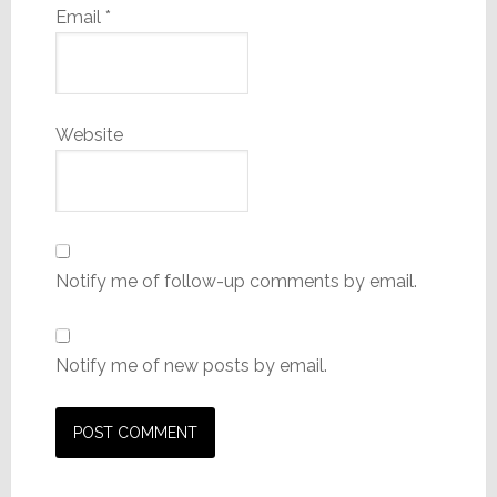
Email
*
Website
Notify me of follow-up comments by email.
Notify me of new posts by email.