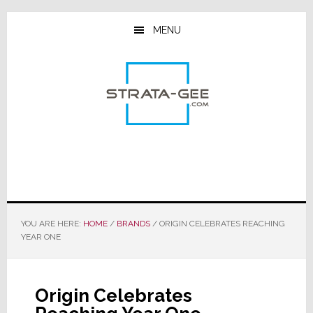
Skip
Skip
Skip
to
to
to
MENU
main
primary
footer
content
sidebar
YOU ARE HERE:
HOME
/
BRANDS
/
ORIGIN CELEBRATES REACHING
YEAR ONE
Origin Celebrates