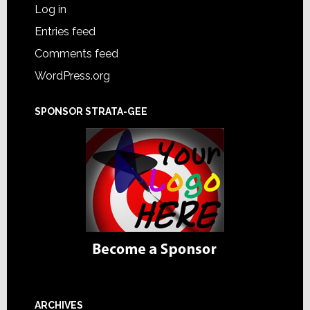
Log in
Entries feed
Comments feed
WordPress.org
SPONSOR STRATA-GEE
ARCHIVES