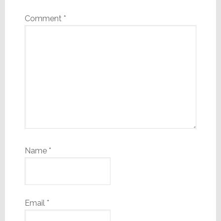
Comment
*
Name
*
Email
*