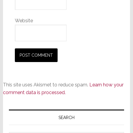
Website
This site uses Akismet to reduce spam.
Learn how your
comment data is processed.
Primary
Sidebar
SEARCH