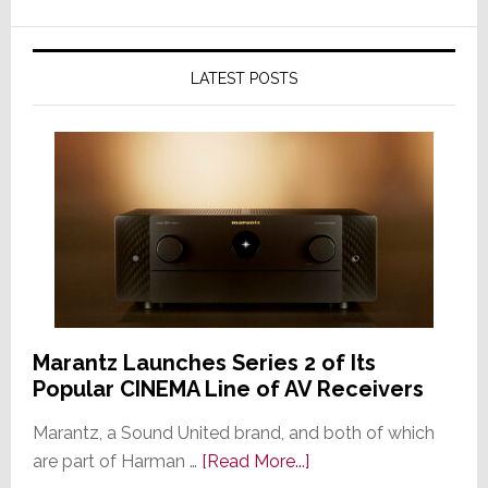
LATEST POSTS
Marantz Launches Series 2 of Its
Popular CINEMA Line of AV Receivers
Marantz, a Sound United brand, and both of which
about
are part of Harman …
[Read More...]