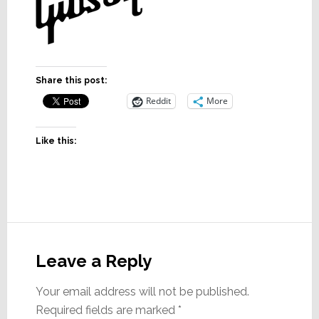
Share this post:
Reddit
More
Like this:
Reader
Interactions
Leave a Reply
Your email address will not be published.
Required fields are marked
*