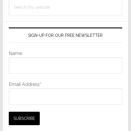
Search
this
website
SIGN-UP FOR OUR FREE NEWSLETTER
Name
Email Address*