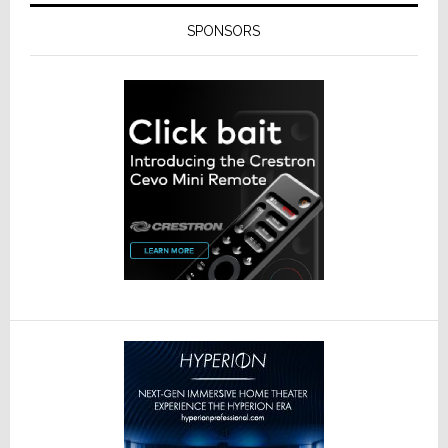
SPONSORS