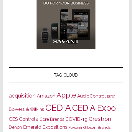
TAG CLOUD
Apple
acquisition
Amazon
AudioControl
B&W
CEDIA
CEDIA Expo
Bowers & Wilkins
Crestron
CES
Control4
COVID-19
Core Brands
Emerald Expositions
Denon
Gibson Brands
Foxconn