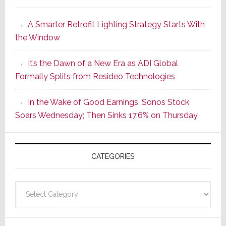
Marantz
Launches
A Smarter Retrofit Lighting Strategy Starts With
Series
the Window
2
of
It’s the Dawn of a New Era as ADI Global
Its
Formally Splits from Resideo Technologies
Popular
CINEMA
In the Wake of Good Earnings, Sonos Stock
Line
Soars Wednesday; Then Sinks 17.6% on Thursday
of
AV
Receivers
CATEGORIES
Categories