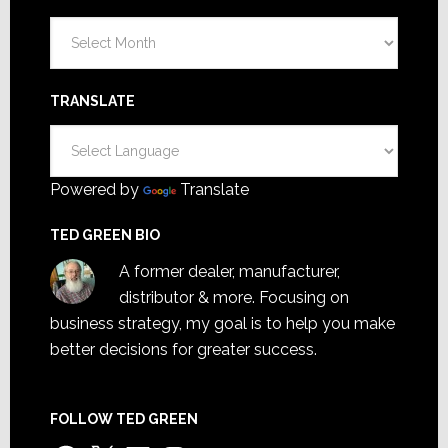
Archives
TRANSLATE
Powered by
Translate
TED GREEN BIO
A former dealer, manufacturer,
distributor & more. Focusing on
business strategy, my goal is to help you make
better decisions for greater success.
FOLLOW TED GREEN