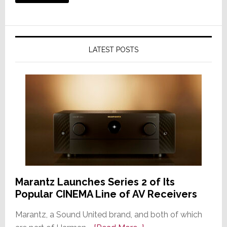
LATEST POSTS
Marantz Launches Series 2 of Its
Popular CINEMA Line of AV Receivers
Marantz, a Sound United brand, and both of which