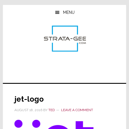
Skip
Skip
Skip
to
to
to
MENU
main
primary
footer
content
sidebar
jet-logo
AUGUST 18, 2016
BY
TED
LEAVE A COMMENT