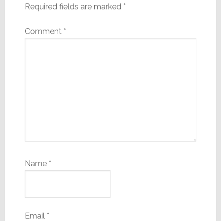
Required fields are marked
*
Comment
*
Name
*
Email
*