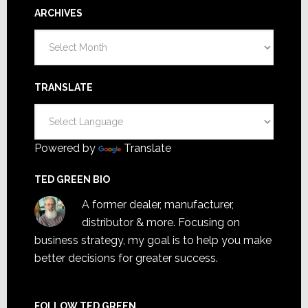
ARCHIVES
Archives
TRANSLATE
Powered by
Translate
TED GREEN BIO
A former dealer, manufacturer,
distributor & more. Focusing on
business strategy, my goal is to help you make
better decisions for greater success.
FOLLOW TED GREEN