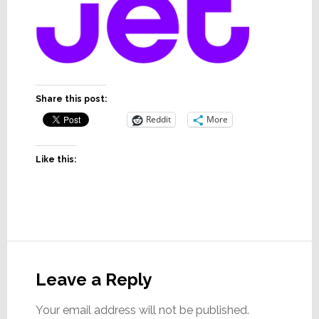
Share this post:
Reddit
More
Like this:
Reader
Interactions
Leave a Reply
Your email address will not be published.