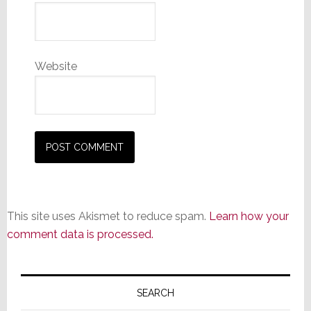
Website
This site uses Akismet to reduce spam.
Learn how your
comment data is processed.
Primary
Sidebar
SEARCH