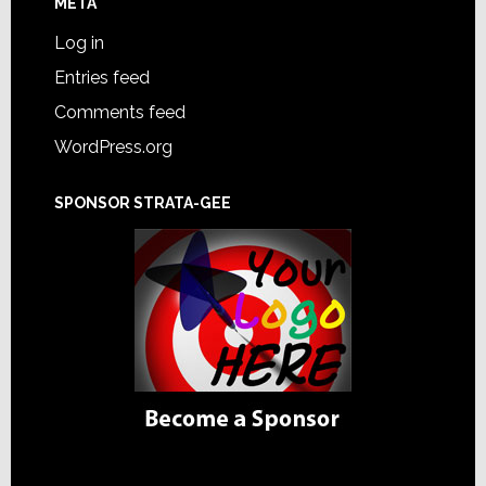
META
Log in
Entries feed
Comments feed
WordPress.org
SPONSOR STRATA-GEE