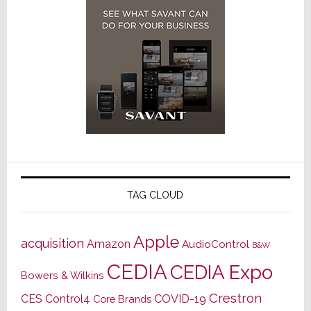
TAG CLOUD
Apple
acquisition
Amazon
AudioControl
B&W
CEDIA
CEDIA Expo
Bowers & Wilkins
Crestron
CES
Control4
COVID-19
Core Brands