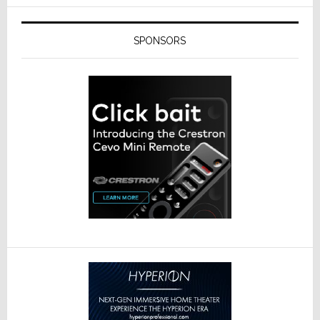
SPONSORS