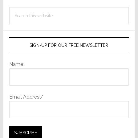
Search
this
website
SIGN-UP FOR OUR FREE NEWSLETTER
Name
Email Address*