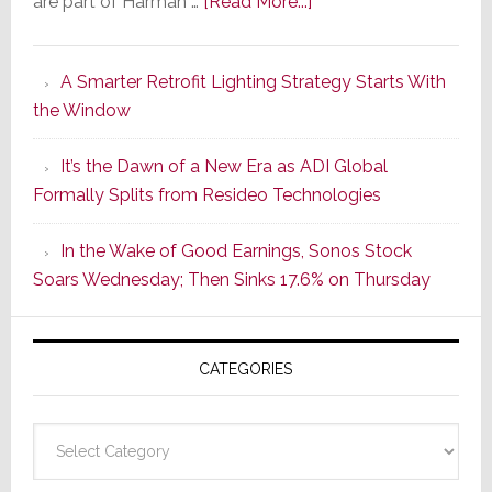
about
are part of Harman …
[Read More...]
Marantz
Launches
A Smarter Retrofit Lighting Strategy Starts With
Series
the Window
2
of
It’s the Dawn of a New Era as ADI Global
Its
Formally Splits from Resideo Technologies
Popular
CINEMA
In the Wake of Good Earnings, Sonos Stock
Line
Soars Wednesday; Then Sinks 17.6% on Thursday
of
AV
Receivers
CATEGORIES
Categories