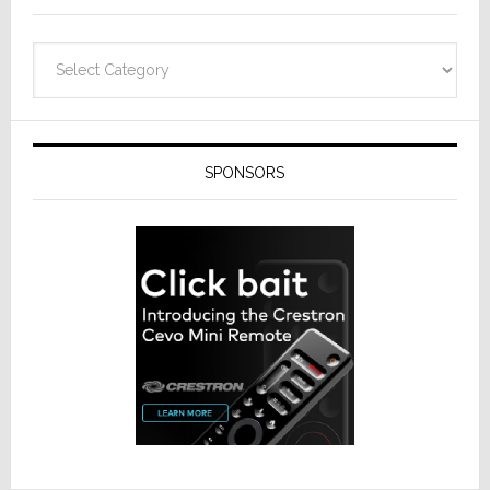
Categories
SPONSORS