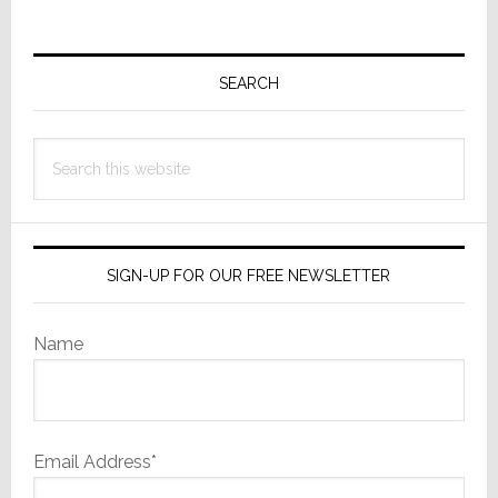
Primary
Sidebar
SEARCH
Search
this
website
SIGN-UP FOR OUR FREE NEWSLETTER
Name
Email Address*