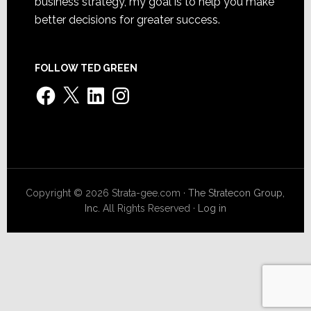
business strategy, my goal is to help you make
better decisions for greater success.
FOLLOW TED GREEN
Facebook
X
LinkedIn
Instagram
Copyright © 2026 Strata-gee.com ·
The Stratecon Group,
Inc.
All Rights Reserved ·
Log in