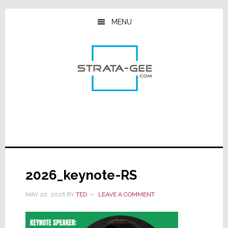
Skip
Skip
Skip
to
to
to
MENU
main
primary
footer
content
sidebar
2026_keynote-RS
MAY 20, 2026
BY
TED
LEAVE A COMMENT