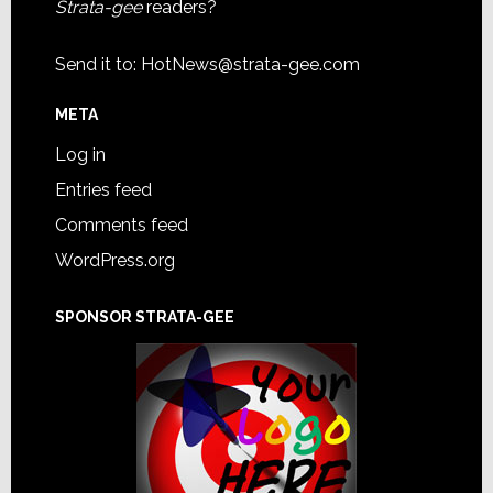
Strata-gee
readers?
Send it to:
HotNews@strata-gee.com
META
Log in
Entries feed
Comments feed
WordPress.org
SPONSOR STRATA-GEE