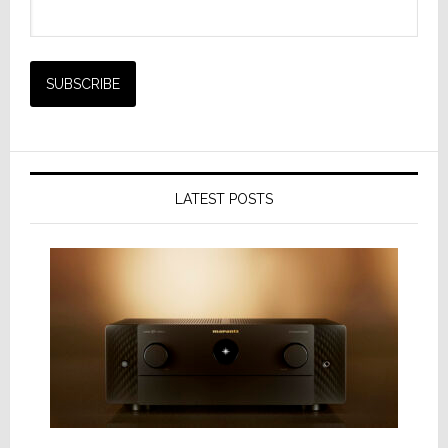
LATEST POSTS