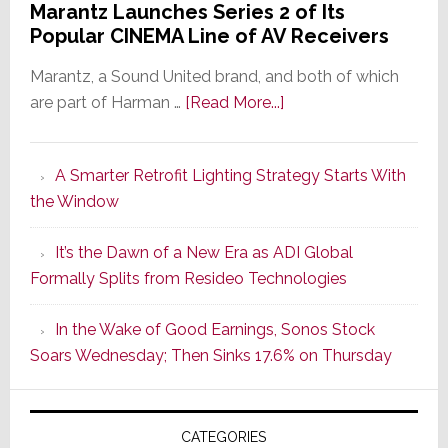
Marantz Launches Series 2 of Its
Popular CINEMA Line of AV Receivers
Marantz, a Sound United brand, and both of which
about
are part of Harman …
[Read More...]
Marantz
Launches
A Smarter Retrofit Lighting Strategy Starts With
Series
the Window
2
of
It’s the Dawn of a New Era as ADI Global
Its
Formally Splits from Resideo Technologies
Popular
CINEMA
In the Wake of Good Earnings, Sonos Stock
Line
Soars Wednesday; Then Sinks 17.6% on Thursday
of
AV
Receivers
CATEGORIES