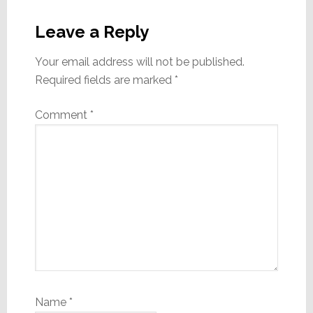
Reader
Interactions
Leave a Reply
Your email address will not be published.
Required fields are marked
*
Comment
*
Name
*