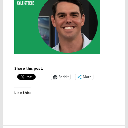
Share this post:
Reddit
More
Like this: