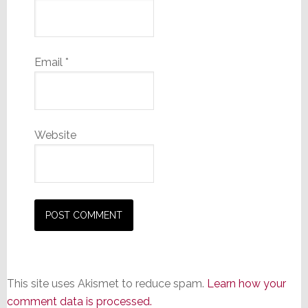
Email
*
Website
This site uses Akismet to reduce spam.
Learn how your
comment data is processed.