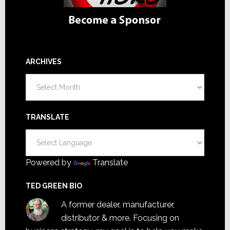
ARCHIVES
Archives
TRANSLATE
Powered by
Translate
TED GREEN BIO
A former dealer, manufacturer,
distributor & more. Focusing on