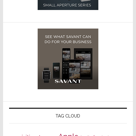
TAG CLOUD