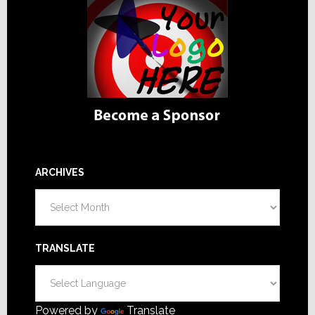
ARCHIVES
Archives
TRANSLATE
Powered by
Translate