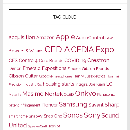
TAG CLOUD
Apple
acquisition
Amazon
AudioControl
B&W
CEDIA
CEDIA Expo
Bowers & Wilkins
Crestron
CES
Control4
COVID-19
Core Brands
Emerald Expositions
Denon
Gibson Brands
Foxconn
Gibson Guitar
Google
Henry Juszkiewicz
Hon Hai
headphones
housing starts
LG
Joe Kiani
Integra
Precision Industry Co.
Onkyo
Masimo
Nortek
OLED
Panasonic
Marantz
Samsung
Sharp
Pioneer
Savant
patent infringement
Sony
Sonos
Sound
Snap One
SnapAV
smart home
United
Toshiba
SpeakerCraft