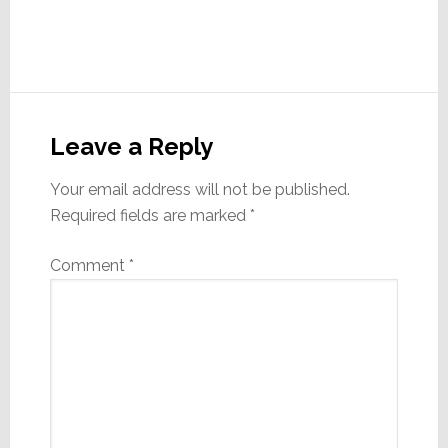
Reader
Interactions
Leave a Reply
Your email address will not be published.
Required fields are marked
*
Comment
*