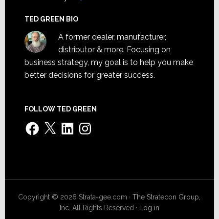
TED GREEN BIO
A former dealer, manufacturer,
distributor & more. Focusing on
business strategy, my goal is to help you make
better decisions for greater success.
FOLLOW TED GREEN
Facebook
X
LinkedIn
Instagram
Copyright © 2026 Strata-gee.com ·
The Stratecon Group,
Inc.
All Rights Reserved ·
Log in