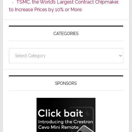
TSMC, the World’s Largest Contract Chipmaker,
ADI
to Increase Prices by 10% or More
Global
Formally
Splits
CATEGORIES
from
Resideo
Technolo
Categories
SPONSORS