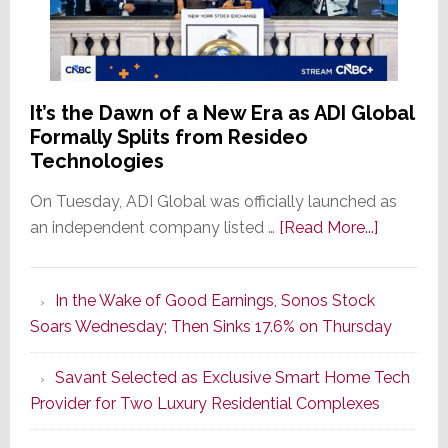
It’s the Dawn of a New Era as ADI Global
Formally Splits from Resideo
Technologies
On Tuesday, ADI Global was officially launched as
about
an independent company listed …
[Read More...]
It’s
the
In the Wake of Good Earnings, Sonos Stock
Dawn
Soars Wednesday; Then Sinks 17.6% on Thursday
of
a
Savant Selected as Exclusive Smart Home Tech
New
Provider for Two Luxury Residential Complexes
Era
as