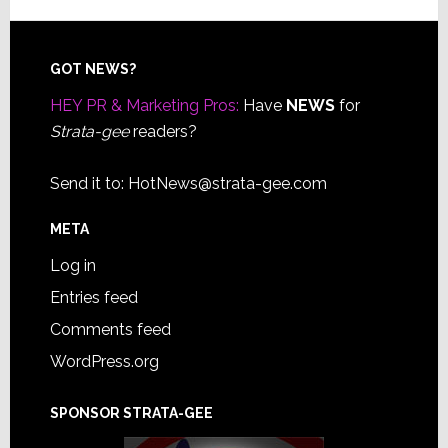
Footer
GOT NEWS?
HEY PR & Marketing Pros:
Have
NEWS
for
Strata-gee
readers?
Send it to:
HotNews@strata-gee.com
META
Log in
Entries feed
Comments feed
WordPress.org
SPONSOR STRATA-GEE