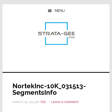
Skip
Skip
Skip
to
to
to
MENU
main
primary
footer
content
sidebar
NortekInc-10K_031513-
SegmentsInfo
MARCH 19, 2013
BY
TED
LEAVE A COMMENT