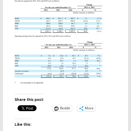
Share this post:
Reddit
More
Like this: