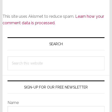
This site uses Akismet to reduce spam.
Learn how your
comment data is processed.
Primary
Sidebar
SEARCH
Search
this
website
SIGN-UP FOR OUR FREE NEWSLETTER
Name