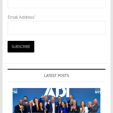
Email Address*
LATEST POSTS