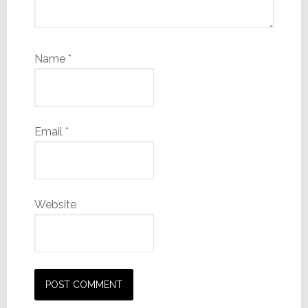
Name
*
Email
*
Website