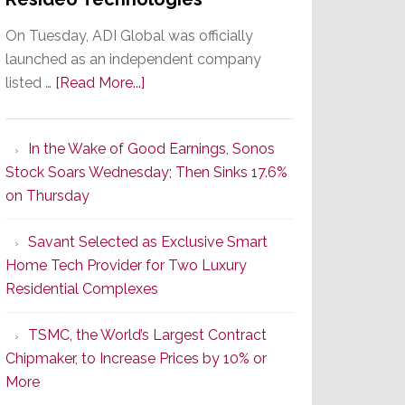
On Tuesday, ADI Global was officially
launched as an independent company
about
listed …
[Read More...]
It’s
the
In the Wake of Good Earnings, Sonos
Dawn
Stock Soars Wednesday; Then Sinks 17.6%
of
on Thursday
a
New
Savant Selected as Exclusive Smart
Era
Home Tech Provider for Two Luxury
as
Residential Complexes
ADI
Global
TSMC, the World’s Largest Contract
Formally
Chipmaker, to Increase Prices by 10% or
Splits
More
from