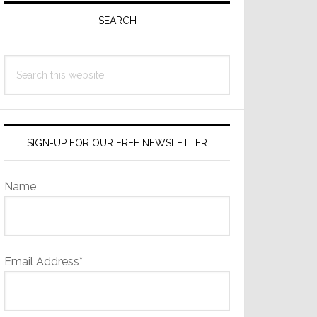
Sidebar
SEARCH
Search
this
website
SIGN-UP FOR OUR FREE NEWSLETTER
Name
Email Address*