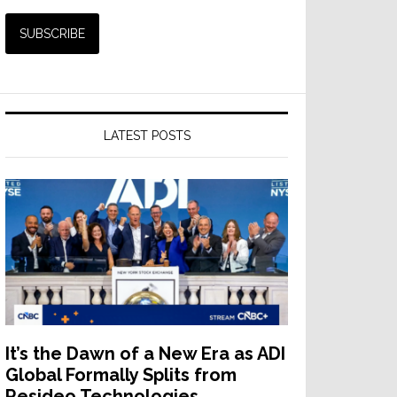
LATEST POSTS
It’s the Dawn of a New Era as ADI
Global Formally Splits from
Resideo Technologies