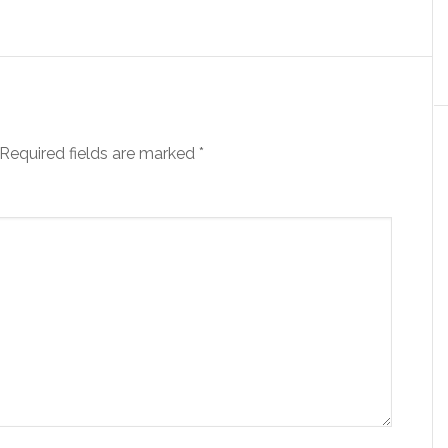
Required fields are marked
*