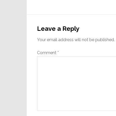
Reader
Interactions
Leave a Reply
Your email address will not be published.
Comment
*