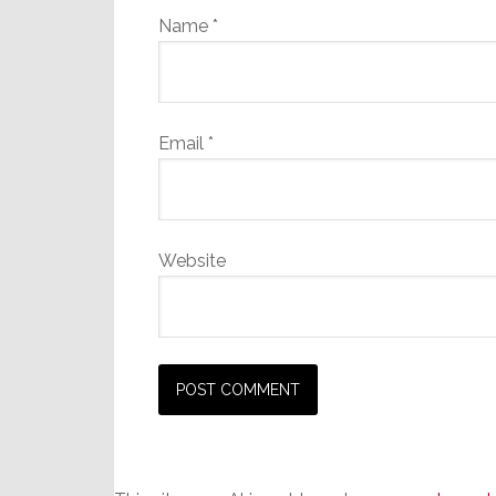
Name
*
Email
*
Website