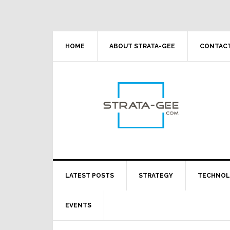
Skip
Skip
Skip
Skip
to
to
to
to
primary
main
primary
footer
navigation
content
sidebar
HOME
ABOUT STRATA-GEE
CONTACT
LATEST POSTS
STRATEGY
TECHNO
EVENTS