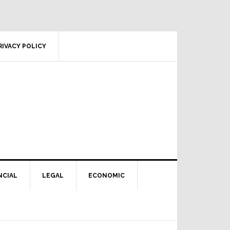
RIVACY POLICY
NCIAL
LEGAL
ECONOMIC
Primary