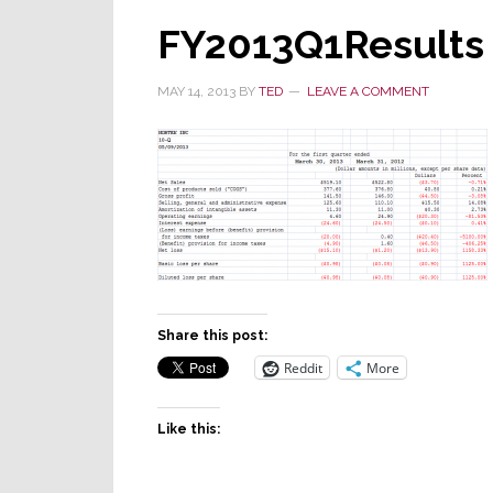
FY2013Q1Results
MAY 14, 2013
BY
TED
LEAVE A COMMENT
Share this post:
Reddit
More
Like this: