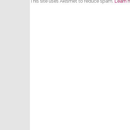
This site uses Akismet to reduce spam.
Learn 