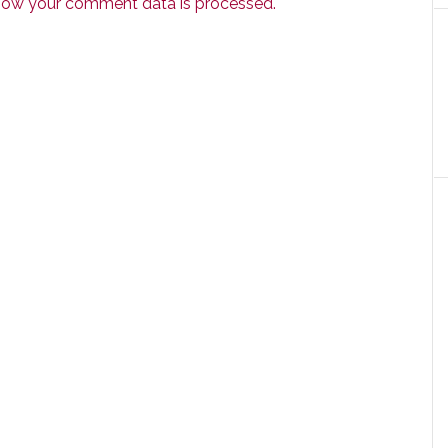
how your comment data is processed.