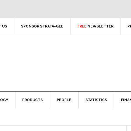
 US
SPONSOR STRATA-GEE
FREE
NEWSLETTER
P
LOGY
PRODUCTS
PEOPLE
STATISTICS
FINA