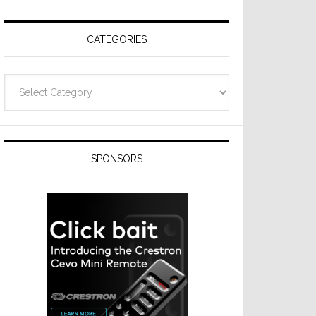
Resideo
Technologies
CATEGORIES
Categories
SPONSORS