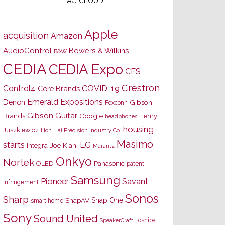
TAG CLOUD
Apple
acquisition
Amazon
AudioControl
Bowers & Wilkins
B&W
CEDIA
CEDIA Expo
CES
Crestron
Control4
COVID-19
Core Brands
Emerald Expositions
Denon
Gibson
Foxconn
Gibson Guitar
Brands
Google
Henry
headphones
housing
Juszkiewicz
Hon Hai Precision Industry Co.
Masimo
starts
LG
Joe Kiani
Integra
Marantz
Onkyo
Nortek
OLED
Panasonic
patent
Samsung
Pioneer
Savant
infringement
Sonos
Sharp
Snap One
SnapAV
smart home
Sony
Sound United
Toshiba
SpeakerCraft