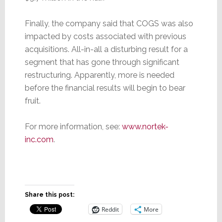
Finally, the company said that COGS was also
impacted by costs associated with previous
acquisitions. All-in-all a disturbing result for a
segment that has gone through significant
restructuring. Apparently, more is needed
before the financial results will begin to bear
fruit.
For more information, see:
www.nortek-
inc.com
.
Share this post:
Reddit
More