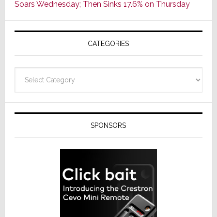
Soars Wednesday; Then Sinks 17.6% on Thursday
of
AV
Receivers
CATEGORIES
Categories
SPONSORS