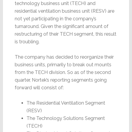
technology business unit (TECH) and
residential ventilation business unit (RESV) are
not yet participating in the company’s
turnaround. Given the significant amount of
restructuring of their TECH segment, this result
is troubling.
The company has decided to reorganize their
business units, primarily to break out mounts
from the TECH division. So as of the second
quarter, Nortek’s reporting segments going
forward will consist of:
The Residential Ventilation Segment
(RESV)
The Technology Solutions Segment
(TECH)