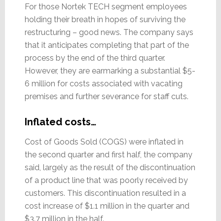
For those Nortek TECH segment employees
holding their breath in hopes of surviving the
restructuring – good news. The company says
that it anticipates completing that part of the
process by the end of the third quarter.
However, they are earmarking a substantial $5-
6 million for costs associated with vacating
premises and further severance for staff cuts.
Inflated costs…
Cost of Goods Sold (COGS) were inflated in
the second quarter and first half, the company
said, largely as the result of the discontinuation
of a product line that was poorly received by
customers. This discontinuation resulted in a
cost increase of $1.1 million in the quarter and
$3.7 million in the half.