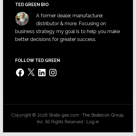
TED GREEN BIO
A former dealer, manufacturer,
distributor & more. Focusing on
business strategy, my goal is to help you make
better decisions for greater success.
FOLLOW TED GREEN
Facebook
X
LinkedIn
Instagram
Copyright © 2026 Strata-gee.com ·
The Stratecon Group,
Inc.
All Rights Reserved ·
Log in