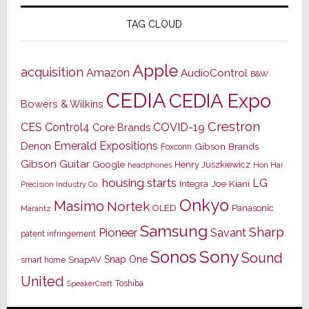
TAG CLOUD
Apple
acquisition
Amazon
AudioControl
B&W
CEDIA
CEDIA Expo
Bowers & Wilkins
Crestron
CES
Control4
COVID-19
Core Brands
Emerald Expositions
Denon
Gibson Brands
Foxconn
Gibson Guitar
Google
Henry Juszkiewicz
Hon Hai
headphones
housing starts
LG
Joe Kiani
Integra
Precision Industry Co.
Onkyo
Masimo
Nortek
OLED
Panasonic
Marantz
Samsung
Sharp
Pioneer
Savant
patent infringement
Sony
Sonos
Sound
Snap One
SnapAV
smart home
United
Toshiba
SpeakerCraft