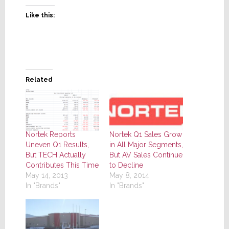
Like this:
Related
Nortek Reports
Nortek Q1 Sales Grow
Uneven Q1 Results,
in All Major Segments,
But TECH Actually
But AV Sales Continue
Contributes This Time
to Decline
May 14, 2013
May 8, 2014
In "Brands"
In "Brands"