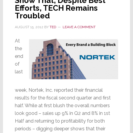
Show That, Despite Best
Efforts, TECH Remains
Troubled
AUGUST 15, 2012
BY
TED
LEAVE A COMMENT
At
the
end
of
last
week, Nortek, Inc. reported their financial
results for the fiscal second quarter and first
half. While at first blush the overall numbers
look good – sales up 9% in Q2 and 8% in 1st
Half and returning to profitability for both
periods – digging deeper shows that their