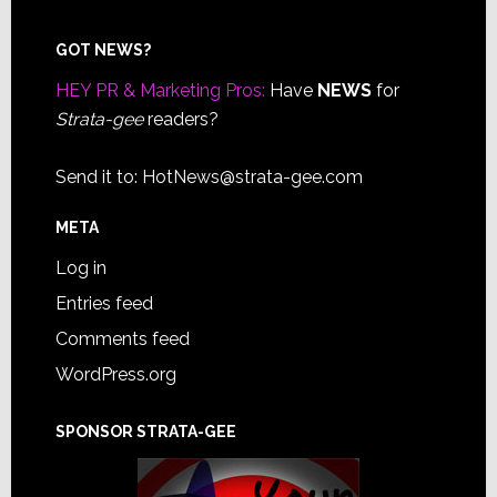
Footer
GOT NEWS?
HEY PR & Marketing Pros:
Have
NEWS
for
Strata-gee
readers?
Send it to:
HotNews@strata-gee.com
META
Log in
Entries feed
Comments feed
WordPress.org
SPONSOR STRATA-GEE