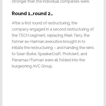
stronger than the individual companies were.
Round 1…round 2…
After a first round of restructuring, the
company engaged in a second restructuring of
the TECH segment, replacing Mark Terry, the
former ex-Harman executive brought in to
initiate the restructuring – and handing the reins
to Sean Burke. SpeakerCraft, Proficient, and
Panamax/Furman were all folded into the
burgeoning AVC Group.