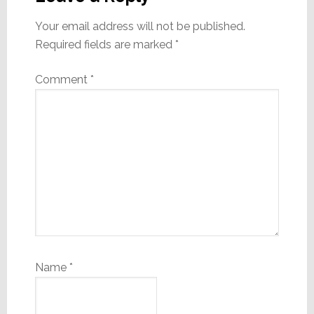
Your email address will not be published.
Required fields are marked
*
Comment
*
Name
*