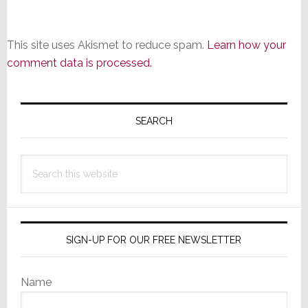
This site uses Akismet to reduce spam.
Learn how your
comment data is processed.
Primary
Sidebar
SEARCH
Search
this
website
SIGN-UP FOR OUR FREE NEWSLETTER
Name