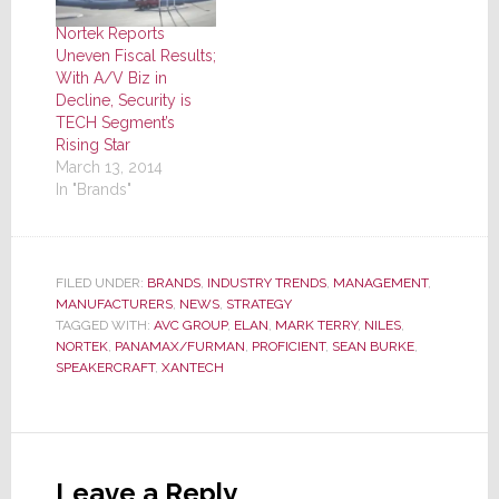
Nortek Reports
Uneven Fiscal Results;
With A/V Biz in
Decline, Security is
TECH Segment’s
Rising Star
March 13, 2014
In "Brands"
FILED UNDER:
BRANDS
,
INDUSTRY TRENDS
,
MANAGEMENT
,
MANUFACTURERS
,
NEWS
,
STRATEGY
TAGGED WITH:
AVC GROUP
,
ELAN
,
MARK TERRY
,
NILES
,
NORTEK
,
PANAMAX/FURMAN
,
PROFICIENT
,
SEAN BURKE
,
SPEAKERCRAFT
,
XANTECH
Reader
Interactions
Leave a Reply