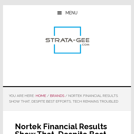
Skip
Skip
Skip
to
to
to
MENU
main
primary
footer
content
sidebar
YOU ARE HERE:
HOME
/
BRANDS
/
NORTEK FINANCIAL RESULTS
SHOW THAT, DESPITE BEST EFFORTS, TECH REMAINS TROUBLED
Nortek Financial Results