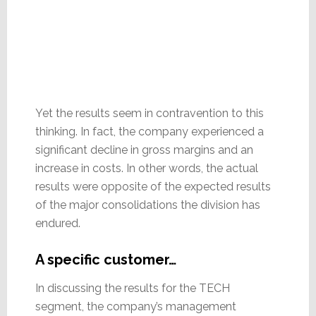
Yet the results seem in contravention to this
thinking. In fact, the company experienced a
significant decline in gross margins and an
increase in costs. In other words, the actual
results were opposite of the expected results
of the major consolidations the division has
endured.
A specific customer…
In discussing the results for the TECH
segment, the company’s management