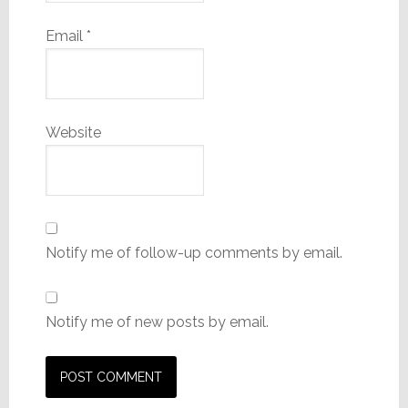
Email
*
Website
Notify me of follow-up comments by email.
Notify me of new posts by email.