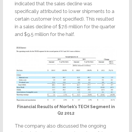
indicated that the sales decline was
specifically attributed to lower shipments to a
certain customer (not specified). This resulted
in a sales decline of $7.6 million for the quarter
and $9.5 million for the half.
Financial Results of Nortek’s TECH Segment in
Q2 2012
The company also discussed the ongoing