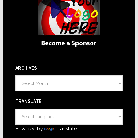
ARCHIVES
Archives
TRANSLATE
Powered by
Translate