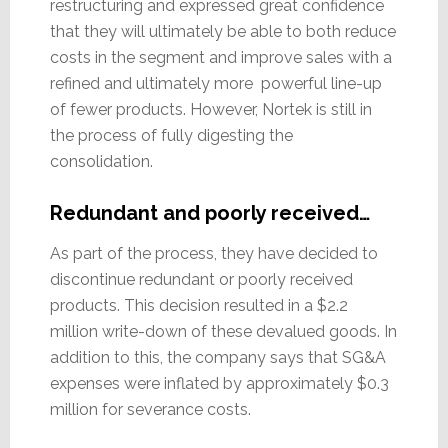
restructuring and expressed great confidence
that they will ultimately be able to both reduce
costs in the segment and improve sales with a
refined and ultimately more powerful line-up
of fewer products. However, Nortek is still in
the process of fully digesting the
consolidation.
Redundant and poorly received…
As part of the process, they have decided to
discontinue redundant or poorly received
products. This decision resulted in a $2.2
million write-down of these devalued goods. In
addition to this, the company says that SG&A
expenses were inflated by approximately $0.3
million for severance costs.