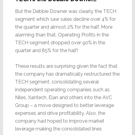
But the Debbie Downer was clearly the TECH
segment which saw sales decline over 4% for
the quarter and almost 2% for the half. More
alarming than that, Operating Profits in the
TECH segment dropped over 90% in the
quarter and 85% for the half!
These results are surprising given the fact that
the company has dramatically restructured the
TECH segment, consolidating several
independent operating companies such as
Niles, Xantech, Elan and others into the AVC
Group – a move designed to better leverage
expenses and drive profitability. Also, the
company had hoped to improve market
leverage making the consolidated lines