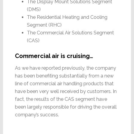
The Display Mount Solutions Segment
(DMS)
The Residential Heating and Cooling
Segment (RHC)
The Commercial Air Solutions Segment
(CAS)
Commercial air is cruising…
As we have reported previously, the company
has been benefiting substantially from a new
line of commercial air handling products that
have been very well received by customers. In
fact, the results of the CAS segment have
been largely responsible for driving the overall
company’s success.