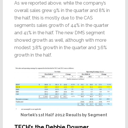
As we reported above, while the company’s
overall sales grew 9% in the quarter and 8% in
the half, this is mostly due to the CAS
segments sales growth of 44% in the quarter
and 41% in the half. The new DMS segment
showed growth as well, although with more
modest 3.8% growth in the quarter and 3.6%
growth in the half.
Nortek’s 1st Half 2012 Results by Segment
TECH’s the Debbie Downer…