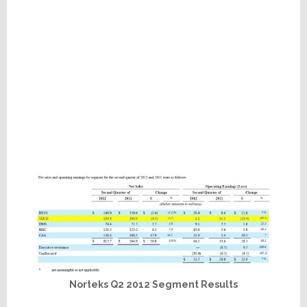
Norteks Q2 2012 Segment Results