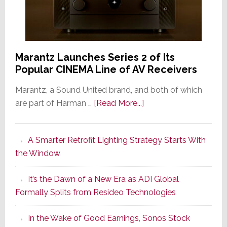
Marantz Launches Series 2 of Its
Popular CINEMA Line of AV Receivers
Marantz, a Sound United brand, and both of which
about
are part of Harman …
[Read More...]
Marantz
Launches
A Smarter Retrofit Lighting Strategy Starts With
Series
the Window
2
of
It’s the Dawn of a New Era as ADI Global
Its
Formally Splits from Resideo Technologies
Popular
CINEMA
In the Wake of Good Earnings, Sonos Stock
Line