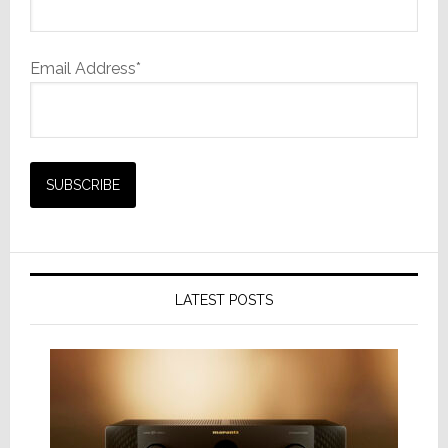
Email Address*
LATEST POSTS