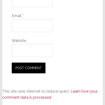
Email
*
Website
This site uses Akismet to reduce spam.
Learn how your
comment data is processed.