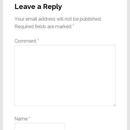
Interactions
Leave a Reply
Your email address will not be published.
Required fields are marked
*
Comment
*
Name
*