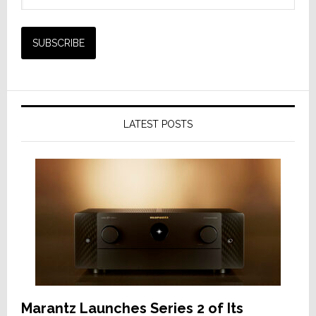
LATEST POSTS
Marantz Launches Series 2 of Its