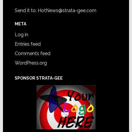
Send it to:
HotNews@strata-gee.com
META
Log in
Entries feed
Comments feed
WordPress.org
SPONSOR STRATA-GEE