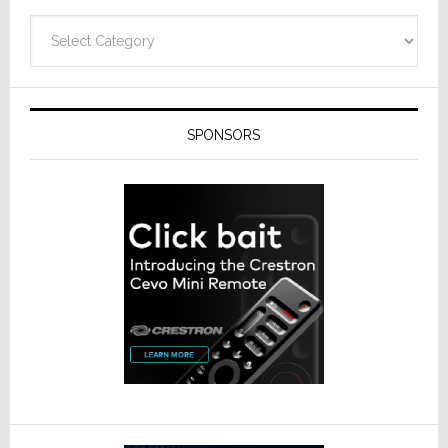
Categories
SPONSORS