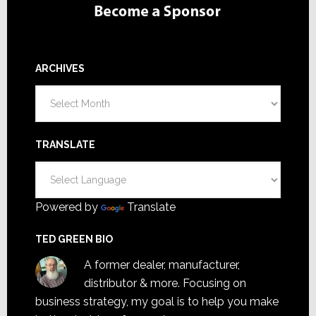
ARCHIVES
Archives
TRANSLATE
Powered by
Translate
TED GREEN BIO
A former dealer, manufacturer,
distributor & more. Focusing on
business strategy, my goal is to help you make