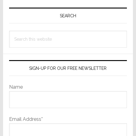
Primary
Sidebar
SEARCH
Search
this
website
SIGN-UP FOR OUR FREE NEWSLETTER
Name
Email Address*