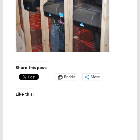
Share this post:
Reddit
More
Like this:
Reader