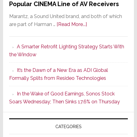
Popular CINEMA Line of AV Receivers
Marantz, a Sound United brand, and both of which
about
are part of Harman …
[Read More...]
Marantz
Launches
A Smarter Retrofit Lighting Strategy Starts With
Series
the Window
2
of
It’s the Dawn of a New Era as ADI Global
Its
Formally Splits from Resideo Technologies
Popular
CINEMA
In the Wake of Good Earnings, Sonos Stock
Line
Soars Wednesday; Then Sinks 17.6% on Thursday
of
AV
Receivers
CATEGORIES