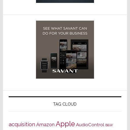
TAG CLOUD
Apple
acquisition
Amazon
AudioControl
B&W