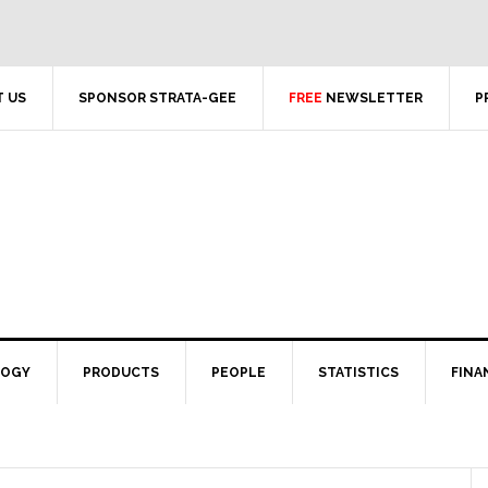
 US
SPONSOR STRATA-GEE
FREE
NEWSLETTER
P
LOGY
PRODUCTS
PEOPLE
STATISTICS
FINA