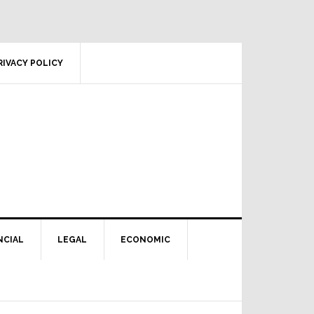
RIVACY POLICY
NCIAL
LEGAL
ECONOMIC
Primary