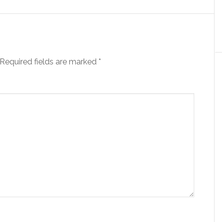
Required fields are marked
*