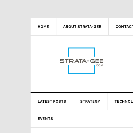
Skip
Skip
Skip
Skip
to
to
to
to
primary
main
primary
footer
navigation
content
sidebar
HOME
ABOUT STRATA-GEE
CONTACT
LATEST POSTS
STRATEGY
TECHNO
EVENTS