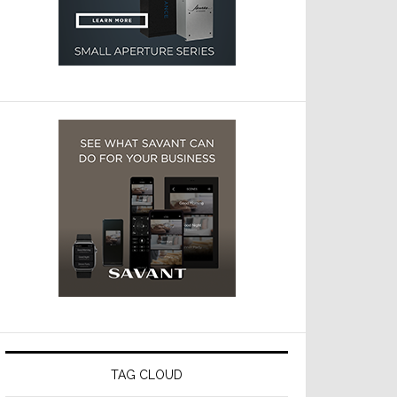
TAG CLOUD