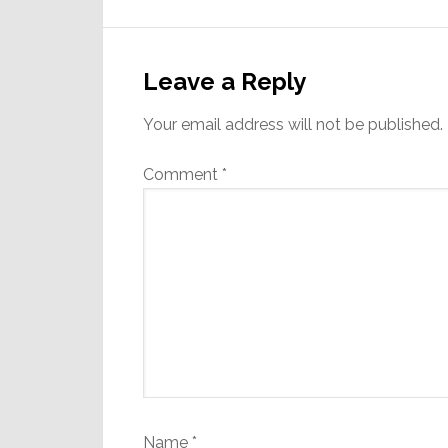
Reader
Interactions
Leave a Reply
Your email address will not be published.
Comment
*
Name
*