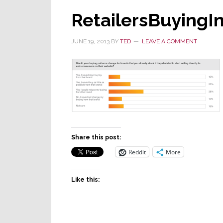
RetailersBuyingI
JUNE 19, 2013
BY
TED
LEAVE A COMMENT
Share this post:
Reddit
More
Like this: