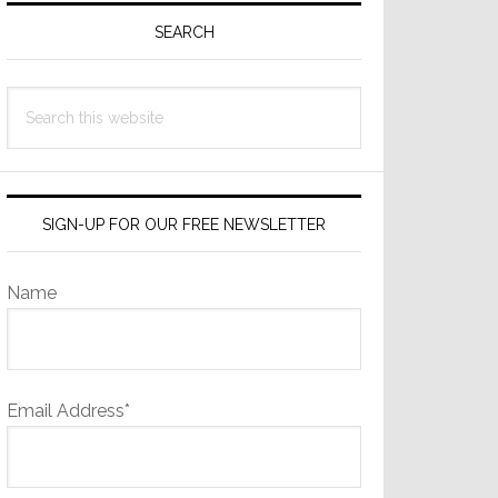
Sidebar
SEARCH
Search
this
website
SIGN-UP FOR OUR FREE NEWSLETTER
Name
Email Address*