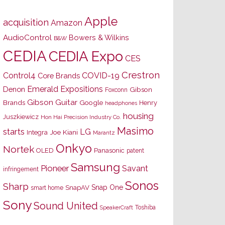
Apple
acquisition
Amazon
AudioControl
Bowers & Wilkins
B&W
CEDIA
CEDIA Expo
CES
Crestron
Control4
COVID-19
Core Brands
Emerald Expositions
Denon
Gibson
Foxconn
Gibson Guitar
Brands
Google
Henry
headphones
housing
Juszkiewicz
Hon Hai Precision Industry Co.
Masimo
starts
LG
Joe Kiani
Integra
Marantz
Onkyo
Nortek
OLED
Panasonic
patent
Samsung
Pioneer
Savant
infringement
Sonos
Sharp
Snap One
SnapAV
smart home
Sony
Sound United
Toshiba
SpeakerCraft