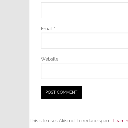
Email
*
Website
This site uses Akismet to reduce spam.
Learn 