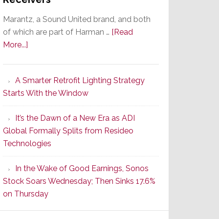
Marantz, a Sound United brand, and both
of which are part of Harman …
[Read
about
More...]
Marantz
Launches
A Smarter Retrofit Lighting Strategy
Series
Starts With the Window
2
of
It’s the Dawn of a New Era as ADI
Its
Global Formally Splits from Resideo
Popular
Technologies
CINEMA
Line
In the Wake of Good Earnings, Sonos
of
Stock Soars Wednesday; Then Sinks 17.6%
AV
on Thursday
Receivers