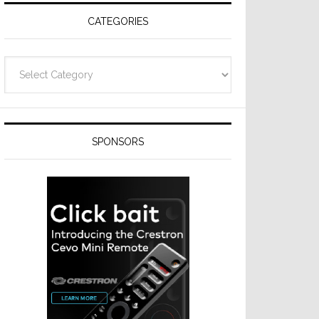
CATEGORIES
Categories
SPONSORS