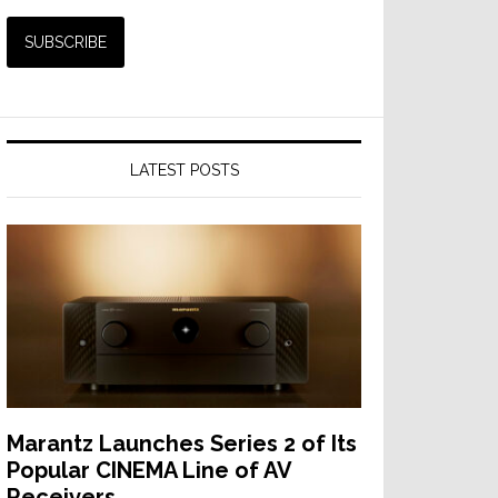
LATEST POSTS
Marantz Launches Series 2 of Its
Popular CINEMA Line of AV
Receivers