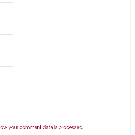
how your comment data is processed.