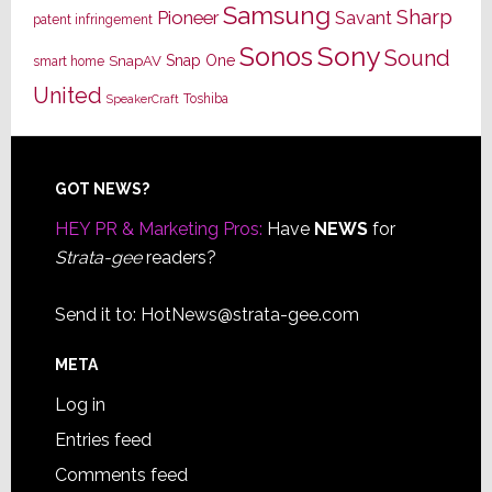
Samsung
Sharp
Pioneer
Savant
patent infringement
Sony
Sonos
Sound
Snap One
SnapAV
smart home
United
Toshiba
SpeakerCraft
Footer
GOT NEWS?
HEY PR & Marketing Pros:
Have
NEWS
for
Strata-gee
readers?
Send it to:
HotNews@strata-gee.com
META
Log in
Entries feed
Comments feed