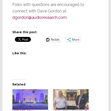
Folks with questions are encouraged to
connect with Dave Gordon at
dgordon@audioresearch.com
.
Share this post:
Reddit
More
Like this:
Related