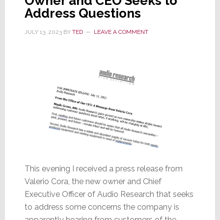
Owner and CEO Seeks to
Address Questions
JULY 13, 2023
BY
TED
LEAVE A COMMENT
This evening I received a press release from
Valerio Cora, the new owner and Chief
Executive Officer of Audio Research that seeks
to address some concerns the company is
apparently hearing from customers of the