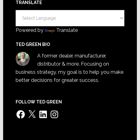
TRANSLATE
Powered by
Translate
TED GREEN BIO
A former dealer, manufacturer,
distributor & more. Focusing on
business strategy, my goal is to help you make
better decisions for greater success.
FOLLOW TED GREEN
Facebook
X
LinkedIn
Instagram