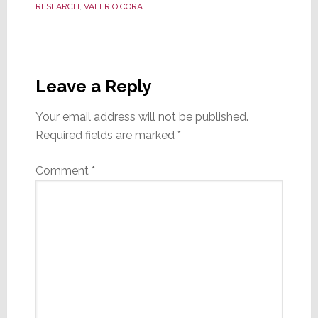
RESEARCH
,
VALERIO CORA
Reader
Interactions
Leave a Reply
Your email address will not be published.
Required fields are marked
*
Comment
*