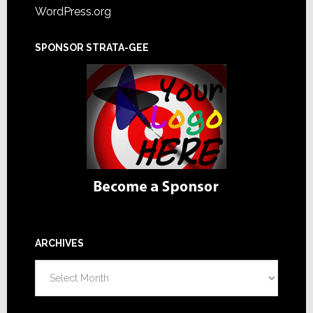
WordPress.org
SPONSOR STRATA-GEE
ARCHIVES
Archives