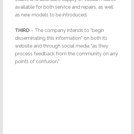
available for both service and repairs, as well
as new models to be introduced.
THIRD
– The company intends to “begin
disseminating this information” on both its
website and through social media “as they
process feedback from the community on any
points of confusion.”