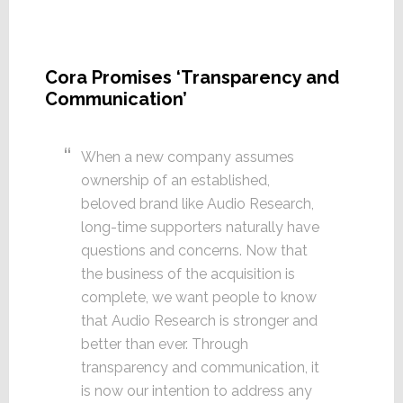
Cora Promises ‘Transparency and
Communication’
When a new company assumes
ownership of an established,
beloved brand like Audio Research,
long-time supporters naturally have
questions and concerns. Now that
the business of the acquisition is
complete, we want people to know
that Audio Research is stronger and
better than ever. Through
transparency and communication, it
is now our intention to address any