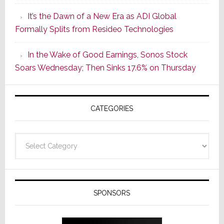
of
It’s the Dawn of a New Era as ADI Global
Its
Formally Splits from Resideo Technologies
Popular
CINEMA
In the Wake of Good Earnings, Sonos Stock
Line
Soars Wednesday; Then Sinks 17.6% on Thursday
of
AV
Receivers
CATEGORIES
Categories
SPONSORS