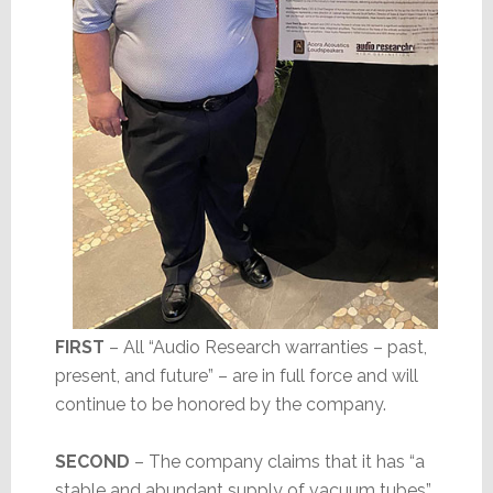
FIRST
– All “Audio Research warranties – past,
present, and future” – are in full force and will
continue to be honored by the company.
SECOND
– The company claims that it has “a
stable and abundant supply of vacuum tubes”