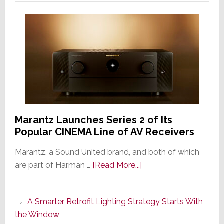
Marantz Launches Series 2 of Its
Popular CINEMA Line of AV Receivers
Marantz, a Sound United brand, and both of which
about
are part of Harman …
[Read More...]
Marantz
Launches
A Smarter Retrofit Lighting Strategy Starts With
Series
the Window
2