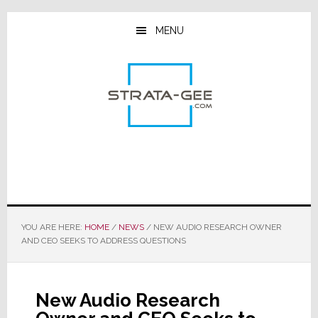
Skip
Skip
Skip
to
to
to
MENU
main
primary
footer
content
sidebar
YOU ARE HERE:
HOME
/
NEWS
/
NEW AUDIO RESEARCH OWNER
AND CEO SEEKS TO ADDRESS QUESTIONS
New Audio Research