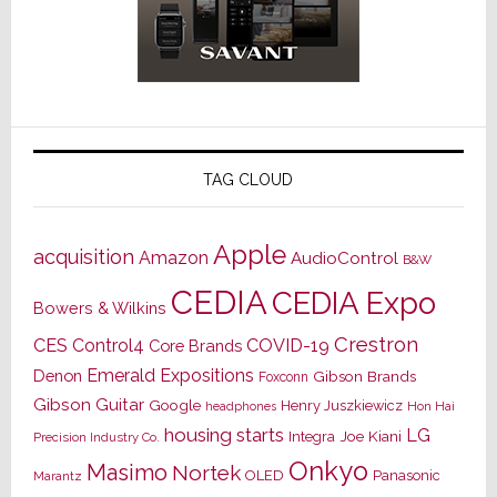
TAG CLOUD
Apple
acquisition
Amazon
AudioControl
B&W
CEDIA
CEDIA Expo
Bowers & Wilkins
Crestron
CES
Control4
COVID-19
Core Brands
Emerald Expositions
Denon
Gibson Brands
Foxconn
Gibson Guitar
Google
Henry Juszkiewicz
Hon Hai
headphones
housing starts
LG
Joe Kiani
Integra
Precision Industry Co.
Onkyo
Masimo
Nortek
OLED
Panasonic
Marantz