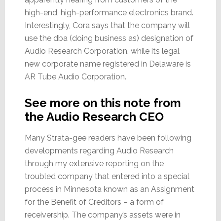
high-end, high-performance electronics brand.
Interestingly, Cora says that the company will
use the dba (doing business as) designation of
Audio Research Corporation, while its legal
new corporate name registered in Delaware is
AR Tube Audio Corporation.
See more on this note from
the Audio Research CEO
Many Strata-gee readers have been following
developments regarding Audio Research
through my extensive reporting on the
troubled company that entered into a special
process in Minnesota known as an Assignment
for the Benefit of Creditors – a form of
receivership. The company’s assets were in