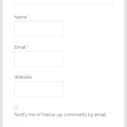
Name
*
Email
*
Website
Notify me of follow-up comments by email.