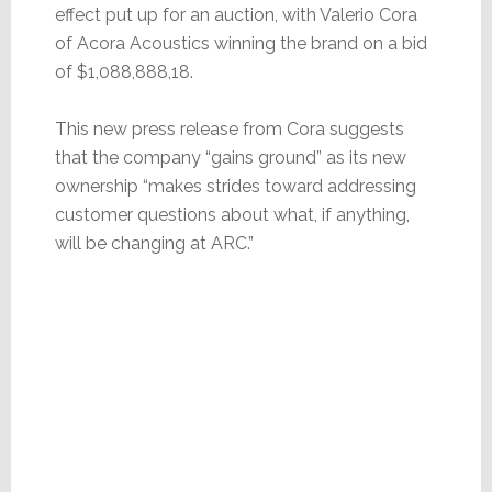
effect put up for an auction, with Valerio Cora
of Acora Acoustics winning the brand on a bid
of $1,088,888,18.
This new press release from Cora suggests
that the company “gains ground” as its new
ownership “makes strides toward addressing
customer questions about what, if anything,
will be changing at ARC.”