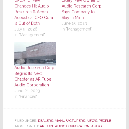
UPDATE: New
Likely New Owner of
Changes Hit Audio
Audio Research Corp
Research & Acora
Says Company to
Acoustics; CEO Cora
Stay in Minn
is Out of Both
June 15, 2023
July 9, 2026
In "Management"
In "Management"
Audio Research Corp
Begins Its Next
Chapter as AR Tube
Audio Corporation
June 21, 2023
In "Financial"
FILED UNDER:
DEALERS
,
MANUFACTURERS
,
NEWS
,
PEOPLE
TAGGED WITH:
AR TUBE AUDIO CORPORATION
,
AUDIO