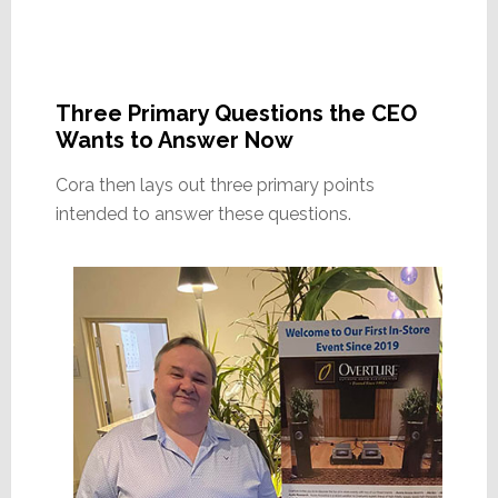
Three Primary Questions the CEO
Wants to Answer Now
Cora then lays out three primary points
intended to answer these questions.