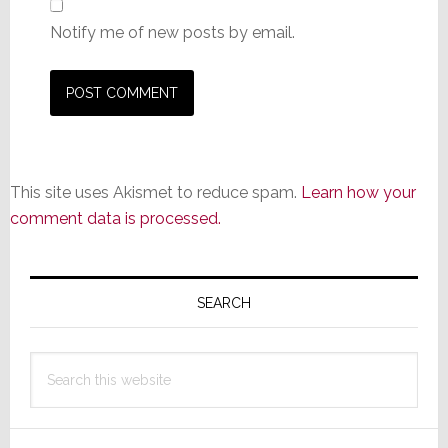
Notify me of new posts by email.
This site uses Akismet to reduce spam.
Learn how your
comment data is processed.
Primary
Sidebar
SEARCH
Search
this
website