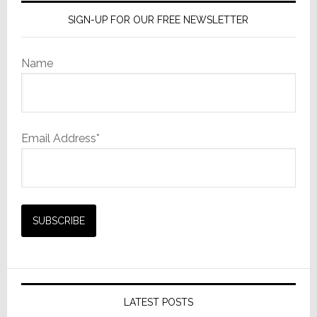
SIGN-UP FOR OUR FREE NEWSLETTER
Name
Email Address*
LATEST POSTS