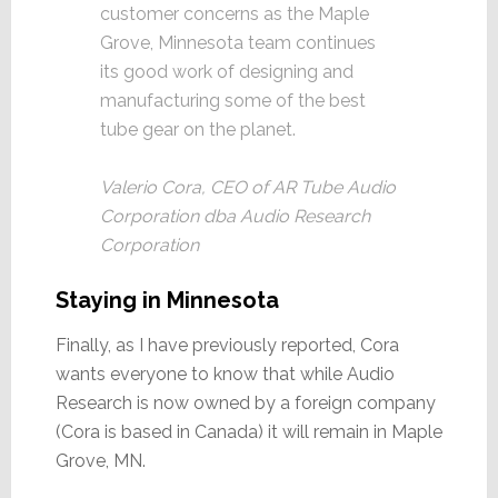
customer concerns as the Maple
Grove, Minnesota team continues
its good work of designing and
manufacturing some of the best
tube gear on the planet.
Valerio Cora, CEO of AR Tube Audio
Corporation dba Audio Research
Corporation
Staying in Minnesota
Finally, as I have previously reported, Cora
wants everyone to know that while Audio
Research is now owned by a foreign company
(Cora is based in Canada) it will remain in Maple
Grove, MN.