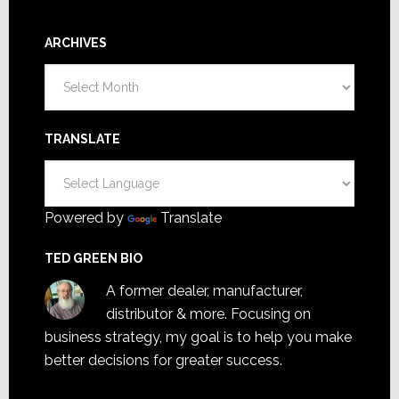
ARCHIVES
Archives
TRANSLATE
Powered by
Translate
TED GREEN BIO
A former dealer, manufacturer,
distributor & more. Focusing on
business strategy, my goal is to help you make
better decisions for greater success.