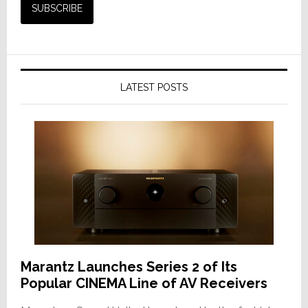
LATEST POSTS
Marantz Launches Series 2 of Its
Popular CINEMA Line of AV Receivers