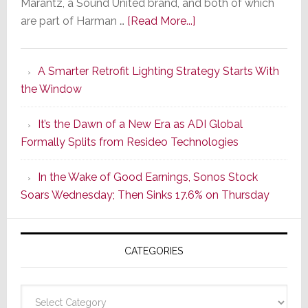
Marantz, a Sound United brand, and both of which
about
are part of Harman …
[Read More...]
Marantz
Launches
A Smarter Retrofit Lighting Strategy Starts With
Series
the Window
2
of
It’s the Dawn of a New Era as ADI Global
Its
Formally Splits from Resideo Technologies
Popular
CINEMA
In the Wake of Good Earnings, Sonos Stock
Line
Soars Wednesday; Then Sinks 17.6% on Thursday
of
AV
Receivers
CATEGORIES
Categories