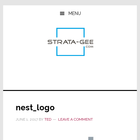
Skip
Skip
Skip
to
to
to
MENU
main
primary
footer
content
sidebar
nest_logo
JUNE 1, 2017
BY
TED
LEAVE A COMMENT