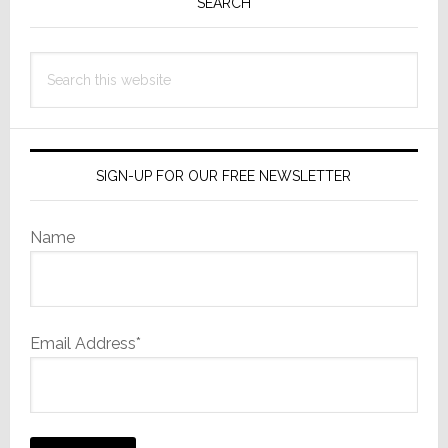
Sidebar
SEARCH
Search
this
website
SIGN-UP FOR OUR FREE NEWSLETTER
Name
Email Address*