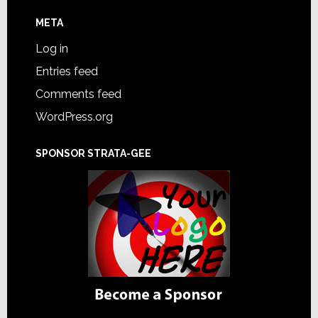
META
Log in
Entries feed
Comments feed
WordPress.org
SPONSOR STRATA-GEE