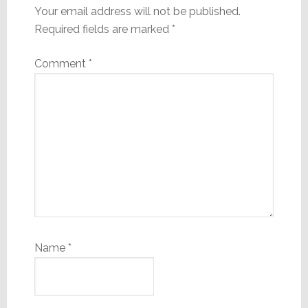
Your email address will not be published.
Required fields are marked
*
Comment
*
Name
*