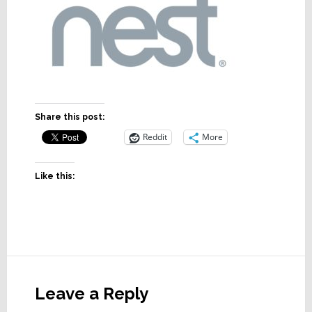
Share this post:
Reddit
More
Like this:
Reader
Interactions
Leave a Reply