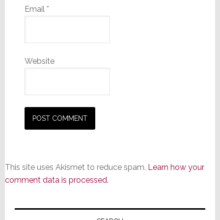
Email
*
Website
This site uses Akismet to reduce spam.
Learn how your
comment data is processed.
Primary