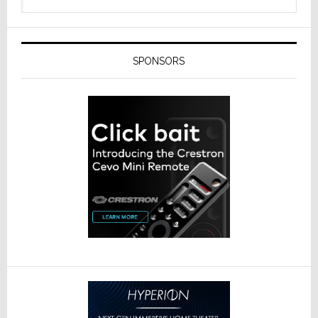
SPONSORS