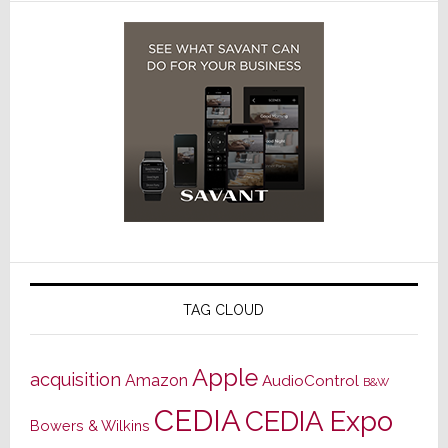
TAG CLOUD
Apple
acquisition
Amazon
AudioControl
B&W
CEDIA
CEDIA Expo
Bowers & Wilkins