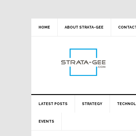
Skip
Skip
Skip
Skip
to
to
to
to
primary
main
primary
footer
navigation
content
sidebar
HOME
ABOUT STRATA-GEE
CONTACT
LATEST POSTS
STRATEGY
TECHNO
EVENTS