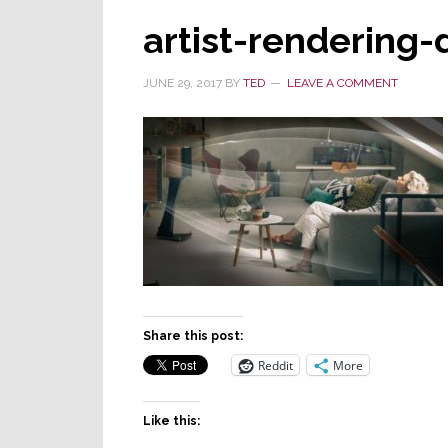
artist-rendering-
JUNE 29, 2017
BY
TED
LEAVE A COMMENT
Share this post:
Reddit
More
Like this: