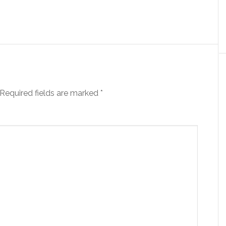
Required fields are marked
*