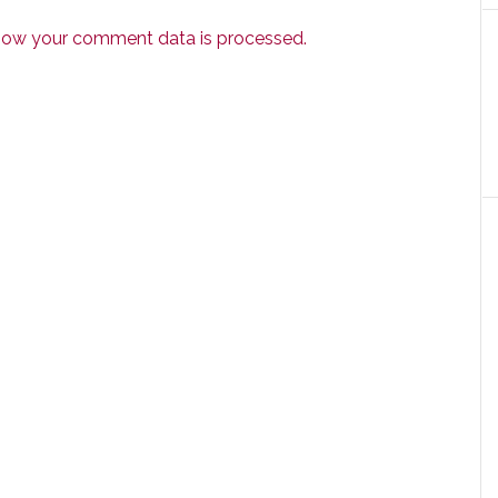
how your comment data is processed.