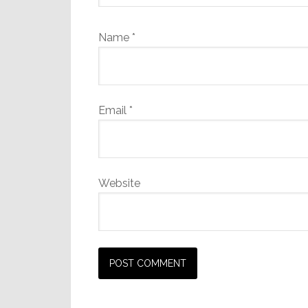
Name
*
Email
*
Website