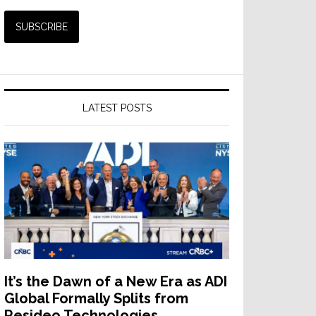
LATEST POSTS
It’s the Dawn of a New Era as ADI
Global Formally Splits from
Resideo Technologies