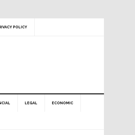
RIVACY POLICY
NCIAL
LEGAL
ECONOMIC
Primary