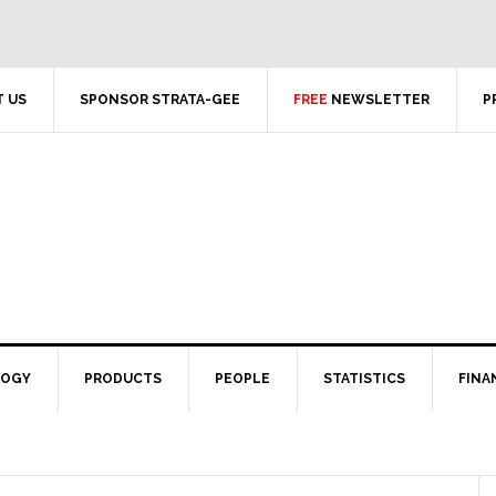
 US
SPONSOR STRATA-GEE
FREE
NEWSLETTER
P
LOGY
PRODUCTS
PEOPLE
STATISTICS
FINA