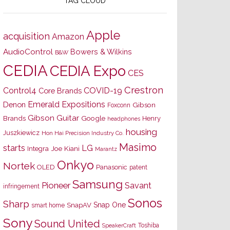
TAG CLOUD
Apple
acquisition
Amazon
AudioControl
Bowers & Wilkins
B&W
CEDIA
CEDIA Expo
CES
Crestron
Control4
COVID-19
Core Brands
Emerald Expositions
Denon
Gibson
Foxconn
Gibson Guitar
Brands
Google
Henry
headphones
housing
Juszkiewicz
Hon Hai Precision Industry Co.
Masimo
starts
LG
Joe Kiani
Integra
Marantz
Onkyo
Nortek
OLED
Panasonic
patent
Samsung
Pioneer
Savant
infringement
Sonos
Sharp
Snap One
SnapAV
smart home
Sony
Sound United
Toshiba
SpeakerCraft