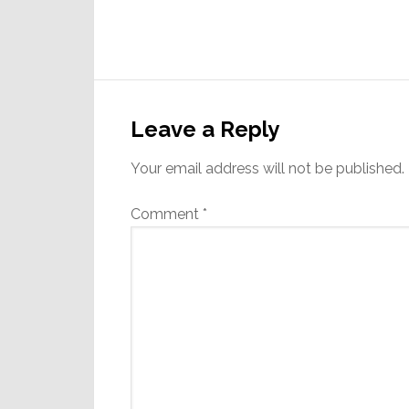
Reader
Interactions
Leave a Reply
Your email address will not be published.
Comment
*