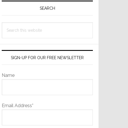
Sidebar
SEARCH
Search
this
website
SIGN-UP FOR OUR FREE NEWSLETTER
Name
Email Address*