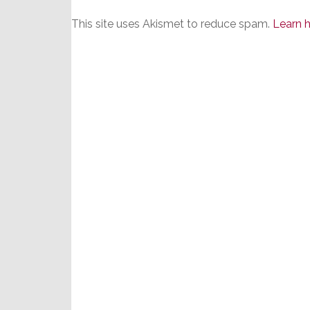
This site uses Akismet to reduce spam.
Learn 