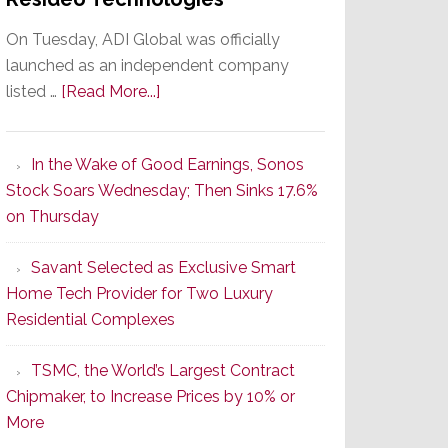
On Tuesday, ADI Global was officially
launched as an independent company
about
listed …
[Read More...]
It’s
the
In the Wake of Good Earnings, Sonos
Dawn
Stock Soars Wednesday; Then Sinks 17.6%
of
on Thursday
a
New
Savant Selected as Exclusive Smart
Era
Home Tech Provider for Two Luxury
as
Residential Complexes
ADI
Global
TSMC, the World’s Largest Contract
Formally
Chipmaker, to Increase Prices by 10% or
Splits
More
from