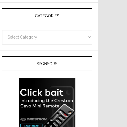
Resideo
Technologies
CATEGORIES
Categories
SPONSORS