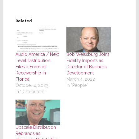
Related
Audio America / Next
Bob Weissburg Joins
Level Distribution
Fidelity Imports as
Files a Form of
Director of Business
Receivership in
Development
Florida
March 4, 2022
October 4, 2023
In "People"
In "Distributors"
Upscale Distribution
Rebrands as