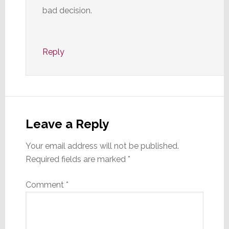
bad decision.
Reply
Leave a Reply
Your email address will not be published.
Required fields are marked
*
Comment
*