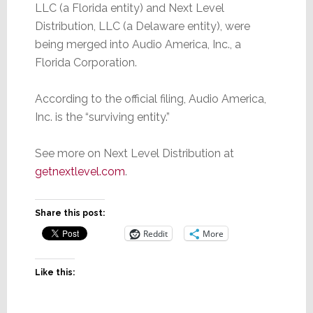
LLC (a Florida entity) and Next Level
Distribution, LLC (a Delaware entity), were
being merged into Audio America, Inc., a
Florida Corporation.
According to the official filing, Audio America,
Inc. is the “surviving entity.”
See more on Next Level Distribution at
getnextlevel.co
m
.
Share this post:
Reddit
More
Like this: