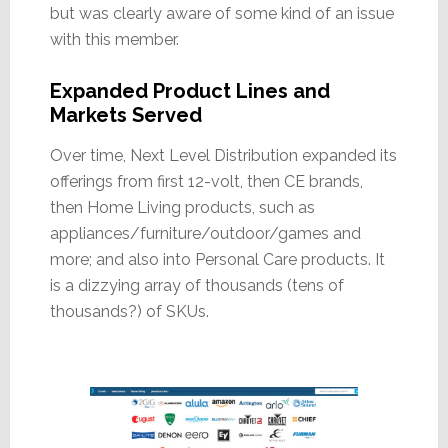
but was clearly aware of some kind of an issue
with this member.
Expanded Product Lines and
Markets Served
Over time, Next Level Distribution expanded its
offerings from first 12-volt, then CE brands,
then Home Living products, such as
appliances/furniture/outdoor/games and
more; and also into Personal Care products. It
is a dizzying array of thousands (tens of
thousands?) of SKUs.