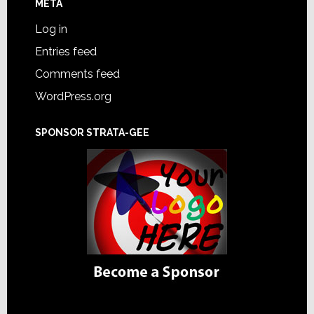
META
Log in
Entries feed
Comments feed
WordPress.org
SPONSOR STRATA-GEE