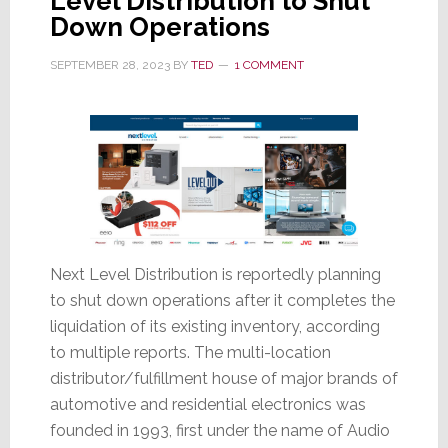
Level Distribution to Shut
Down Operations
SEPTEMBER 28, 2023
BY
TED
1 COMMENT
Next Level Distribution is reportedly planning
to shut down operations after it completes the
liquidation of its existing inventory, according
to multiple reports. The multi-location
distributor/fulfillment house of major brands of
automotive and residential electronics was
founded in 1993, first under the name of Audio