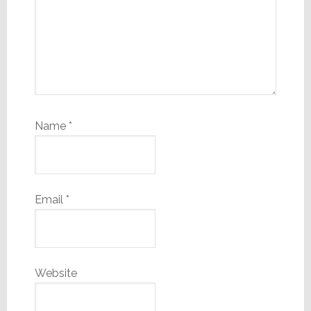
Name
*
Email
*
Website