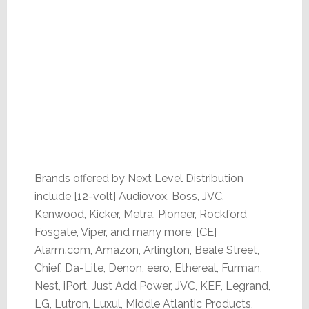
Brands offered by Next Level Distribution
include [12-volt] Audiovox, Boss, JVC,
Kenwood, Kicker, Metra, Pioneer, Rockford
Fosgate, Viper, and many more; [CE]
Alarm.com, Amazon, Arlington, Beale Street,
Chief, Da-Lite, Denon, eero, Ethereal, Furman,
Nest, iPort, Just Add Power, JVC, KEF, Legrand,
LG, Lutron, Luxul, Middle Atlantic Products,