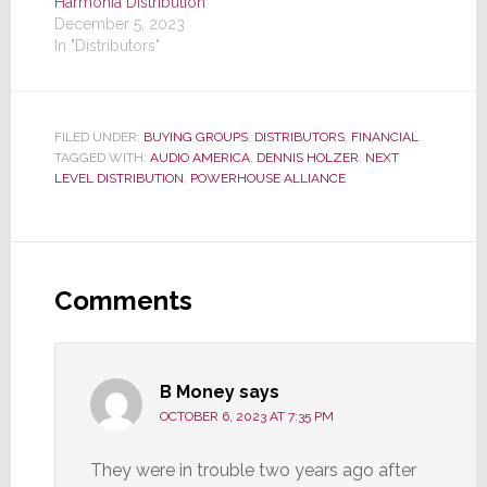
Harmonia Distribution
December 5, 2023
In "Distributors"
FILED UNDER:
BUYING GROUPS
,
DISTRIBUTORS
,
FINANCIAL
TAGGED WITH:
AUDIO AMERICA
,
DENNIS HOLZER
,
NEXT
LEVEL DISTRIBUTION
,
POWERHOUSE ALLIANCE
Reader
Interactions
Comments
B Money
says
OCTOBER 6, 2023 AT 7:35 PM
They were in trouble two years ago after