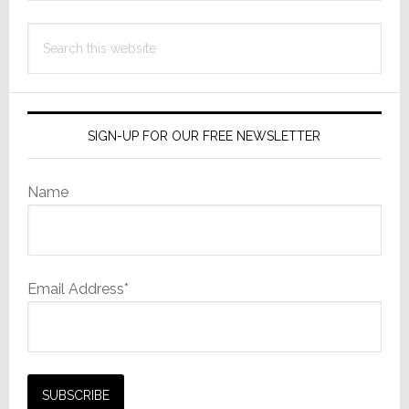
Search
this
website
SIGN-UP FOR OUR FREE NEWSLETTER
Name
Email Address*