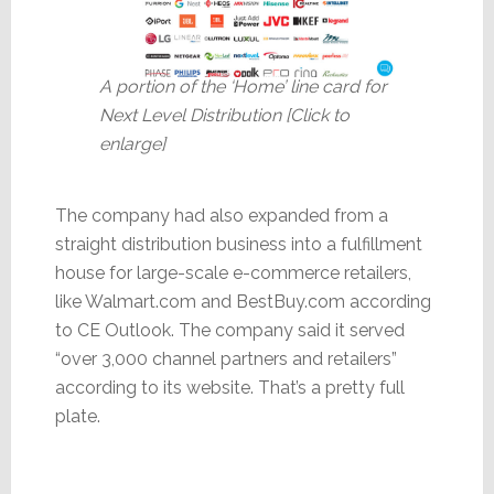
A portion of the ‘Home’ line card for
Next Level Distribution [Click to
enlarge]
The company had also expanded from a
straight distribution business into a fulfillment
house for large-scale e-commerce retailers,
like Walmart.com and BestBuy.com according
to CE Outlook. The company said it served
“over 3,000 channel partners and retailers”
according to its website. That’s a pretty full
plate.