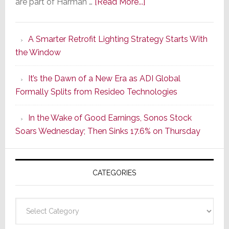
about
are part of Harman …
[Read More...]
Marantz
Launches
A Smarter Retrofit Lighting Strategy Starts With
Series
the Window
2
of
It’s the Dawn of a New Era as ADI Global
Its
Formally Splits from Resideo Technologies
Popular
CINEMA
In the Wake of Good Earnings, Sonos Stock
Line
Soars Wednesday; Then Sinks 17.6% on Thursday
of
AV
Receivers
CATEGORIES
Categories