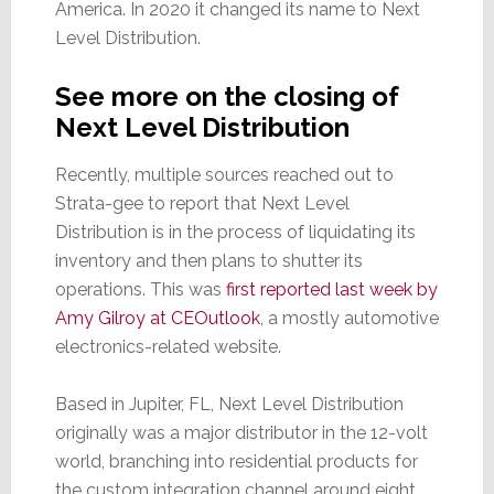
America. In 2020 it changed its name to Next
Level Distribution.
See more on the closing of
Next Level Distribution
Recently, multiple sources reached out to
Strata-gee to report that Next Level
Distribution is in the process of liquidating its
inventory and then plans to shutter its
operations. This was
first reported last week by
Amy Gilroy at CEOutlook
, a mostly automotive
electronics-related website.
Based in Jupiter, FL, Next Level Distribution
originally was a major distributor in the 12-volt
world, branching into residential products for
the custom integration channel around eight