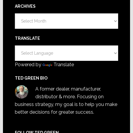
ARCHIVES
Archives
TRANSLATE
Powered by
Translate
TED GREEN BIO
A former dealer, manufacturer,
distributor & more. Focusing on
business strategy, my goal is to help you make
better decisions for greater success.
FOLLOW TED GREEN