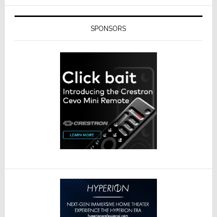
SPONSORS