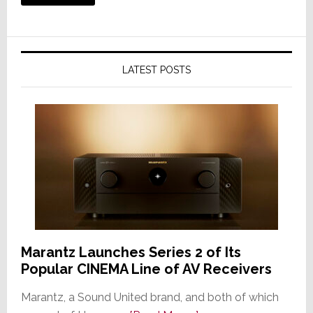
LATEST POSTS
Marantz Launches Series 2 of Its
Popular CINEMA Line of AV Receivers
Marantz, a Sound United brand, and both of which