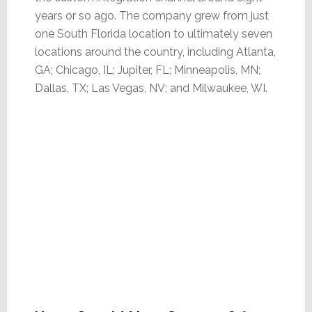
years or so ago. The company grew from just
one South Florida location to ultimately seven
locations around the country, including Atlanta,
GA; Chicago, IL; Jupiter, FL; Minneapolis, MN;
Dallas, TX; Las Vegas, NV; and Milwaukee, WI.