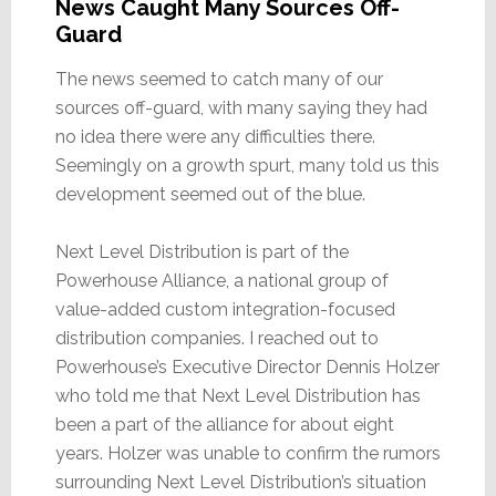
News Caught Many Sources Off-
Guard
The news seemed to catch many of our
sources off-guard, with many saying they had
no idea there were any difficulties there.
Seemingly on a growth spurt, many told us this
development seemed out of the blue.
Next Level Distribution is part of the
Powerhouse Alliance, a national group of
value-added custom integration-focused
distribution companies. I reached out to
Powerhouse’s Executive Director Dennis Holzer
who told me that Next Level Distribution has
been a part of the alliance for about eight
years. Holzer was unable to confirm the rumors
surrounding Next Level Distribution’s situation