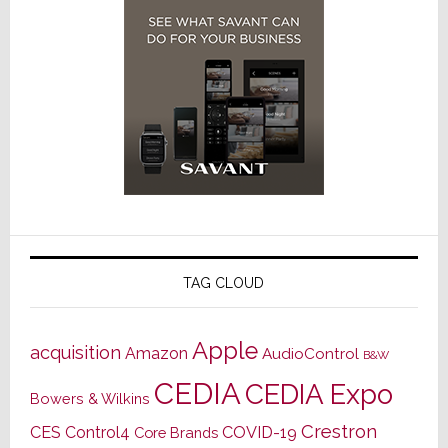
TAG CLOUD
Apple
acquisition
Amazon
AudioControl
B&W
CEDIA
CEDIA Expo
Bowers & Wilkins
Crestron
CES
Control4
COVID-19
Core Brands