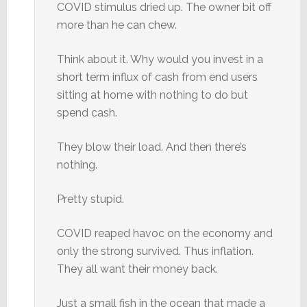
COVID stimulus dried up. The owner bit off
more than he can chew.
Think about it. Why would you invest in a
short term influx of cash from end users
sitting at home with nothing to do but
spend cash.
They blow their load. And then there’s
nothing.
Pretty stupid.
COVID reaped havoc on the economy and
only the strong survived. Thus inflation.
They all want their money back.
Just a small fish in the ocean that made a