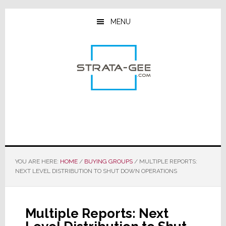
Skip
Skip
Skip
to
to
to
MENU
main
primary
footer
content
sidebar
YOU ARE HERE:
HOME
/
BUYING GROUPS
/
MULTIPLE REPORTS:
NEXT LEVEL DISTRIBUTION TO SHUT DOWN OPERATIONS
Multiple Reports: Next