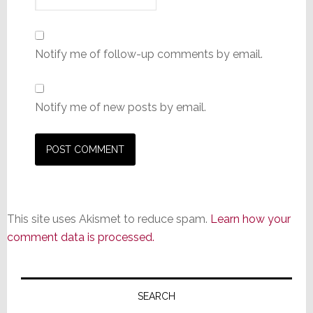
Notify me of follow-up comments by email.
Notify me of new posts by email.
This site uses Akismet to reduce spam.
Learn how your
comment data is processed.
Primary
Sidebar
SEARCH