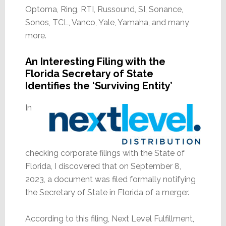
Optoma, Ring, RTI, Russound, SI, Sonance,
Sonos, TCL, Vanco, Yale, Yamaha, and many
more.
An Interesting Filing with the
Florida Secretary of State
Identifies the ‘Surviving Entity’
In
checking corporate filings with the State of
Florida, I discovered that on September 8,
2023, a document was filed formally notifying
the Secretary of State in Florida of a merger.
According to this filing, Next Level Fulfillment,