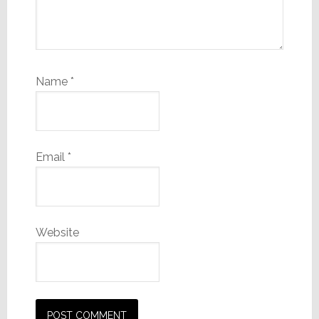
Name
*
Email
*
Website