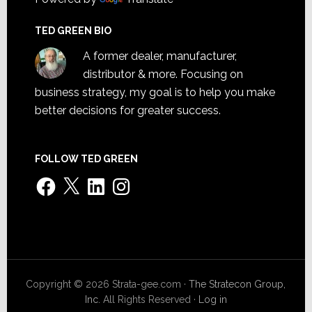
TED GREEN BIO
A former dealer, manufacturer,
distributor & more. Focusing on
business strategy, my goal is to help you make
better decisions for greater success.
FOLLOW TED GREEN
Facebook
X
LinkedIn
Instagram
Copyright © 2026 Strata-gee.com ·
The Stratecon Group,
Inc.
All Rights Reserved ·
Log in