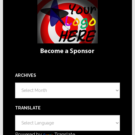
ARCHIVES
Archives
TRANSLATE
Powered by
Translate