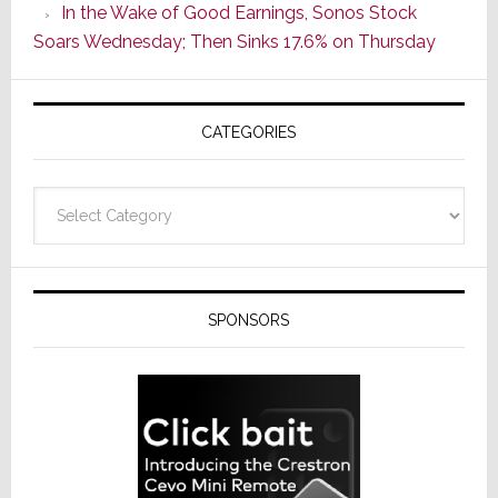
In the Wake of Good Earnings, Sonos Stock
Line
Soars Wednesday; Then Sinks 17.6% on Thursday
of
AV
Receivers
CATEGORIES
Categories
SPONSORS