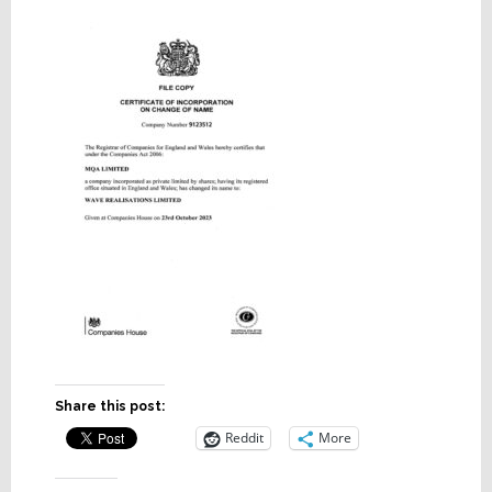
Share this post:
Reddit
More