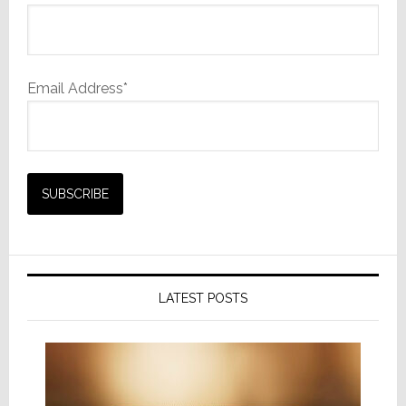
Email Address*
LATEST POSTS