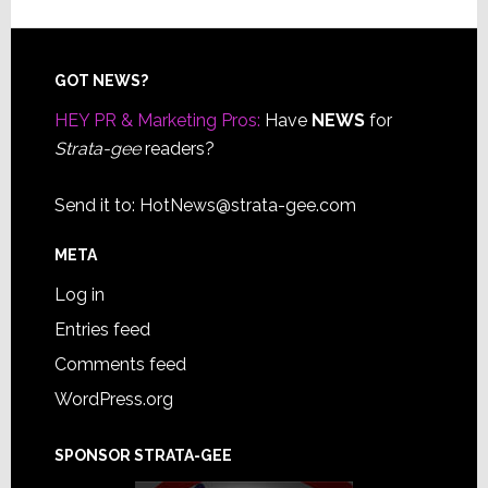
Footer
GOT NEWS?
HEY PR & Marketing Pros:
Have
NEWS
for
Strata-gee
readers?
Send it to:
HotNews@strata-gee.com
META
Log in
Entries feed
Comments feed
WordPress.org
SPONSOR STRATA-GEE