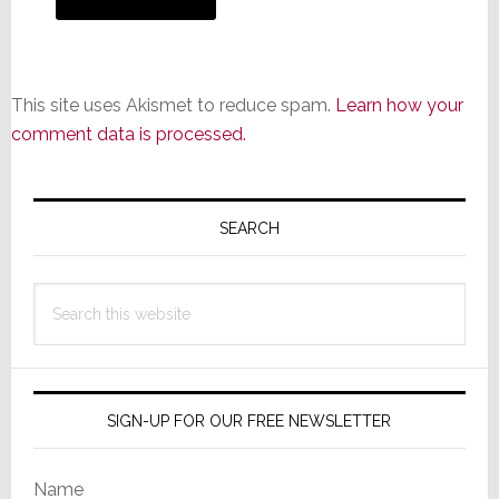
This site uses Akismet to reduce spam.
Learn how your
comment data is processed.
Primary
Sidebar
SEARCH
Search
this
website
SIGN-UP FOR OUR FREE NEWSLETTER
Name