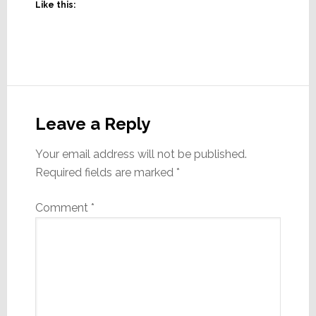
Like this:
Reader
Interactions
Leave a Reply
Your email address will not be published.
Required fields are marked
*
Comment
*