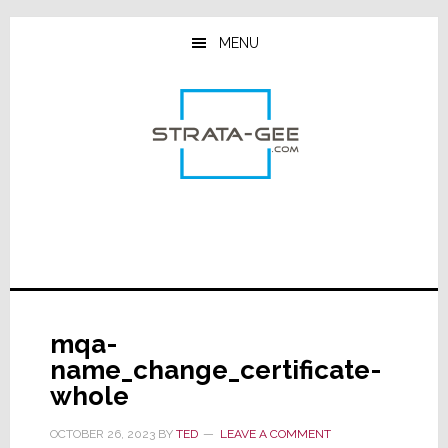
Skip
Skip
Skip
to
to
to
MENU
main
primary
footer
content
sidebar
mqa-
name_change_certificate-
whole
OCTOBER 26, 2023
BY
TED
LEAVE A COMMENT