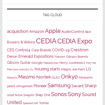
TAG CLOUD
Apple
acquisition
Amazon
AudioControl
B&W
CEDIA
CEDIA Expo
Bowers & Wilkins
Crestron
CES
Control4
COVID-19
Core Brands
Emerald Expositions
Denon
Gibson Brands
Foxconn
Gibson Guitar
Google
Henry Juszkiewicz
Hon Hai
headphones
housing starts
LG
Joe Kiani
Integra
Precision Industry Co.
Onkyo
Masimo
Nortek
OLED
Panasonic
Marantz
Samsung
Sharp
Pioneer
Savant
patent infringement
Sony
Sonos
Sound
Snap One
SnapAV
smart home
United
Toshiba
SpeakerCraft