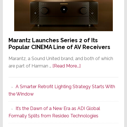
Marantz Launches Series 2 of Its
Popular CINEMA Line of AV Receivers
Marantz, a Sound United brand, and both of which
about
are part of Harman …
[Read More...]
Marantz
Launches
A Smarter Retrofit Lighting Strategy Starts With
Series
the Window
2
of
It’s the Dawn of a New Era as ADI Global
Its
Formally Splits from Resideo Technologies
Popular
CINEMA