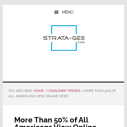
Skip
Skip
Skip
to
to
to
MENU
main
primary
footer
content
sidebar
YOU ARE HERE:
HOME
/
CONSUMER TRENDS
/
MORE THAN 50% OF
ALL AMERICANS VIEW ONLINE VIDEO
More Than 50% of All