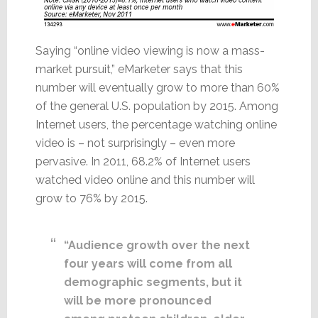
Saying “online video viewing is now a mass-
market pursuit,” eMarketer says that this
number will eventually grow to more than 60%
of the general U.S. population by 2015. Among
Internet users, the percentage watching online
video is – not surprisingly – even more
pervasive. In 2011, 68.2% of Internet users
watched video online and this number will
grow to 76% by 2015.
“Audience growth over the next
four years will come from all
demographic segments, but it
will be more pronounced