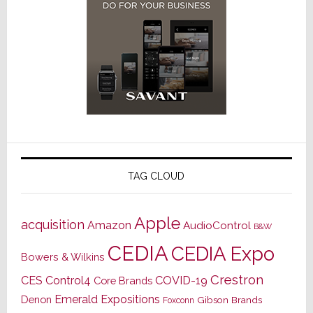
TAG CLOUD
Apple
acquisition
Amazon
AudioControl
B&W
CEDIA
CEDIA Expo
Bowers & Wilkins
Crestron
CES
Control4
COVID-19
Core Brands
Emerald Expositions
Denon
Gibson Brands
Foxconn