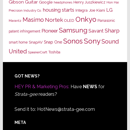
Gibson Guitar
Google
Henry Juszkiewicz
Hon Hai
headphones
housing starts
LG
Joe Kiani
Integra
Precision Industry Co.
Onkyo
Masimo
Nortek
OLED
Panasonic
Marantz
Samsung
Sharp
Pioneer
Savant
patent infringement
Sony
Sonos
Sound
Snap One
SnapAV
smart home
United
Toshiba
SpeakerCraft
Footer
GOT NEWS?
HEY PR & Marketing Pros:
Have
NEWS
for
Strata-gee
readers?
Send it to:
HotNews@strata-gee.com
META