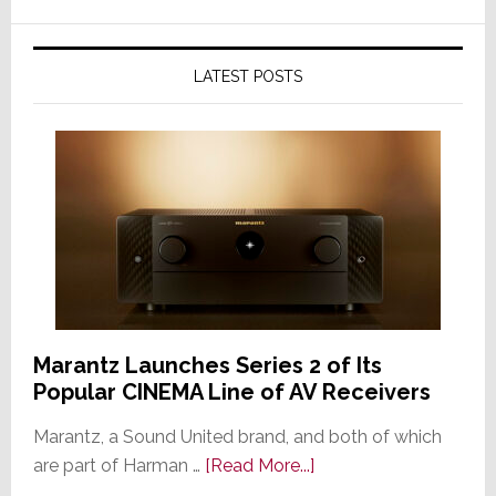
LATEST POSTS
Marantz Launches Series 2 of Its
Popular CINEMA Line of AV Receivers
Marantz, a Sound United brand, and both of which
about
are part of Harman …
[Read More...]
Marantz