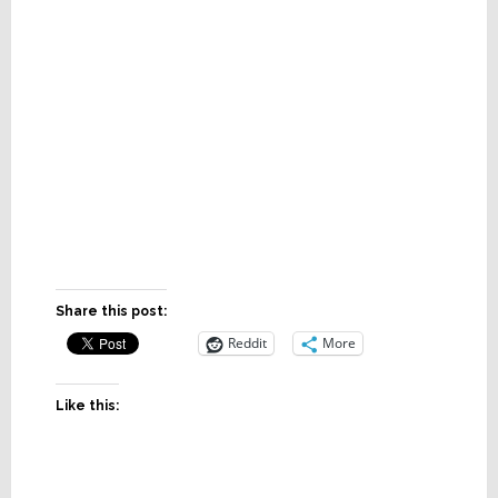
Share this post:
Reddit
More
Like this: