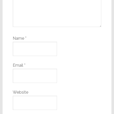
Name
*
Email
*
Website