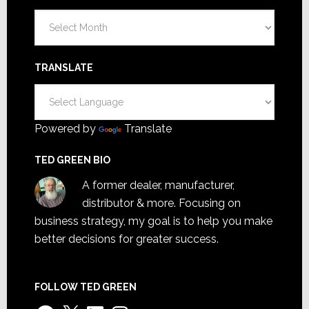
Archives
TRANSLATE
Powered by
Translate
TED GREEN BIO
A former dealer, manufacturer,
distributor & more. Focusing on
business strategy, my goal is to help you make
better decisions for greater success.
FOLLOW TED GREEN
Facebook
X
LinkedIn
Instagram