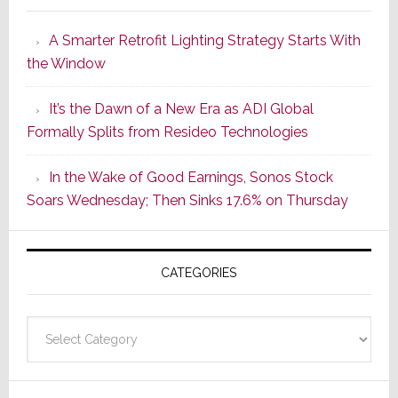
Launches
A Smarter Retrofit Lighting Strategy Starts With
Series
the Window
2
of
It’s the Dawn of a New Era as ADI Global
Its
Formally Splits from Resideo Technologies
Popular
CINEMA
In the Wake of Good Earnings, Sonos Stock
Line
Soars Wednesday; Then Sinks 17.6% on Thursday
of
AV
Receivers
CATEGORIES
Categories