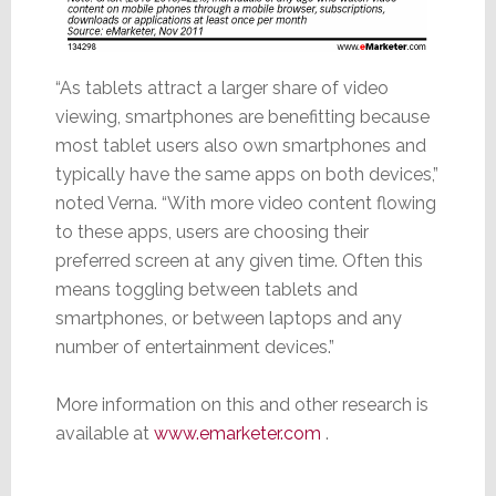
“As tablets attract a larger share of video
viewing, smartphones are benefitting because
most tablet users also own smartphones and
typically have the same apps on both devices,”
noted Verna. “With more video content flowing
to these apps, users are choosing their
preferred screen at any given time. Often this
means toggling between tablets and
smartphones, or between laptops and any
number of entertainment devices.”
More information on this and other research is
available at
www.emarketer.com
.