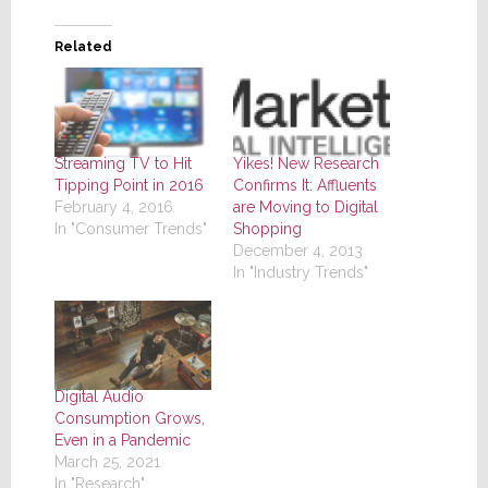
Related
Yikes! New Research
Streaming TV to Hit
Confirms It: Affluents
Tipping Point in 2016
are Moving to Digital
February 4, 2016
Shopping
In "Consumer Trends"
December 4, 2013
In "Industry Trends"
Digital Audio
Consumption Grows,
Even in a Pandemic
March 25, 2021
In "Research"