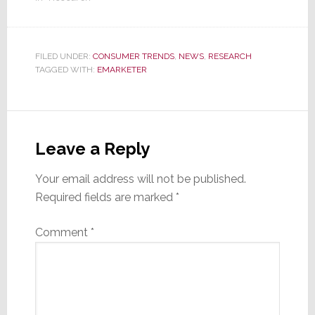
FILED UNDER:
CONSUMER TRENDS
,
NEWS
,
RESEARCH
TAGGED WITH:
EMARKETER
Reader
Interactions
Leave a Reply
Your email address will not be published.
Required fields are marked
*
Comment
*