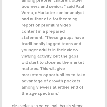
among preteen children, older
boomers and seniors,” said Paul
Verna, eMarketer senior analyst
and author of a forthcoming
report on premium video
content in a prepared
statement. “These groups have
traditionally lagged teens and
younger adults in their video
viewing activity, but the gaps
will start to close as the market
matures. This will give
marketers opportunities to take
advantage of growth pockets
among viewers at either end of
the age spectrum.”
eMarketer also noted that there is strong