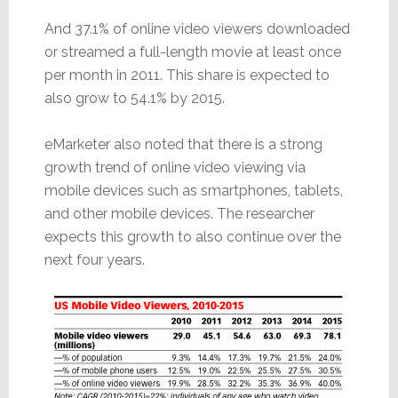
And 37.1% of online video viewers downloaded
or streamed a full-length movie at least once
per month in 2011. This share is expected to
also grow to 54.1% by 2015.
eMarketer also noted that there is a strong
growth trend of online video viewing via
mobile devices such as smartphones, tablets,
and other mobile devices. The researcher
expects this growth to also continue over the
next four years.