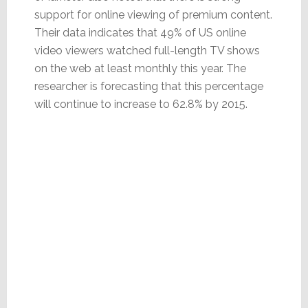
support for online viewing of premium content.
Their data indicates that 49% of US online
video viewers watched full-length TV shows
on the web at least monthly this year. The
researcher is forecasting that this percentage
will continue to increase to 62.8% by 2015.