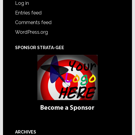
Log in
Entries feed
Comments feed
WordPress.org
SPONSOR STRATA-GEE
ARCHIVES