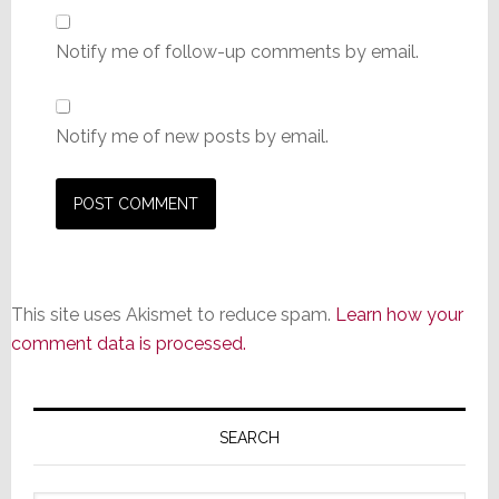
Notify me of follow-up comments by email.
Notify me of new posts by email.
This site uses Akismet to reduce spam.
Learn how your
comment data is processed.
Primary
Sidebar
SEARCH