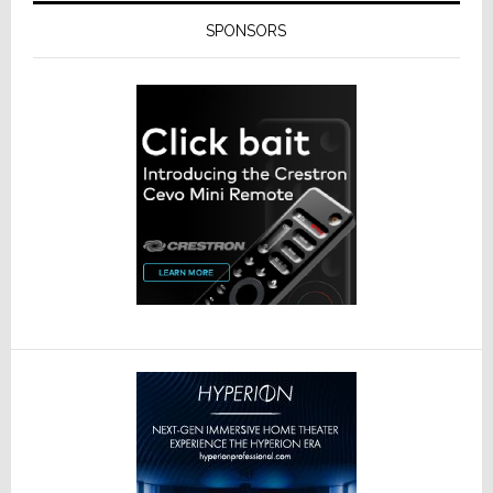
SPONSORS