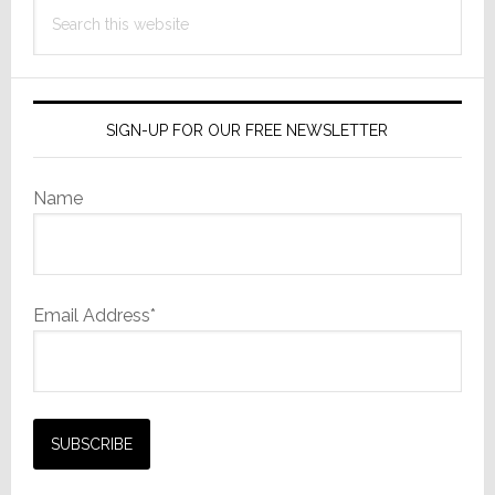
Search
this
website
SIGN-UP FOR OUR FREE NEWSLETTER
Name
Email Address*