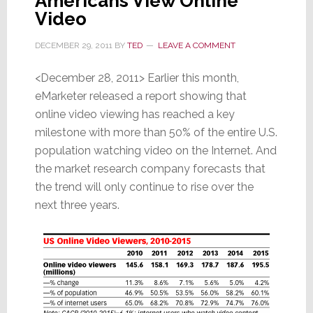
Americans View Online
Video
DECEMBER 29, 2011
BY
TED
LEAVE A COMMENT
<December 28, 2011> Earlier this month,
eMarketer released a report showing that
online video viewing has reached a key
milestone with more than 50% of the entire U.S.
population watching video on the Internet. And
the market research company forecasts that
the trend will only continue to rise over the
next three years.