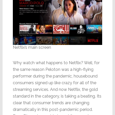
Netflix’s main screen
Why watch what happens to Netflix? Well, for
the same reason Peloton was a high-flying
performer during the pandemic, housebound
consumers signed up like crazy for all of the
streaming services. And now Netflix, the gold
standard in the category, is taking a beating. Its
clear that consumer trends are changing
dramatically in this post-pandemic period.