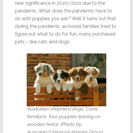
new significance in 2020/2021 due to the
pandemic. What does the pandemic have to
do with puppies you ask? Well it turns out that
during the pandemic, as bored families tried to
figure out what to do for fun, many purchased
pets – like cats and dogs.
Australian shepherd dogs, Canis
familiaris, four puppies leaning on
wooden fence. [Photo by:
Auscape/Universal Images Group