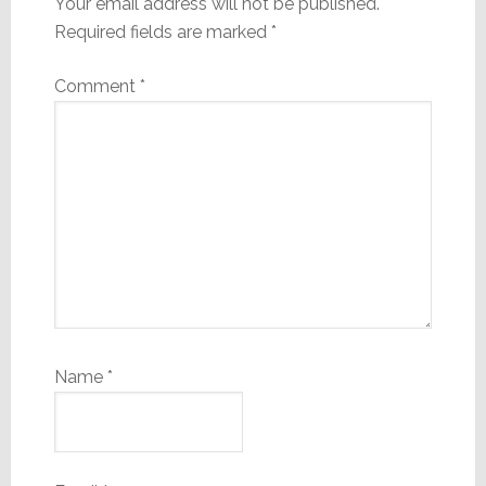
Your email address will not be published.
Required fields are marked
*
Comment
*
Name
*