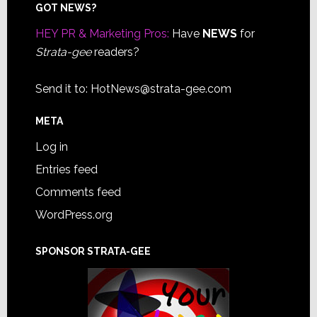
Footer
GOT NEWS?
HEY PR & Marketing Pros:
Have
NEWS
for
Strata-gee
readers?
Send it to:
HotNews@strata-gee.com
META
Log in
Entries feed
Comments feed
WordPress.org
SPONSOR STRATA-GEE