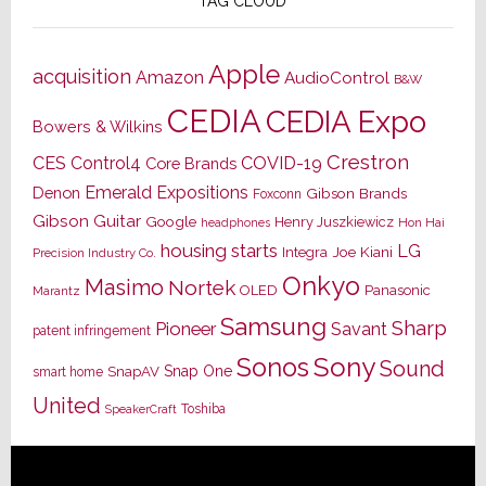
TAG CLOUD
Apple
acquisition
Amazon
AudioControl
B&W
CEDIA
CEDIA Expo
Bowers & Wilkins
Crestron
CES
Control4
COVID-19
Core Brands
Emerald Expositions
Denon
Gibson Brands
Foxconn
Gibson Guitar
Google
Henry Juszkiewicz
Hon Hai
headphones
housing starts
LG
Joe Kiani
Integra
Precision Industry Co.
Onkyo
Masimo
Nortek
OLED
Panasonic
Marantz
Samsung
Sharp
Pioneer
Savant
patent infringement
Sony
Sonos
Sound
Snap One
SnapAV
smart home
United
Toshiba
SpeakerCraft