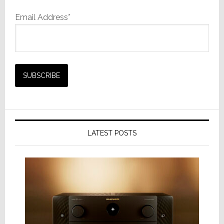
Email Address*
LATEST POSTS