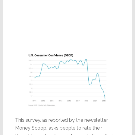
This survey, as reported by the newsletter
Money Scoop, asks people to rate their