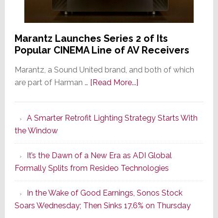
Marantz Launches Series 2 of Its
Popular CINEMA Line of AV Receivers
Marantz, a Sound United brand, and both of which
about
are part of Harman …
[Read More...]
Marantz
Launches
A Smarter Retrofit Lighting Strategy Starts With
Series
the Window
2
of
It’s the Dawn of a New Era as ADI Global
Its
Formally Splits from Resideo Technologies
Popular
CINEMA
In the Wake of Good Earnings, Sonos Stock
Line
Soars Wednesday; Then Sinks 17.6% on Thursday
of