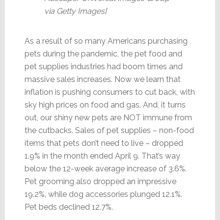
via Getty Images]
As a result of so many Americans purchasing
pets during the pandemic, the pet food and
pet supplies industries had boom times and
massive sales increases. Now we learn that
inflation is pushing consumers to cut back, with
sky high prices on food and gas. And, it turns
out, our shiny new pets are NOT immune from
the cutbacks. Sales of pet supplies – non-food
items that pets don’t need to live – dropped
1.9% in the month ended April 9. That’s way
below the 12-week average increase of 3.6%.
Pet grooming also dropped an impressive
19.2%, while dog accessories plunged 12.1%.
Pet beds declined 12.7%.