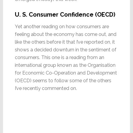
U. S. Consumer Confidence (OECD)
Yet another reading on how consumers are
feeling about the economy has come out, and
like the others before it that I’ve reported on, it
shows a decided downturn in the sentiment of
consumers. This one is a reading from an
international group known as the Organisation
for Economic Co-Operation and Development
(OECD) seems to follow some of the others
I’ve recently commented on.