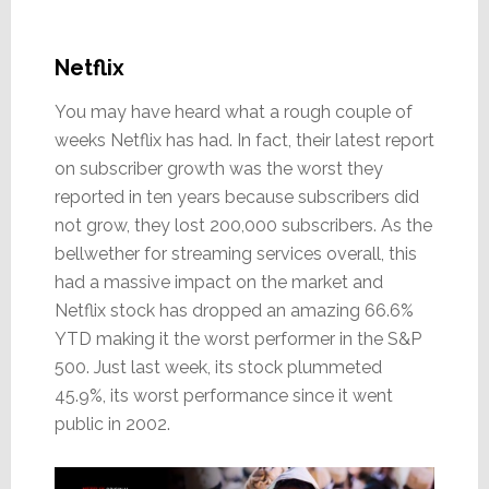
Netflix
You may have heard what a rough couple of
weeks Netflix has had. In fact, their latest report
on subscriber growth was the worst they
reported in ten years because subscribers did
not grow, they lost 200,000 subscribers. As the
bellwether for streaming services overall, this
had a massive impact on the market and
Netflix stock has dropped an amazing 66.6%
YTD making it the worst performer in the S&P
500. Just last week, its stock plummeted
45.9%, its worst performance since it went
public in 2002.