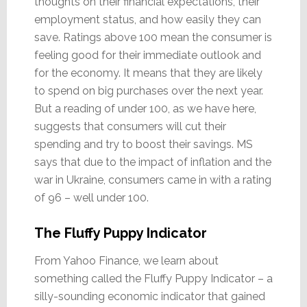
thoughts on their financial expectations, their
employment status, and how easily they can
save. Ratings above 100 mean the consumer is
feeling good for their immediate outlook and
for the economy. It means that they are likely
to spend on big purchases over the next year.
But a reading of under 100, as we have here,
suggests that consumers will cut their
spending and try to boost their savings. MS
says that due to the impact of inflation and the
war in Ukraine, consumers came in with a rating
of 96 – well under 100.
The Fluffy Puppy Indicator
From Yahoo Finance, we learn about
something called the Fluffy Puppy Indicator – a
silly-sounding economic indicator that gained