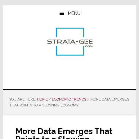
Skip
Skip
Skip
to
to
to
MENU
main
primary
footer
content
sidebar
YOU ARE HERE:
HOME
/
ECONOMIC TRENDS
/
MORE DATA EMERGES
THAT POINTS TO A SLOWING ECONOMY
More Data Emerges That