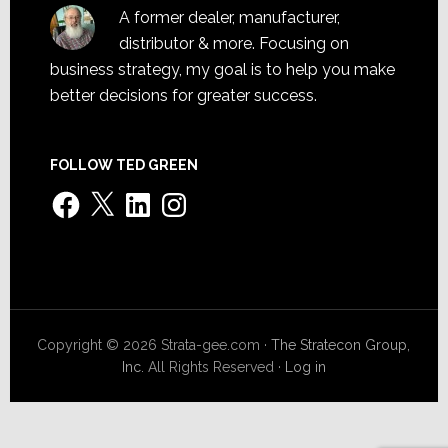
A former dealer, manufacturer,
distributor & more. Focusing on
business strategy, my goal is to help you make
better decisions for greater success.
FOLLOW TED GREEN
Facebook
X
LinkedIn
Instagram
Copyright © 2026 Strata-gee.com ·
The Stratecon Group,
Inc.
All Rights Reserved ·
Log in