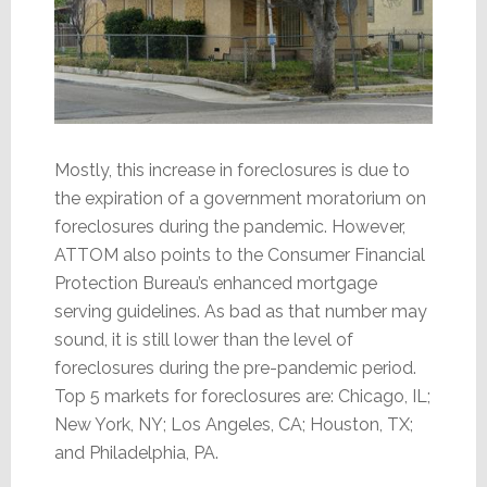
Mostly, this increase in foreclosures is due to
the expiration of a government moratorium on
foreclosures during the pandemic. However,
ATTOM also points to the Consumer Financial
Protection Bureau’s enhanced mortgage
serving guidelines. As bad as that number may
sound, it is still lower than the level of
foreclosures during the pre-pandemic period.
Top 5 markets for foreclosures are: Chicago, IL;
New York, NY; Los Angeles, CA; Houston, TX;
and Philadelphia, PA.