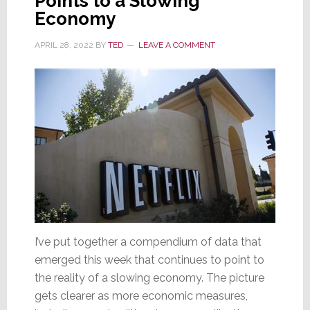
Points to a Slowing
Economy
APRIL 28, 2022
BY
TED
LEAVE A COMMENT
I’ve put together a compendium of data that
emerged this week that continues to point to
the reality of a slowing economy. The picture
gets clearer as more economic measures,