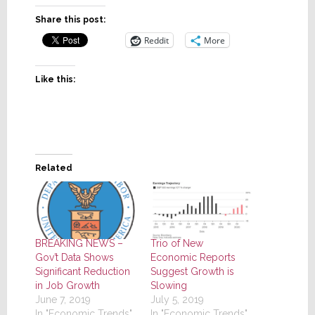
Share this post:
Reddit
More
Like this:
Related
BREAKING NEWS –
Trio of New
Gov’t Data Shows
Economic Reports
Significant Reduction
Suggest Growth is
in Job Growth
Slowing
June 7, 2019
July 5, 2019
In "Economic Trends"
In "Economic Trends"