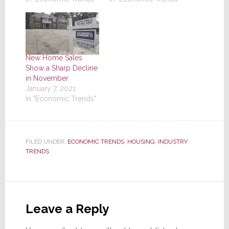
New Home Sales
Show a Sharp Decline
in November
January 7, 2021
In "Economic Trends"
FILED UNDER:
ECONOMIC TRENDS
,
HOUSING
,
INDUSTRY
TRENDS
Reader
Interactions
Leave a Reply