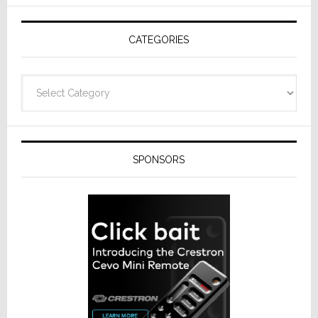
AV
Receivers
CATEGORIES
Categories
SPONSORS