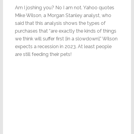
Am I joshing you? No I am not. Yahoo quotes
Mike Wilson, a Morgan Stanley analyst, who
said that this analysis shows the types of
purchases that “are exactly the kinds of things
we think will suffer first [in a slowdown].” Wilson
expects a recession in 2023. At least people
are still feeding their pets!