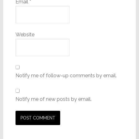
Email
*
Website
Notify me of follow-up comments by email.
Notify me of new posts by email.