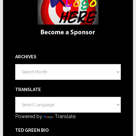
ARCHIVES
Archives
TRANSLATE
Powered by
Translate
TED GREEN BIO