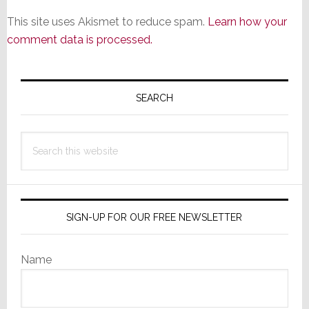
This site uses Akismet to reduce spam.
Learn how your
comment data is processed.
Primary
Sidebar
SEARCH
Search
this
website
SIGN-UP FOR OUR FREE NEWSLETTER
Name