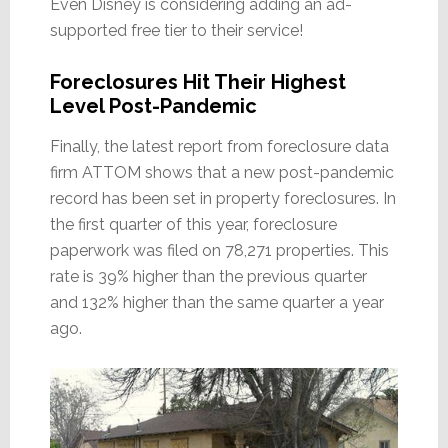
Even Disney is considering adding an ad-
supported free tier to their service!
Foreclosures Hit Their Highest
Level Post-Pandemic
Finally, the latest report from foreclosure data
firm ATTOM shows that a new post-pandemic
record has been set in property foreclosures. In
the first quarter of this year, foreclosure
paperwork was filed on 78,271 properties. This
rate is 39% higher than the previous quarter
and 132% higher than the same quarter a year
ago.