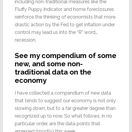
including non-traditional measures like the
Fluffy Puppy Indicator and home foreclosures
reinforce the thinking of economists that more
drastic action by the Fed to get inflation under
control may lead us into the “R” word…
recession.
See my compendium of some
new, and some non-
traditional data on the
economy
I have collected a compendium of new data
that tends to suggest our economy is not only
slowing down, but to a far greater degree than
recognized up to now. So what follows, in no
particular order, are the data points that
emerged (mostly) this week.