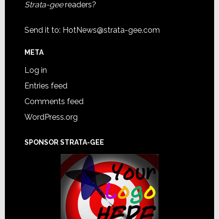
Strata-gee
readers?
Send it to:
HotNews@strata-gee.com
META
Log in
Entries feed
Comments feed
WordPress.org
SPONSOR STRATA-GEE