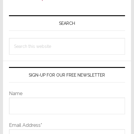
Primary
Sidebar
SEARCH
Search
this
website
SIGN-UP FOR OUR FREE NEWSLETTER
Name
Email Address*