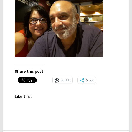
Share this post:
Reddit
More
Like this: