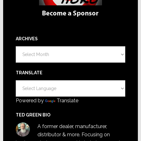
ARCHIVES
Archives
TRANSLATE
Powered by
Translate
TED GREEN BIO
A former dealer, manufacturer,
distributor & more. Focusing on