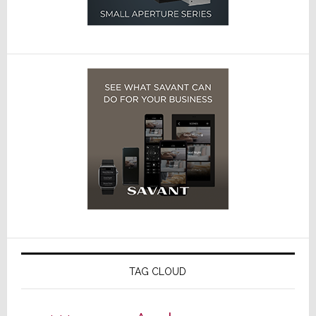
TAG CLOUD