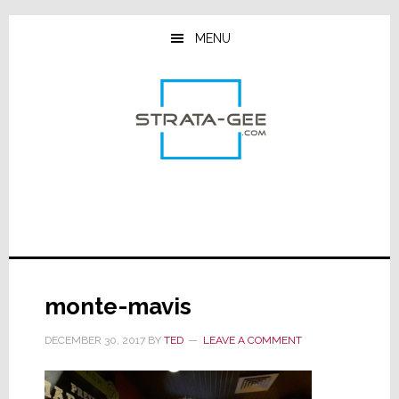
Skip
Skip
Skip
to
to
to
MENU
main
primary
footer
content
sidebar
monte-mavis
DECEMBER 30, 2017
BY
TED
LEAVE A COMMENT