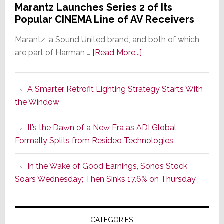
Marantz Launches Series 2 of Its
Popular CINEMA Line of AV Receivers
Marantz, a Sound United brand, and both of which
about
are part of Harman …
[Read More...]
Marantz
Launches
A Smarter Retrofit Lighting Strategy Starts With
Series
the Window
2
of
It’s the Dawn of a New Era as ADI Global
Its
Formally Splits from Resideo Technologies
Popular
CINEMA
In the Wake of Good Earnings, Sonos Stock
Line
Soars Wednesday; Then Sinks 17.6% on Thursday
of
AV
Receivers
CATEGORIES