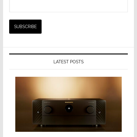
LATEST POSTS