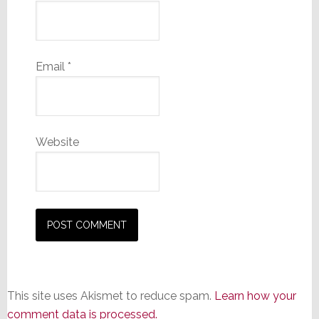
Email
*
Website
This site uses Akismet to reduce spam.
Learn how your
comment data is processed.