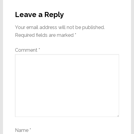
Reader
Interactions
Leave a Reply
Your email address will not be published.
Required fields are marked
*
Comment
*
Name
*