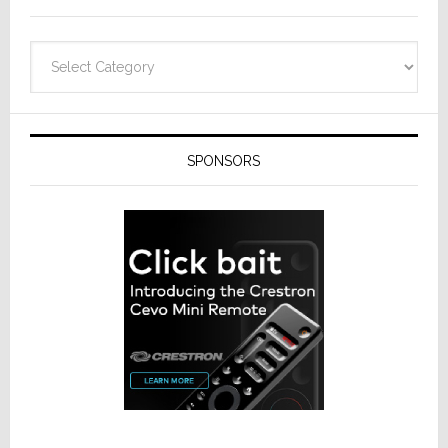
Categories
SPONSORS