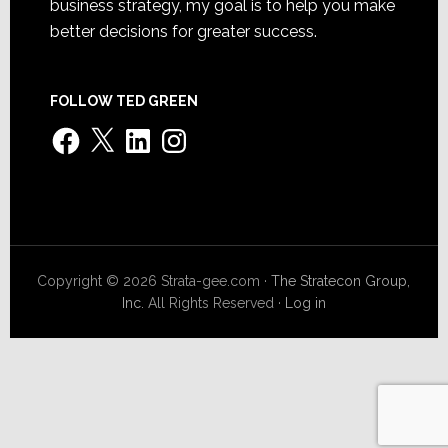
business strategy, my goal is to help you make
better decisions for greater success.
FOLLOW TED GREEN
Facebook
X
LinkedIn
Instagram
Copyright © 2026 Strata-gee.com ·
The Stratecon Group,
Inc.
All Rights Reserved ·
Log in