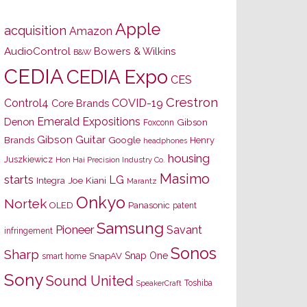
Apple
acquisition
Amazon
AudioControl
Bowers & Wilkins
B&W
CEDIA
CEDIA Expo
CES
Crestron
Control4
COVID-19
Core Brands
Emerald Expositions
Denon
Gibson
Foxconn
Gibson Guitar
Brands
Google
Henry
headphones
housing
Juszkiewicz
Hon Hai Precision Industry Co.
Masimo
starts
LG
Joe Kiani
Integra
Marantz
Onkyo
Nortek
OLED
Panasonic
patent
Samsung
Pioneer
Savant
infringement
Sonos
Sharp
Snap One
SnapAV
smart home
Sony
Sound United
Toshiba
SpeakerCraft