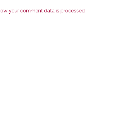
how your comment data is processed.