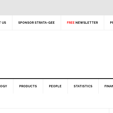
 US
SPONSOR STRATA-GEE
FREE
NEWSLETTER
P
LOGY
PRODUCTS
PEOPLE
STATISTICS
FINA