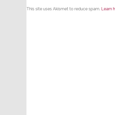
This site uses Akismet to reduce spam.
Learn 