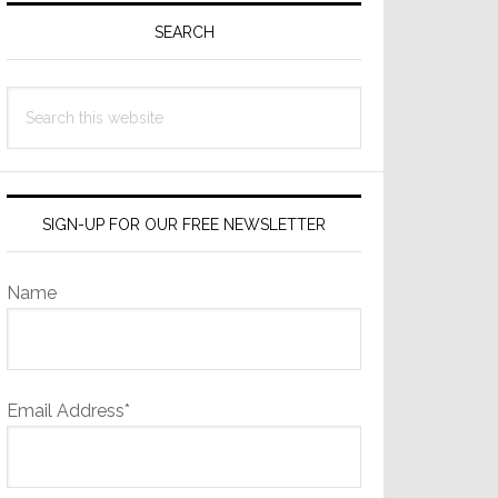
Sidebar
SEARCH
Search
this
website
SIGN-UP FOR OUR FREE NEWSLETTER
Name
Email Address*