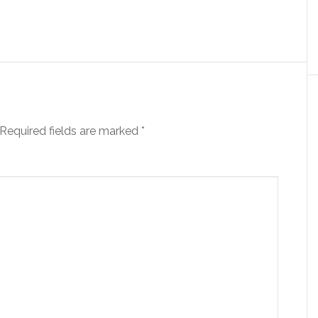
Required fields are marked
*