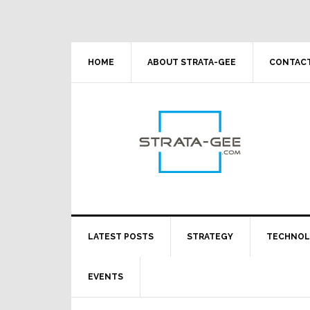
Skip
Skip
Skip
Skip
to
to
to
to
primary
main
primary
footer
navigation
content
sidebar
HOME
ABOUT STRATA-GEE
CONTACT
LATEST POSTS
STRATEGY
TECHNO
EVENTS