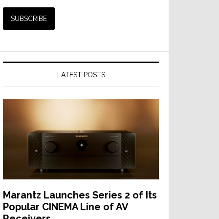
LATEST POSTS
Marantz Launches Series 2 of Its
Popular CINEMA Line of AV
Receivers