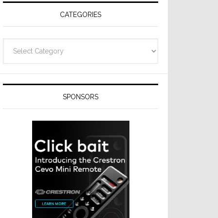
CATEGORIES
Categories
SPONSORS