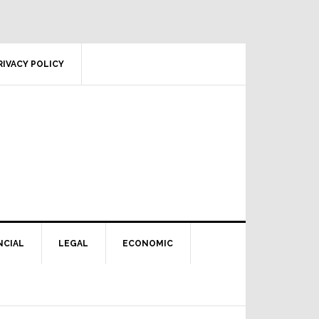
RIVACY POLICY
NCIAL
LEGAL
ECONOMIC
Primary