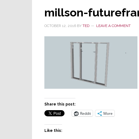
millson-futurefr
OCTOBER 12, 2016
BY
TED
LEAVE A COMMENT
Share this post:
Reddit
More
Like this: