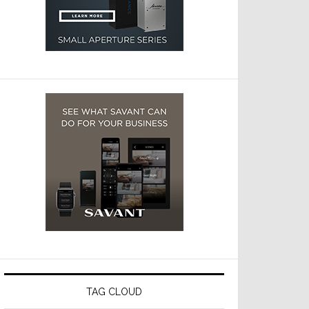
TAG CLOUD