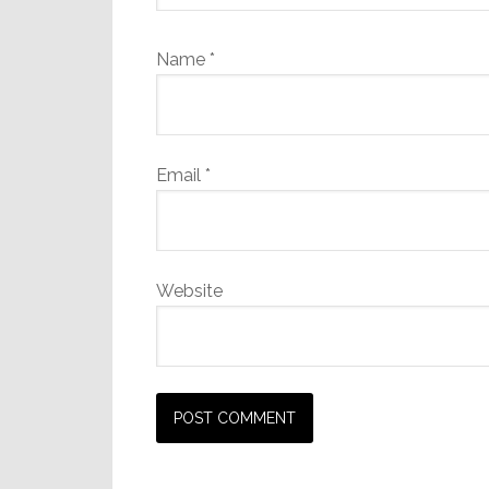
Name
*
Email
*
Website