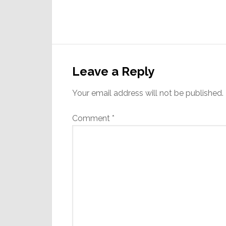
Reader
Interactions
Leave a Reply
Your email address will not be published.
Comment
*