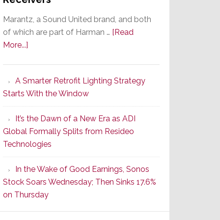
Marantz, a Sound United brand, and both
of which are part of Harman …
[Read
about
More...]
Marantz
Launches
A Smarter Retrofit Lighting Strategy
Series
Starts With the Window
2
of
It’s the Dawn of a New Era as ADI
Its
Global Formally Splits from Resideo
Popular
Technologies
CINEMA
Line
In the Wake of Good Earnings, Sonos
of
Stock Soars Wednesday; Then Sinks 17.6%
AV
on Thursday
Receivers