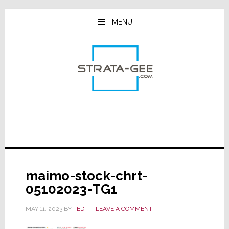
Skip
Skip
Skip
to
to
to
MENU
main
primary
footer
content
sidebar
maimo-stock-chrt-
05102023-TG1
MAY 11, 2023
BY
TED
LEAVE A COMMENT