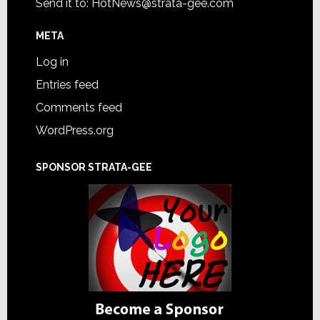
Send it to:
HotNews@strata-gee.com
META
Log in
Entries feed
Comments feed
WordPress.org
SPONSOR STRATA-GEE