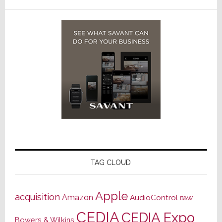
TAG CLOUD
Apple
acquisition
Amazon
AudioControl
B&W
CEDIA
CEDIA Expo
Bowers & Wilkins