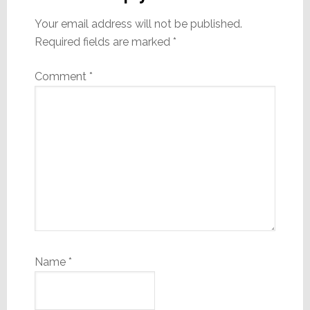
Your email address will not be published.
Required fields are marked
*
Comment
*
Name
*