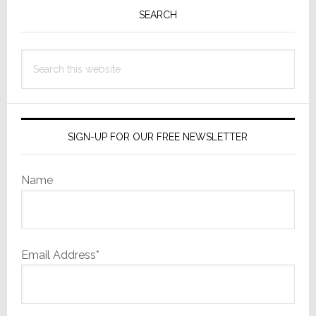
Sidebar
SEARCH
Search
this
website
SIGN-UP FOR OUR FREE NEWSLETTER
Name
Email Address*