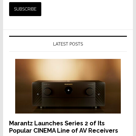
LATEST POSTS
Marantz Launches Series 2 of Its
Popular CINEMA Line of AV Receivers