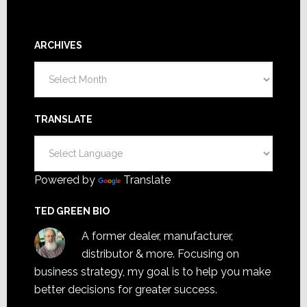
ARCHIVES
Archives
TRANSLATE
Powered by
Translate
TED GREEN BIO
A former dealer, manufacturer,
distributor & more. Focusing on
business strategy, my goal is to help you make
better decisions for greater success.