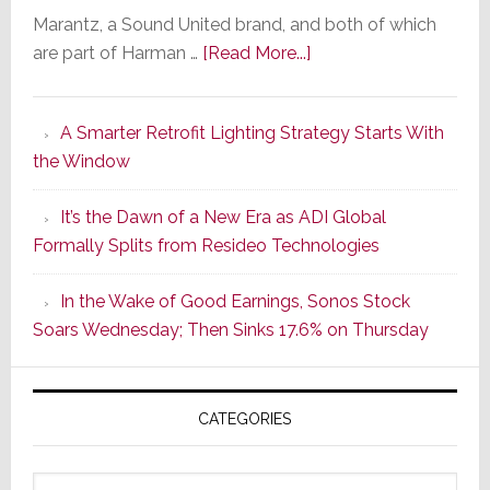
Marantz, a Sound United brand, and both of which
about
are part of Harman …
[Read More...]
Marantz
Launches
A Smarter Retrofit Lighting Strategy Starts With
Series
the Window
2
of
It’s the Dawn of a New Era as ADI Global
Its
Formally Splits from Resideo Technologies
Popular
CINEMA
In the Wake of Good Earnings, Sonos Stock
Line
Soars Wednesday; Then Sinks 17.6% on Thursday
of
AV
Receivers
CATEGORIES
Categories