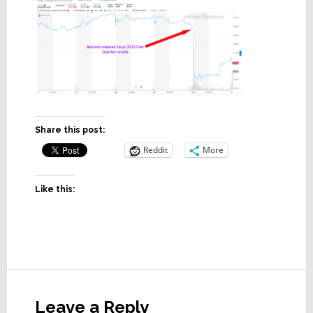
Share this post:
Reddit
More
Like this:
Reader
Interactions
Leave a Reply