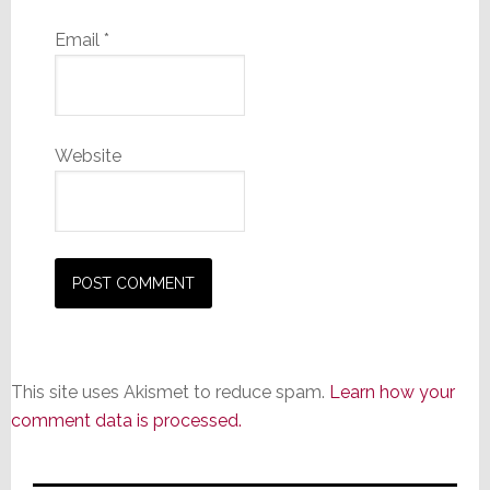
Email
*
Website
This site uses Akismet to reduce spam.
Learn how your
comment data is processed.
Primary