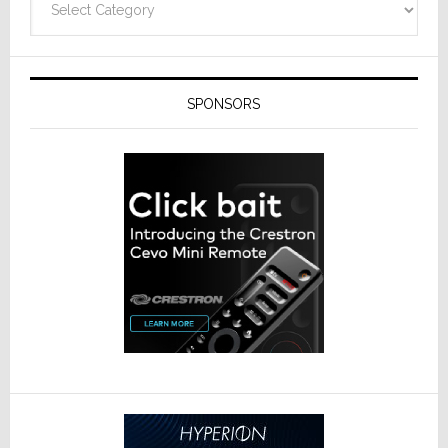
SPONSORS