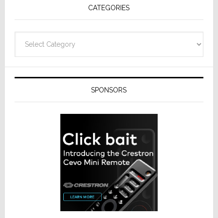
CATEGORIES
from
Resideo
Technolo
Categories
SPONSORS