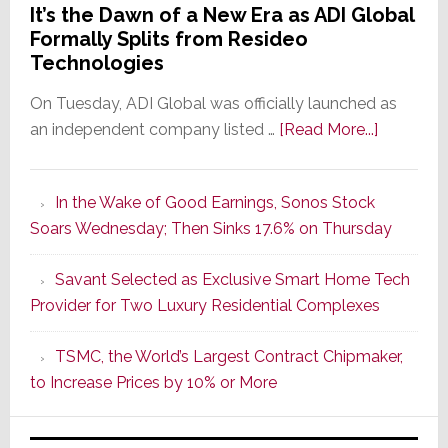
It’s the Dawn of a New Era as ADI Global
Formally Splits from Resideo
Technologies
On Tuesday, ADI Global was officially launched as
about
an independent company listed …
[Read More...]
It’s
the
In the Wake of Good Earnings, Sonos Stock
Dawn
Soars Wednesday; Then Sinks 17.6% on Thursday
of
a
Savant Selected as Exclusive Smart Home Tech
New
Provider for Two Luxury Residential Complexes
Era
as
TSMC, the World’s Largest Contract Chipmaker,
ADI
to Increase Prices by 10% or More
Global
Formally
Splits