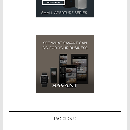
TAG CLOUD