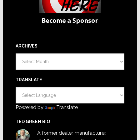
ARCHIVES
Archives
TRANSLATE
Powered by
Translate
TED GREEN BIO
A former dealer, manufacturer,