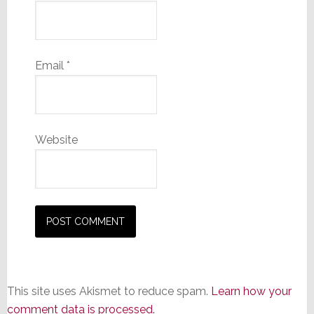
Email
*
Website
This site uses Akismet to reduce spam.
Learn how your
comment data is processed.