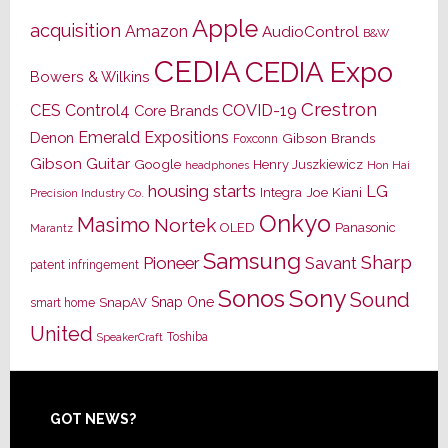
Apple
acquisition
Amazon
AudioControl
B&W
CEDIA
CEDIA Expo
Bowers & Wilkins
Crestron
CES
Control4
COVID-19
Core Brands
Emerald Expositions
Denon
Gibson Brands
Foxconn
Gibson Guitar
Google
Henry Juszkiewicz
Hon Hai
headphones
housing starts
LG
Joe Kiani
Integra
Precision Industry Co.
Onkyo
Masimo
Nortek
OLED
Panasonic
Marantz
Samsung
Sharp
Pioneer
Savant
patent infringement
Sony
Sonos
Sound
Snap One
SnapAV
smart home
United
Toshiba
SpeakerCraft
Footer
GOT NEWS?