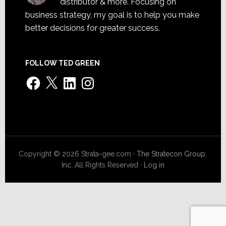
distributor & more. Focusing on
business strategy, my goal is to help you make
better decisions for greater success.
FOLLOW TED GREEN
Facebook
X
LinkedIn
Instagram
Copyright © 2026 Strata-gee.com ·
The Stratecon Group,
Inc.
All Rights Reserved ·
Log in