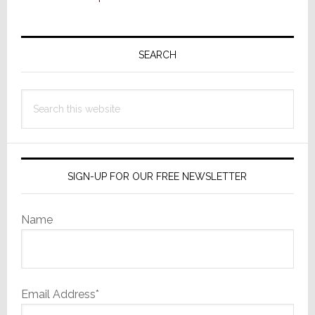
Primary
Sidebar
SEARCH
Search
this
website
SIGN-UP FOR OUR FREE NEWSLETTER
Name
Email Address*