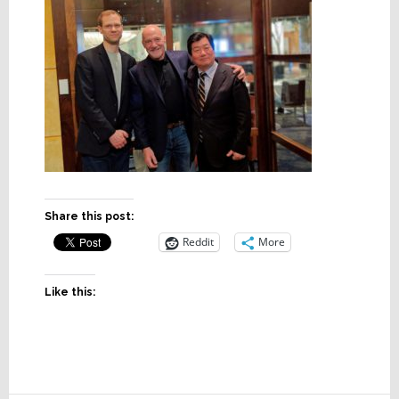
Share this post:
Reddit
More
Like this: