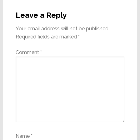
Reader
Interactions
Leave a Reply
Your email address will not be published.
Required fields are marked
*
Comment
*
Name
*