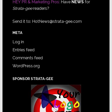
HEY PR & Marketing Pros:
Have
NEWS
for
Strata-gee
readers?
Send it to:
HotNews@strata-gee.com
META
Log in
Entries feed
Comments feed
WordPress.org
SPONSOR STRATA-GEE