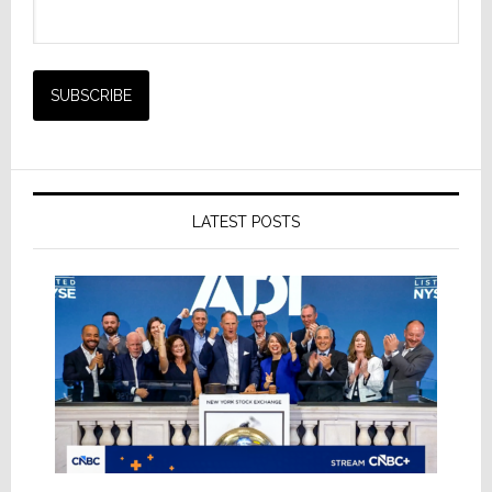
LATEST POSTS