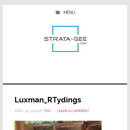
Skip
Skip
Skip
to
to
to
MENU
main
primary
footer
content
sidebar
Luxman_RTydings
APRIL 25, 2019
BY
TED
LEAVE A COMMENT