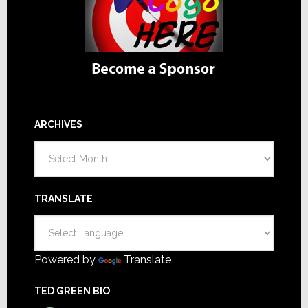
ARCHIVES
Archives
TRANSLATE
Powered by
Translate
TED GREEN BIO