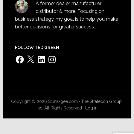
A former dealer, manufacturer,
distributor & more. Focusing on
business strategy, my goal is to help you make
better decisions for greater success.
FOLLOW TED GREEN
Facebook
X
LinkedIn
Instagram
Copyright © 2026 Strata-gee.com ·
The Stratecon Group,
Inc.
All Rights Reserved ·
Log in