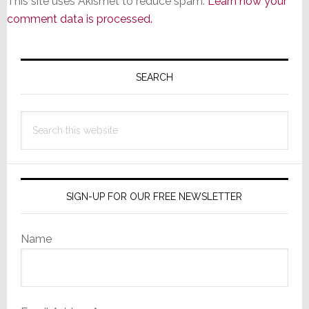
This site uses Akismet to reduce spam.
Learn how your
comment data is processed.
Primary
Sidebar
SEARCH
Search
this
website
SIGN-UP FOR OUR FREE NEWSLETTER
Name