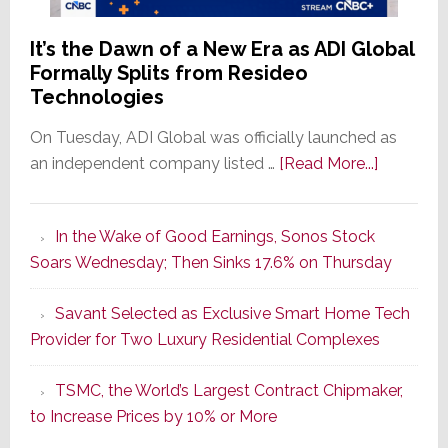
It’s the Dawn of a New Era as ADI Global
Formally Splits from Resideo
Technologies
On Tuesday, ADI Global was officially launched as
about
an independent company listed …
[Read More...]
It’s
the
In the Wake of Good Earnings, Sonos Stock
Dawn
Soars Wednesday; Then Sinks 17.6% on Thursday
of
a
Savant Selected as Exclusive Smart Home Tech
New
Provider for Two Luxury Residential Complexes
Era
as
TSMC, the World’s Largest Contract Chipmaker,
ADI
to Increase Prices by 10% or More
Global