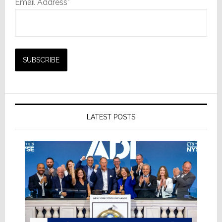
Email Address*
LATEST POSTS