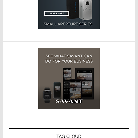
TAG CLOUD