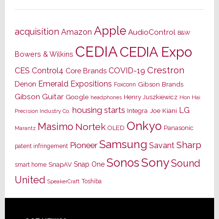
Apple
acquisition
Amazon
AudioControl
B&W
CEDIA
CEDIA Expo
Bowers & Wilkins
Crestron
CES
Control4
COVID-19
Core Brands
Emerald Expositions
Denon
Gibson Brands
Foxconn
Gibson Guitar
Google
Henry Juszkiewicz
Hon Hai
headphones
housing starts
LG
Joe Kiani
Integra
Precision Industry Co.
Onkyo
Masimo
Nortek
OLED
Panasonic
Marantz
Samsung
Sharp
Pioneer
Savant
patent infringement
Sony
Sonos
Sound
Snap One
SnapAV
smart home
United
Toshiba
SpeakerCraft