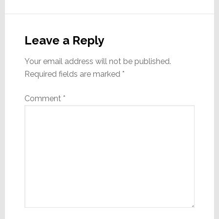
Reader
Interactions
Leave a Reply
Your email address will not be published.
Required fields are marked
*
Comment
*