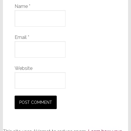
Name
*
Email
*
Website