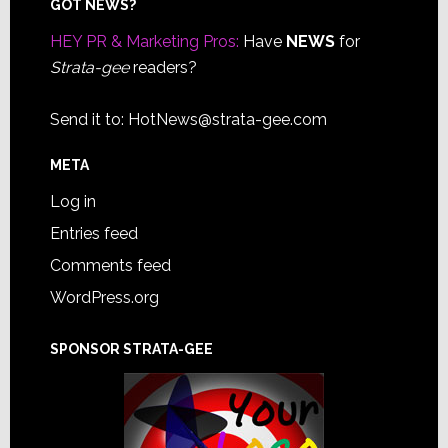
Footer
GOT NEWS?
HEY PR & Marketing Pros:
Have
NEWS
for
Strata-gee
readers?
Send it to:
HotNews@strata-gee.com
META
Log in
Entries feed
Comments feed
WordPress.org
SPONSOR STRATA-GEE