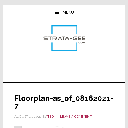
Skip
Skip
Skip
to
to
to
MENU
main
primary
footer
content
sidebar
Floorplan-as_of_08162021-
7
AUGUST 17, 2021
BY
TED
LEAVE A COMMENT