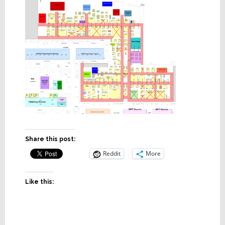
Share this post:
Reddit
More
Like this: