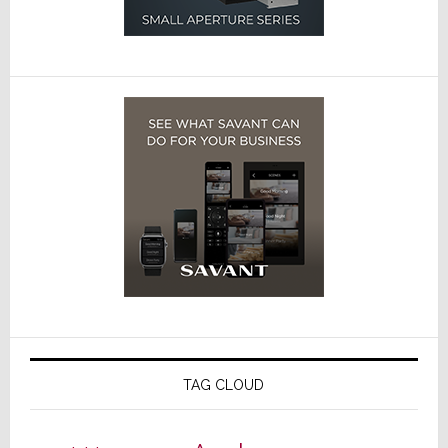
TAG CLOUD