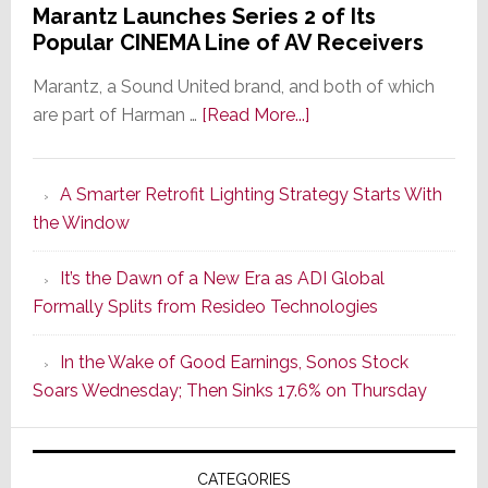
Marantz Launches Series 2 of Its
Popular CINEMA Line of AV Receivers
Marantz, a Sound United brand, and both of which
about
are part of Harman …
[Read More...]
Marantz
Launches
A Smarter Retrofit Lighting Strategy Starts With
Series
the Window
2
of
It’s the Dawn of a New Era as ADI Global
Its
Formally Splits from Resideo Technologies
Popular
CINEMA
In the Wake of Good Earnings, Sonos Stock
Line
Soars Wednesday; Then Sinks 17.6% on Thursday
of
AV
Receivers
CATEGORIES