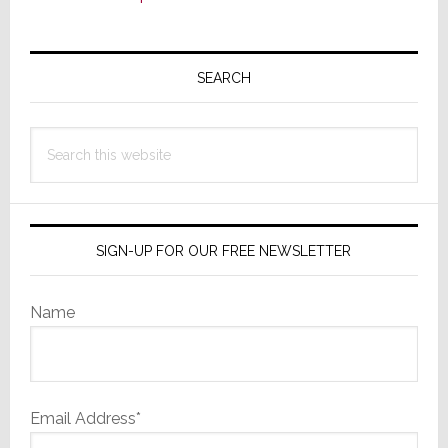
Primary
Sidebar
SEARCH
Search
this
website
SIGN-UP FOR OUR FREE NEWSLETTER
Name
Email Address*