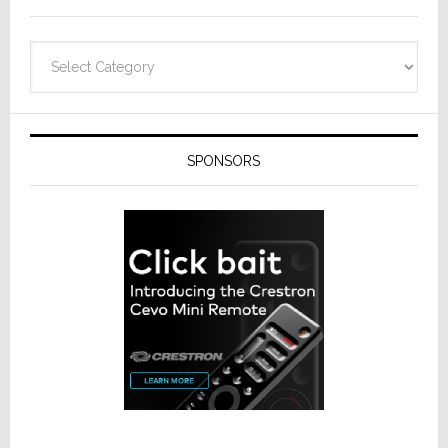
Categories
SPONSORS