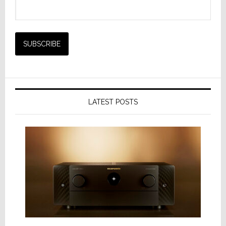
LATEST POSTS