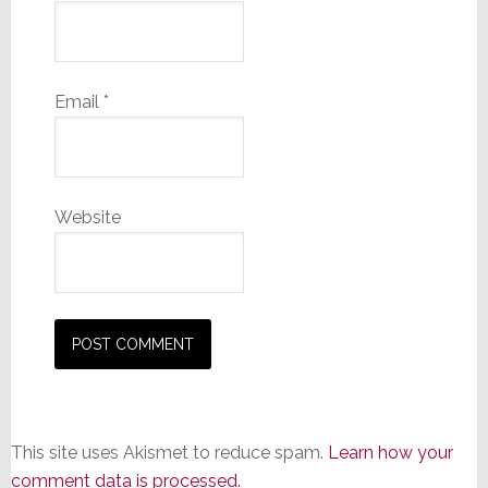
Email
*
Website
This site uses Akismet to reduce spam.
Learn how your
comment data is processed.