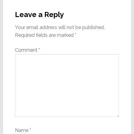
Reader
Interactions
Leave a Reply
Your email address will not be published.
Required fields are marked
*
Comment
*
Name
*