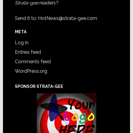
Strata-gee
readers?
Send it to:
HotNews@strata-gee.com
META
Log in
Entries feed
Comments feed
WordPress.org
SPONSOR STRATA-GEE