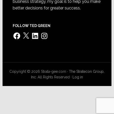
business strategy, my goal is to help you make
better decisions for greater success.
FOLLOW TED GREEN
Facebook
X
LinkedIn
Instagram
Copyright © 2026 Strata-gee.com ·
The Stratecon Group,
Inc.
All Rights Reserved ·
Log in