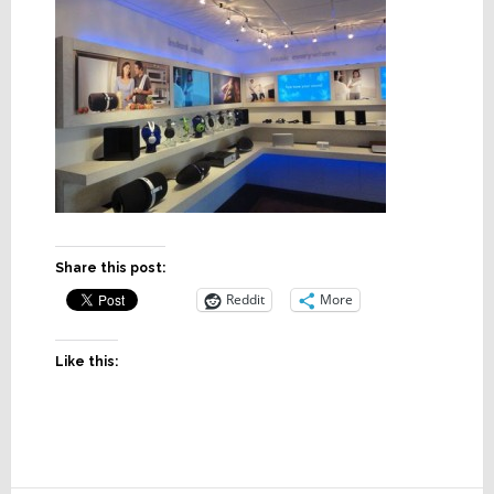
Share this post:
Reddit
More
Like this: