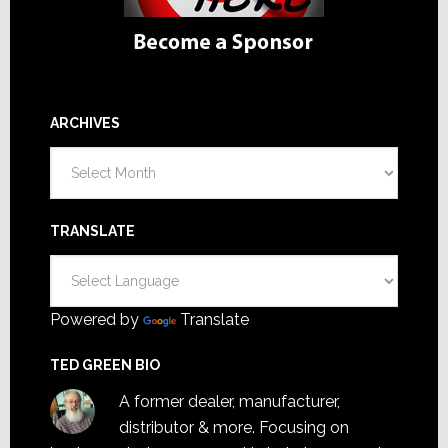
ARCHIVES
Archives
TRANSLATE
Powered by
Translate
TED GREEN BIO
A former dealer, manufacturer,
distributor & more. Focusing on