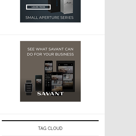
TAG CLOUD