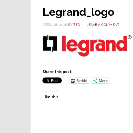
Legrand_logo
APRIL 28, 2016
BY
TED
LEAVE A COMMENT
Share this post:
Reddit
More
Like this: