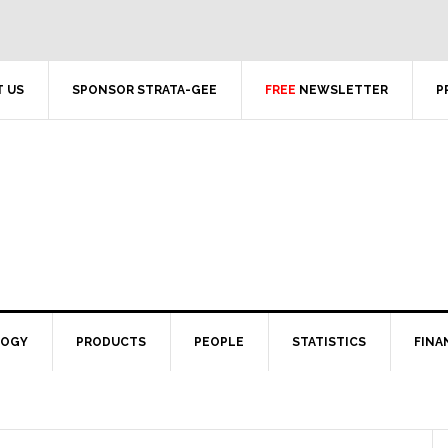
 US
SPONSOR STRATA-GEE
FREE
NEWSLETTER
P
LOGY
PRODUCTS
PEOPLE
STATISTICS
FINA