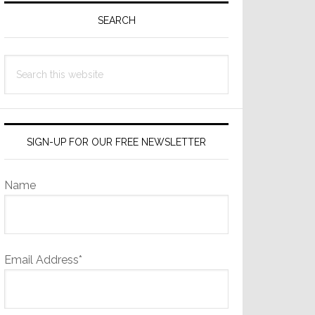
Sidebar
SEARCH
Search
this
website
SIGN-UP FOR OUR FREE NEWSLETTER
Name
Email Address*