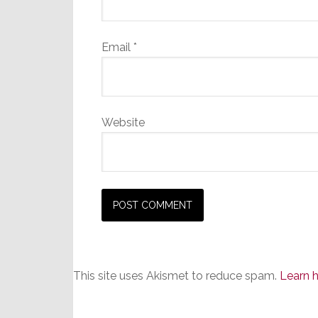
Email
*
Website
This site uses Akismet to reduce spam.
Learn 