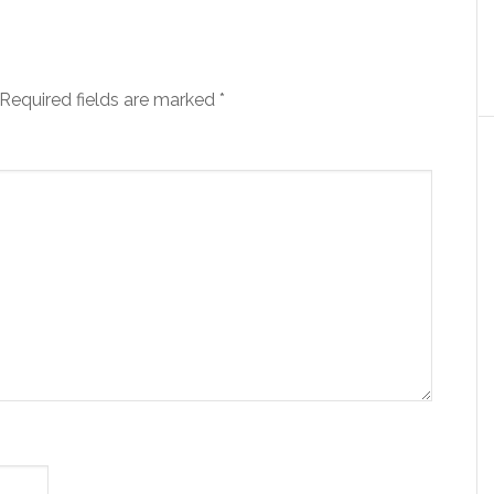
Required fields are marked
*