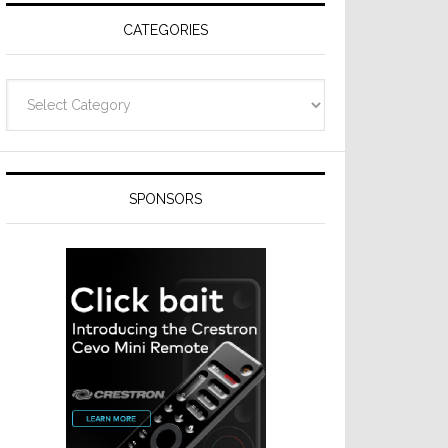
CATEGORIES
Categories
SPONSORS