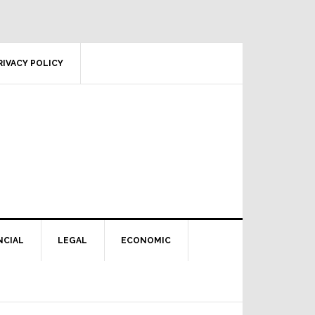
RIVACY POLICY
NCIAL
LEGAL
ECONOMIC
Primary