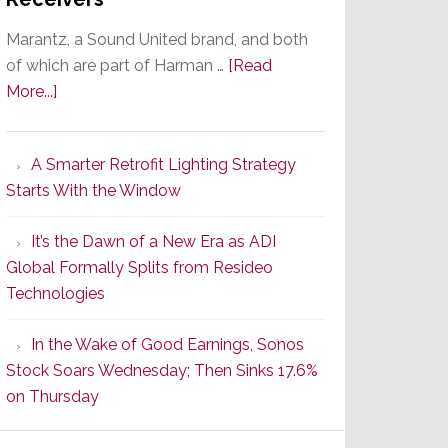
Marantz, a Sound United brand, and both
of which are part of Harman …
[Read
about
More...]
Marantz
Launches
A Smarter Retrofit Lighting Strategy
Series
Starts With the Window
2
of
It’s the Dawn of a New Era as ADI
Its
Global Formally Splits from Resideo
Popular
Technologies
CINEMA
Line
In the Wake of Good Earnings, Sonos
of
Stock Soars Wednesday; Then Sinks 17.6%
AV
on Thursday
Receivers