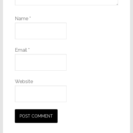
Name
*
Email
*
Website