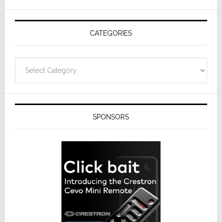
AV
Receivers
CATEGORIES
Categories
SPONSORS