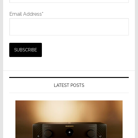
Email Address*
LATEST POSTS