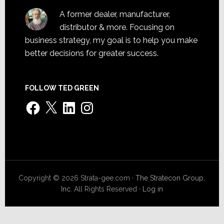
A former dealer, manufacturer,
distributor & more. Focusing on
business strategy, my goal is to help you make
better decisions for greater success.
FOLLOW TED GREEN
Facebook
X
LinkedIn
Instagram
Copyright © 2026 Strata-gee.com ·
The Stratecon Group,
Inc.
All Rights Reserved ·
Log in