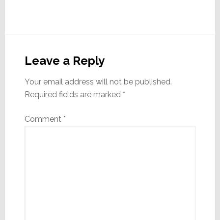
Reader
Interactions
Leave a Reply
Your email address will not be published.
Required fields are marked
*
Comment
*