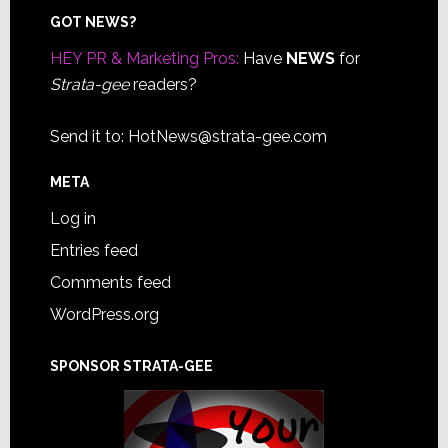
Footer
GOT NEWS?
HEY PR & Marketing Pros:
Have
NEWS
for
Strata-gee
readers?
Send it to:
HotNews@strata-gee.com
META
Log in
Entries feed
Comments feed
WordPress.org
SPONSOR STRATA-GEE