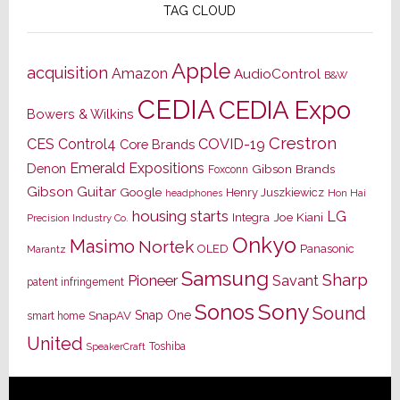
TAG CLOUD
Apple
acquisition
Amazon
AudioControl
B&W
CEDIA
CEDIA Expo
Bowers & Wilkins
Crestron
CES
Control4
COVID-19
Core Brands
Emerald Expositions
Denon
Gibson Brands
Foxconn
Gibson Guitar
Google
Henry Juszkiewicz
Hon Hai
headphones
housing starts
LG
Joe Kiani
Integra
Precision Industry Co.
Onkyo
Masimo
Nortek
OLED
Panasonic
Marantz
Samsung
Sharp
Pioneer
Savant
patent infringement
Sony
Sonos
Sound
Snap One
SnapAV
smart home
United
Toshiba
SpeakerCraft