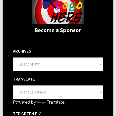
ARCHIVES
Archives
TRANSLATE
Powered by
Translate
TED GREEN BIO