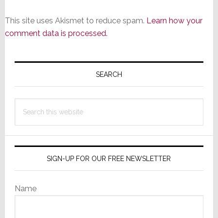
This site uses Akismet to reduce spam.
Learn how your
comment data is processed.
Primary
Sidebar
SEARCH
Search
this
website
SIGN-UP FOR OUR FREE NEWSLETTER
Name