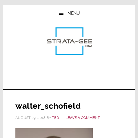
Skip
Skip
Skip
to
to
to
MENU
main
primary
footer
content
sidebar
walter_schofield
AUGUST 29, 2018
BY
TED
LEAVE A COMMENT