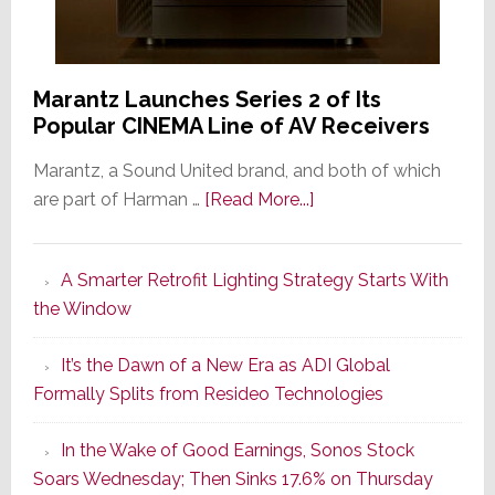
Marantz Launches Series 2 of Its
Popular CINEMA Line of AV Receivers
Marantz, a Sound United brand, and both of which
about
are part of Harman …
[Read More...]
Marantz
Launches
A Smarter Retrofit Lighting Strategy Starts With
Series
the Window
2
of
It’s the Dawn of a New Era as ADI Global
Its
Formally Splits from Resideo Technologies
Popular
CINEMA
In the Wake of Good Earnings, Sonos Stock
Line
Soars Wednesday; Then Sinks 17.6% on Thursday
of