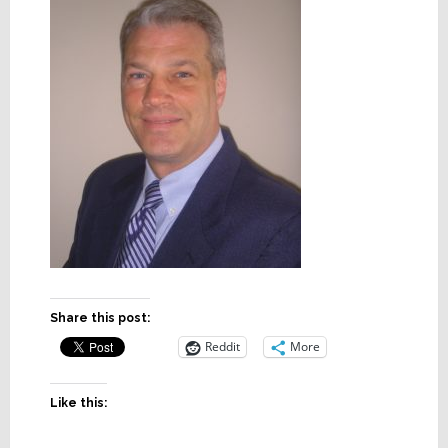
Share this post:
Reddit
More
Like this: