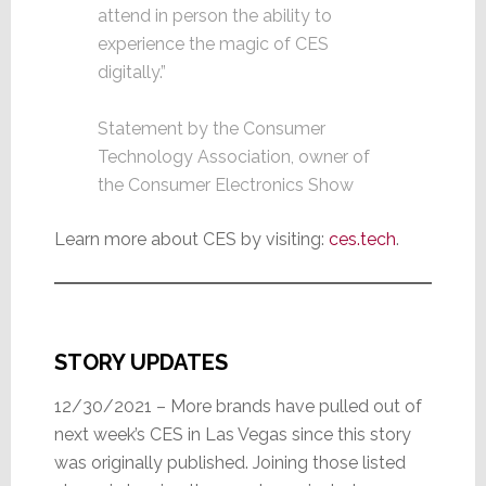
attend in person the ability to
experience the magic of CES
digitally.”
Statement by the Consumer
Technology Association, owner of
the Consumer Electronics Show
Learn more about CES by visiting:
ces.tech
.
STORY UPDATES
12/30/2021 – More brands have pulled out of
next week’s CES in Las Vegas since this story
was originally published. Joining those listed