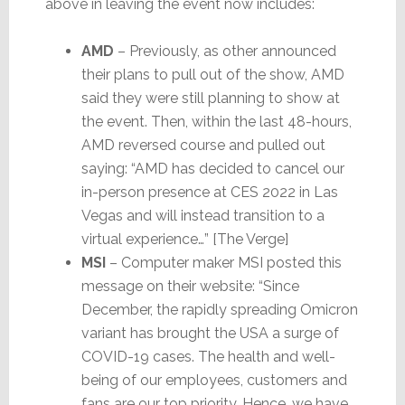
above in leaving the event now includes:
AMD
– Previously, as other announced
their plans to pull out of the show, AMD
said they were still planning to show at
the event. Then, within the last 48-hours,
AMD reversed course and pulled out
saying: “AMD has decided to cancel our
in-person presence at CES 2022 in Las
Vegas and will instead transition to a
virtual experience…” [The Verge]
MSI
– Computer maker MSI posted this
message on their website: “Since
December, the rapidly spreading Omicron
variant has brought the USA a surge of
COVID-19 cases. The health and well-
being of our employees, customers and
fans are our top priority. Hence, we have