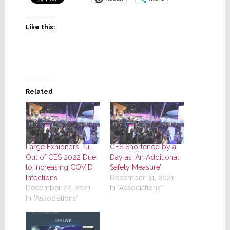
Like this:
Related
Large Exhibitors Pull
CES Shortened by a
Out of CES 2022 Due
Day as ‘An Additional
to Increasing COVID
Safety Measure’
Infections
December 31, 2021
December 22, 2021
In "Associations"
In "Associations"