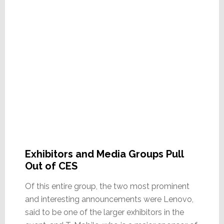
Exhibitors and Media Groups Pull
Out of CES
Of this entire group, the two most prominent
and interesting announcements were Lenovo,
said to be one of the larger exhibitors in the