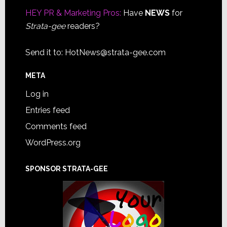
HEY PR & Marketing Pros:
Have
NEWS
for
Strata-gee
readers?
Send it to:
HotNews@strata-gee.com
META
Log in
Entries feed
Comments feed
WordPress.org
SPONSOR STRATA-GEE