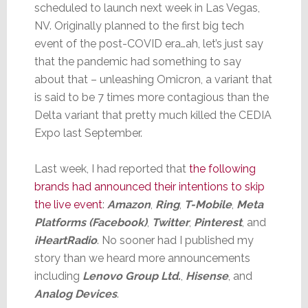
scheduled to launch next week in Las Vegas,
NV. Originally planned to the first big tech
event of the post-COVID era…ah, let’s just say
that the pandemic had something to say
about that – unleashing Omicron, a variant that
is said to be 7 times more contagious than the
Delta variant that pretty much killed the CEDIA
Expo last September.
Last week, I had reported that
the following
brands had announced their intentions to skip
the live event
:
Amazon
,
Ring
,
T-Mobile
,
Meta
Platforms (Facebook)
,
Twitter
,
Pinterest
, and
iHeartRadio
. No sooner had I published my
story than we heard more announcements
including
Lenovo Group Ltd.
,
Hisense
, and
Analog Devices
.