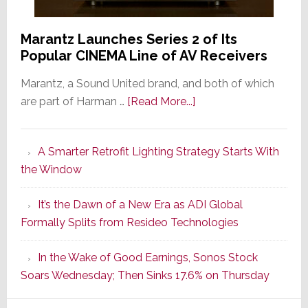
Marantz Launches Series 2 of Its
Popular CINEMA Line of AV Receivers
Marantz, a Sound United brand, and both of which
about
are part of Harman …
[Read More...]
Marantz
Launches
A Smarter Retrofit Lighting Strategy Starts With
Series
the Window
2
of
It’s the Dawn of a New Era as ADI Global
Its
Formally Splits from Resideo Technologies
Popular
CINEMA
In the Wake of Good Earnings, Sonos Stock
Line
Soars Wednesday; Then Sinks 17.6% on Thursday
of
AV