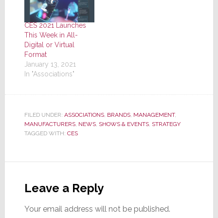
CES 2021 Launches
This Week in All-
Digital or Virtual
Format
January 13, 2021
In "Associations"
FILED UNDER:
ASSOCIATIONS
,
BRANDS
,
MANAGEMENT
,
MANUFACTURERS
,
NEWS
,
SHOWS & EVENTS
,
STRATEGY
TAGGED WITH:
CES
Reader
Interactions
Leave a Reply
Your email address will not be published.