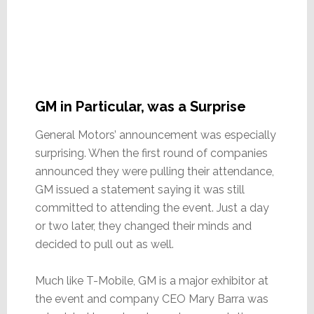
GM in Particular, was a Surprise
General Motors’ announcement was especially
surprising. When the first round of companies
announced they were pulling their attendance,
GM issued a statement saying it was still
committed to attending the event. Just a day
or two later, they changed their minds and
decided to pull out as well.
Much like T-Mobile, GM is a major exhibitor at
the event and company CEO Mary Barra was