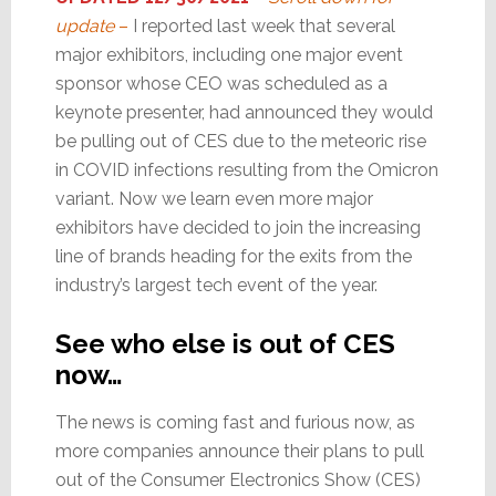
update
–
I reported last week that several
major exhibitors, including one major event
sponsor whose CEO was scheduled as a
keynote presenter, had announced they would
be pulling out of CES due to the meteoric rise
in COVID infections resulting from the Omicron
variant. Now we learn even more major
exhibitors have decided to join the increasing
line of brands heading for the exits from the
industry’s largest tech event of the year.
See who else is out of CES
now…
The news is coming fast and furious now, as
more companies announce their plans to pull
out of the Consumer Electronics Show (CES)