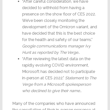
“After careful consideration, we have
decided to withhold from having a
presence on the show floor of CES 2022.
We’ve been closely monitoring the
development of the Omicron variant, and
have decided that this is the best choice
for the health and safety of our teams.”
Google communications manager Ivy
Hunt as reported by The Verge…
“After reviewing the latest data on the
rapidly evolving COVID environment,
Microsoft has decided not to participate
in-person at CES 2022.”
Statement to The
Verge from a Microsoft spokesperson
who declined to give their name…
Many of the companies who have announced
the cancellation of their in-person presence at