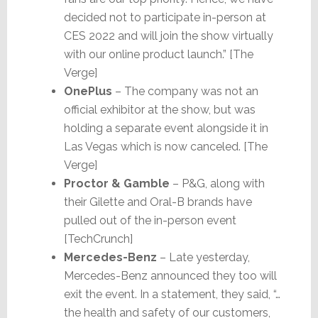
decided not to participate in-person at
CES 2022 and will join the show virtually
with our online product launch.” [The
Verge]
OnePlus
– The company was not an
official exhibitor at the show, but was
holding a separate event alongside it in
Las Vegas which is now canceled. [The
Verge]
Proctor & Gamble
– P&G, along with
their Gilette and Oral-B brands have
pulled out of the in-person event
[TechCrunch]
Mercedes-Benz
– Late yesterday,
Mercedes-Benz announced they too will
exit the event. In a statement, they said, “…
the health and safety of our customers,