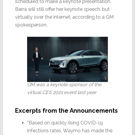
scheduled to make a keynote presentation.
Barra will still offer her keynote speech, but
virtually over the internet, according to a GM
spokesperson.
GM was a keynote sponsor of the
virtual CES 2021 event last year
Excerpts from the Announcements
“Based on quickly rising COVID-19
infections rates, Waymo has made the