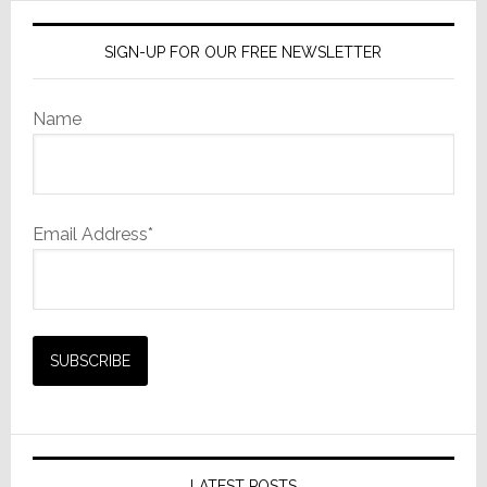
SIGN-UP FOR OUR FREE NEWSLETTER
Name
Email Address*
LATEST POSTS