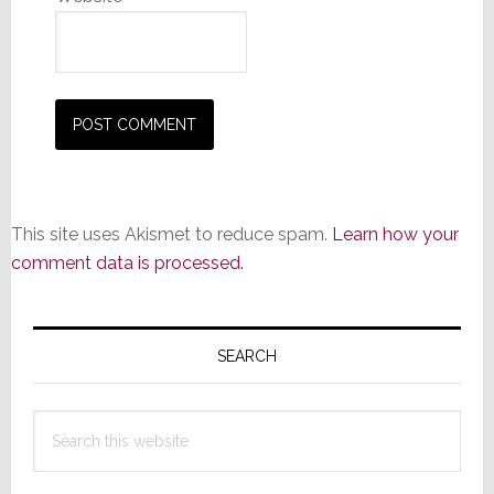
This site uses Akismet to reduce spam.
Learn how your
comment data is processed.
Primary
Sidebar
SEARCH
Search
this
website