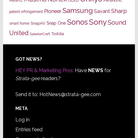
OLED
Panasonic
Marantz
Samsung
Sharp
Pioneer
Savant
patent infringement
Sony
Sonos
Sound
Snap One
SnapAV
smart home
United
Toshiba
SpeakerCraft
Footer
GOT NEWS?
HEY PR & Marketing Pros:
Have
NEWS
for
Strata-gee
readers?
Send it to:
HotNews@strata-gee.com
META
Log in
Entries feed