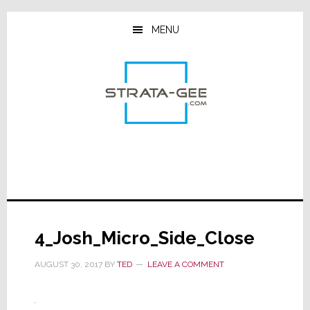
Skip
Skip
Skip
to
to
to
MENU
main
primary
footer
content
sidebar
4_Josh_Micro_Side_Close
AUGUST 30, 2017
BY
TED
LEAVE A COMMENT