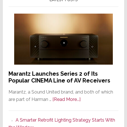
Marantz Launches Series 2 of Its
Popular CINEMA Line of AV Receivers
Marantz, a Sound United brand, and both of which
about
are part of Harman …
[Read More...]
Marantz
Launches
A Smarter Retrofit Lighting Strategy Starts With
Series