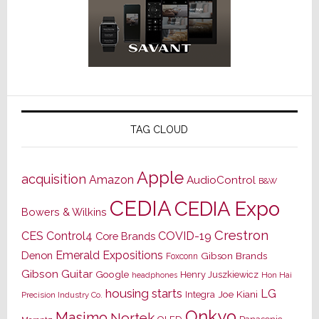
TAG CLOUD
Apple
acquisition
Amazon
AudioControl
B&W
CEDIA
CEDIA Expo
Bowers & Wilkins
Crestron
CES
Control4
COVID-19
Core Brands
Emerald Expositions
Denon
Gibson Brands
Foxconn
Gibson Guitar
Google
Henry Juszkiewicz
Hon Hai
headphones
housing starts
LG
Joe Kiani
Integra
Precision Industry Co.
Onkyo
Masimo
Nortek