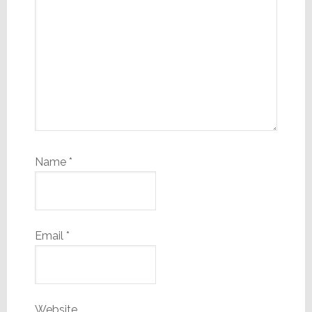
Name
*
Email
*
Website