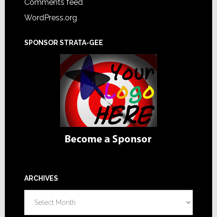
Comments feed
WordPress.org
SPONSOR STRATA-GEE
ARCHIVES
Archives