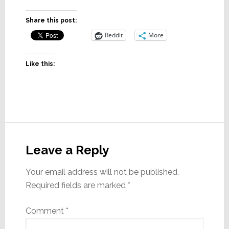
Share this post:
Reddit
More
Like this:
Reader
Interactions
Leave a Reply
Your email address will not be published.
Required fields are marked
*
Comment
*