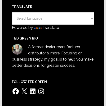
TRANSLATE
Powered by
Translate
TED GREEN BIO
A former dealer, manufacturer,
distributor & more. Focusing on
business strategy, my goal is to help you make
better decisions for greater success.
FOLLOW TED GREEN
Facebook
X
LinkedIn
Instagram