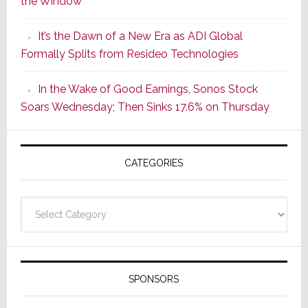
the Window
2
of
It’s the Dawn of a New Era as ADI Global
Its
Formally Splits from Resideo Technologies
Popular
CINEMA
In the Wake of Good Earnings, Sonos Stock
Line
Soars Wednesday; Then Sinks 17.6% on Thursday
of
AV
Receivers
CATEGORIES
Categories
SPONSORS