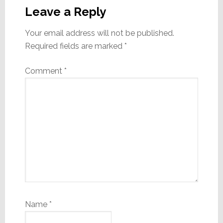
Interactions
Leave a Reply
Your email address will not be published.
Required fields are marked
*
Comment
*
Name
*