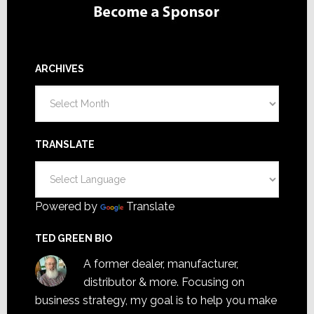
ARCHIVES
Archives
TRANSLATE
Powered by
Translate
TED GREEN BIO
A former dealer, manufacturer,
distributor & more. Focusing on
business strategy, my goal is to help you make