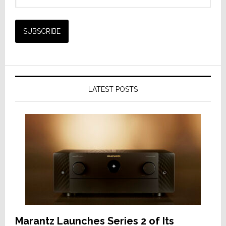
LATEST POSTS
Marantz Launches Series 2 of Its