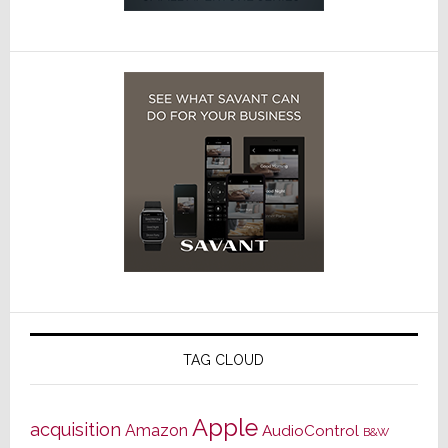
TAG CLOUD
Apple
acquisition
Amazon
AudioControl
B&W