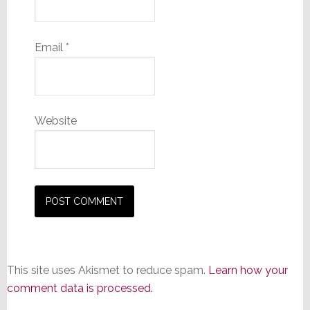
Email
*
Website
This site uses Akismet to reduce spam.
Learn how your
comment data is processed.