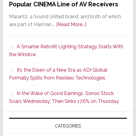
Popular CINEMA Line of AV Receivers
Marantz, a Sound United brand, and both of which
about
are part of Harman …
[Read More...]
Marantz
Launches
A Smarter Retrofit Lighting Strategy Starts With
Series
the Window
2
of
It’s the Dawn of a New Era as ADI Global
Its
Formally Splits from Resideo Technologies
Popular
CINEMA
In the Wake of Good Earnings, Sonos Stock
Line
Soars Wednesday; Then Sinks 17.6% on Thursday
of
AV
Receivers
CATEGORIES