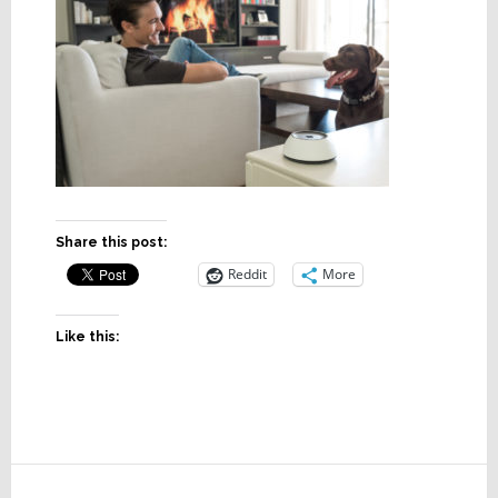
Share this post:
Reddit
More
Like this:
Reader