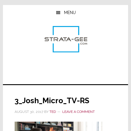
Skip
Skip
Skip
to
to
to
MENU
main
primary
footer
content
sidebar
3_Josh_Micro_TV-RS
AUGUST 30, 2017
BY
TED
LEAVE A COMMENT