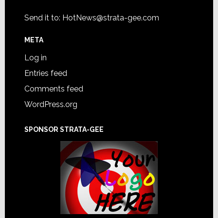
Send it to:
HotNews@strata-gee.com
META
Log in
Entries feed
Comments feed
WordPress.org
SPONSOR STRATA-GEE