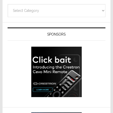
Categories
SPONSORS