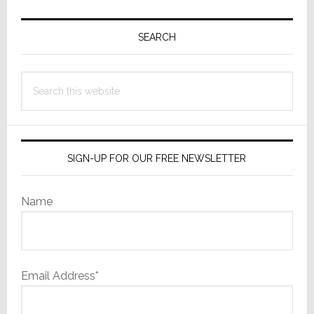
Primary
Sidebar
SEARCH
Search
this
website
SIGN-UP FOR OUR FREE NEWSLETTER
Name
Email Address*