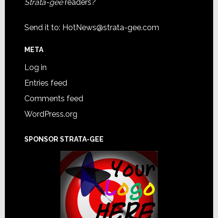
Strata-gee
readers?
Send it to:
HotNews@strata-gee.com
META
Log in
Entries feed
Comments feed
WordPress.org
SPONSOR STRATA-GEE