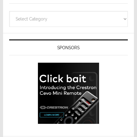
Categories
SPONSORS