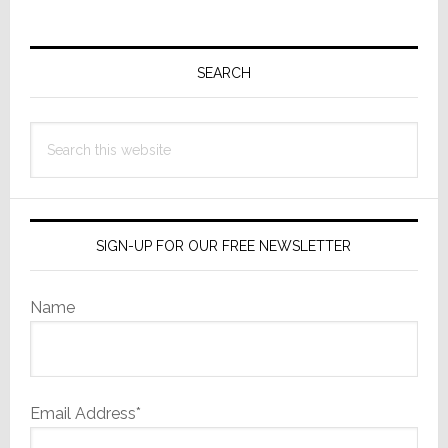
Primary
Sidebar
SEARCH
Search
this
website
SIGN-UP FOR OUR FREE NEWSLETTER
Name
Email Address*