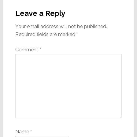
Reader
Interactions
Leave a Reply
Your email address will not be published.
Required fields are marked
*
Comment
*
Name
*