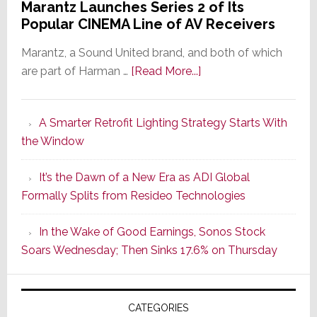
Marantz Launches Series 2 of Its
Popular CINEMA Line of AV Receivers
Marantz, a Sound United brand, and both of which
about
are part of Harman …
[Read More...]
Marantz
Launches
A Smarter Retrofit Lighting Strategy Starts With
Series
the Window
2
of
It’s the Dawn of a New Era as ADI Global
Its
Formally Splits from Resideo Technologies
Popular
CINEMA
In the Wake of Good Earnings, Sonos Stock
Line
Soars Wednesday; Then Sinks 17.6% on Thursday
of
AV
Receivers
CATEGORIES