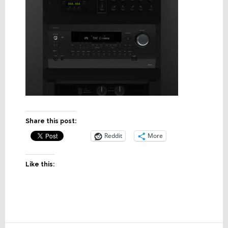
Share this post:
Reddit
More
Like this: