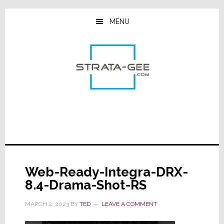
Skip
Skip
Skip
to
to
to
MENU
main
primary
footer
content
sidebar
Web-Ready-Integra-DRX-
8.4-Drama-Shot-RS
MARCH 2, 2023
BY
TED
LEAVE A COMMENT