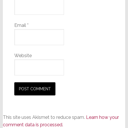
Email
*
Website
This site uses Akismet to reduce spam.
Learn how your
comment data is processed.