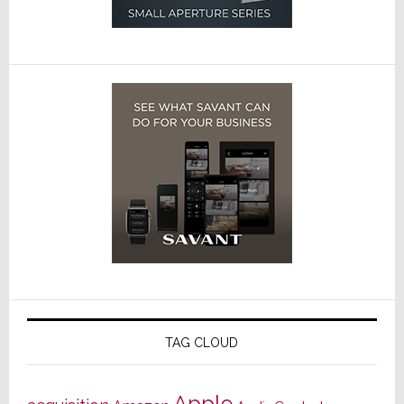
TAG CLOUD
Apple