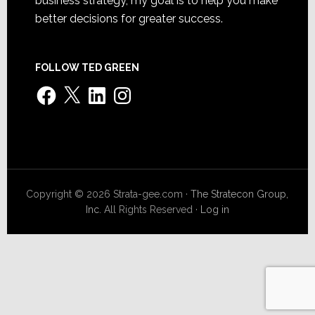
business strategy, my goal is to help you make
better decisions for greater success.
FOLLOW TED GREEN
Facebook
X
LinkedIn
Instagram
Copyright © 2026 Strata-gee.com ·
The Stratecon Group,
Inc.
All Rights Reserved ·
Log in