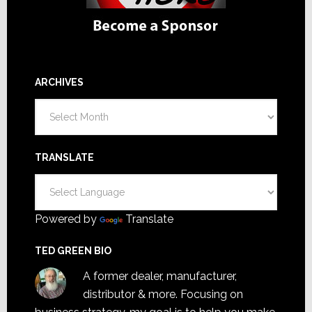
ARCHIVES
Archives
TRANSLATE
Powered by
Translate
TED GREEN BIO
A former dealer, manufacturer,
distributor & more. Focusing on