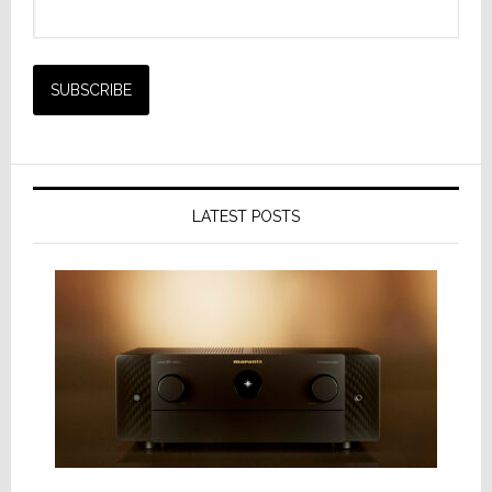
LATEST POSTS