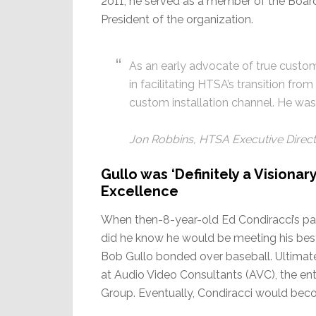
2011, he served as a member of the Board 
President of the organization.
As an early advocate of true custom
in facilitating HTSA’s transition fro
custom installation channel. He was 
Jon Robbins, HTSA Executive Direc
Gullo was ‘Definitely a Visionar
Excellence
When then-8-year-old Ed Condiracci’s pare
did he know he would be meeting his best
Bob Gullo bonded over baseball. Ultima
at Audio Video Consultants (AVC), the en
Group. Eventually, Condiracci would beco