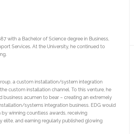
87 with a Bachelor of Science degree in Business,
rt Services. At the University, he continued to
ing.
roup, a custom installation/system integration
the custom installation channel. To this venture, he
and business acumen to bear – creating an extremely
 installation/systems integration business. EDG would
n by winning countless awards, receiving
 elite, and earning regularly published glowing