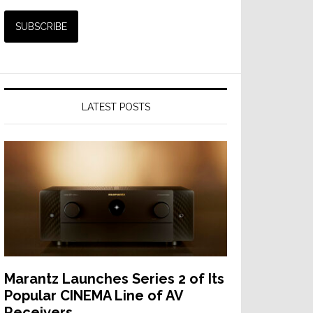
LATEST POSTS
Marantz Launches Series 2 of Its
Popular CINEMA Line of AV
Receivers