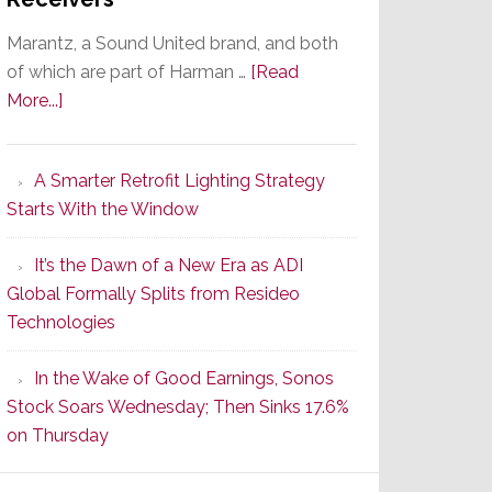
Marantz, a Sound United brand, and both
of which are part of Harman …
[Read
about
More...]
Marantz
Launches
A Smarter Retrofit Lighting Strategy
Series
Starts With the Window
2
of
It’s the Dawn of a New Era as ADI
Its
Global Formally Splits from Resideo
Popular
Technologies
CINEMA
Line
In the Wake of Good Earnings, Sonos
of
Stock Soars Wednesday; Then Sinks 17.6%
AV
on Thursday
Receivers