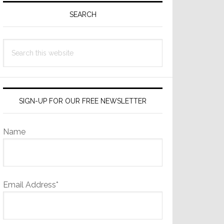
Sidebar
SEARCH
Search
this
website
SIGN-UP FOR OUR FREE NEWSLETTER
Name
Email Address*