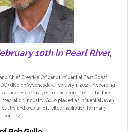
ebruary 10th in Pearl River,
and Chief Creative Officer of influential East Coast
 (EDG) died on Wednesday, February 1, 2023. According
s cancer. A creative, energetic promoter of the then-
ntegration, industry, Gullo played an influential…even
ndustry and was an oft-cited inspiration for many
 industry.
 of Bob Gullo