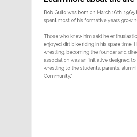
Bob Gullo was born on March 16th, 1965 
spent most of his formative years growing
Those who knew him said he enthusiastica
enjoyed dirt bike riding in his spare time
wrestling, becoming the founder and direc
association was an “initiative designed t
wrestling to the students, parents, alumni
Community.”