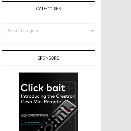
CATEGORIES
Categories
SPONSORS