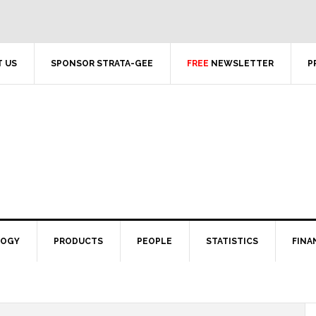
 US
SPONSOR STRATA-GEE
FREE
NEWSLETTER
P
LOGY
PRODUCTS
PEOPLE
STATISTICS
FINA