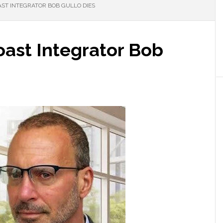
AST INTEGRATOR BOB GULLO DIES
Coast Integrator Bob