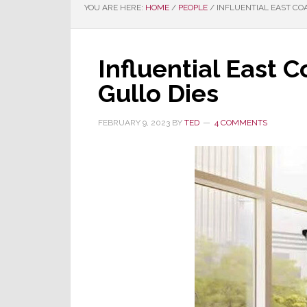
YOU ARE HERE:
HOME
/
PEOPLE
/
INFLUENTIAL EAST CO
Influential East 
Gullo Dies
FEBRUARY 9, 2023
BY
TED
4 COMMENTS