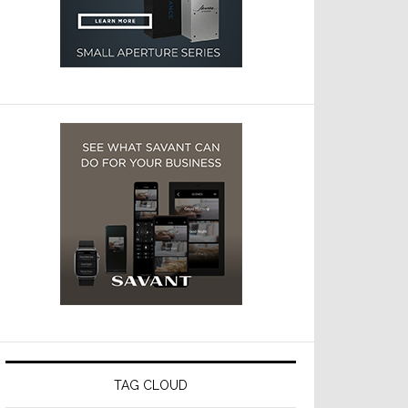
TAG CLOUD