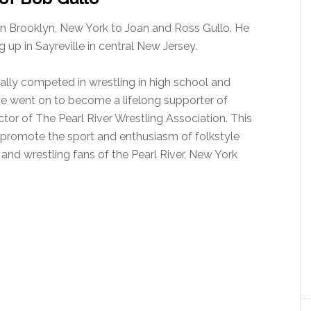
in Brooklyn, New York to Joan and Ross Gullo. He
 up in Sayreville in central New Jersey.
lly competed in wrestling in high school and
. He went on to become a lifelong supporter of
tor of The Pearl River Wrestling Association. This
o promote the sport and enthusiasm of folkstyle
 and wrestling fans of the Pearl River, New York