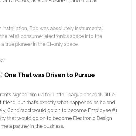
of Directors, as Vice President, and then as
 installation, Bob was absolutely instrumental
m the retail consumer electronics space into the
a true pioneer in the CI-only space.
tor
y,’ One That was Driven to Pursue
nts signed him up for Little League baseball, little
 friend, but that’s exactly what happened as he and
tely, Condiracci would go on to become Employee #1
tity that would go on to become Electronic Design
me a partner in the business.