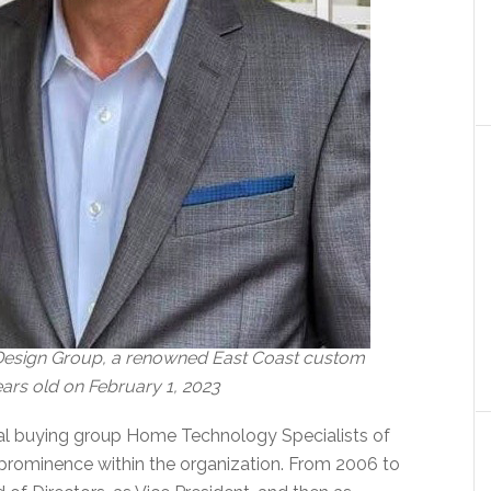
 Design Group, a renowned East Coast custom
ears old on February 1, 2023
onal buying group Home Technology Specialists of
prominence within the organization. From 2006 to