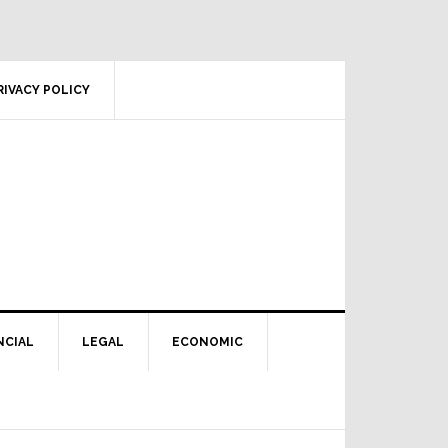
RIVACY POLICY
NCIAL
LEGAL
ECONOMIC
Primary