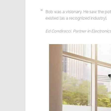
Bob was a visionary. He saw the pote
existed [as a recognized industry].
Ed Condiracci, Partner in Electroni