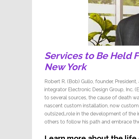
Services to Be Held F
New York
Robert R. (Bob) Gullo, founder, President, 
integrator Electronic Design Group, Inc.
to several sources, the cause of death wa
nascent custom installation, now custom i
outsized…role in the development of the i
others to follow his path and embrace the
Learn more about the life