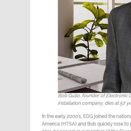
Bob Gullo, founder of Electronic
installation company, dies at 57 y
In the early 2000’s, EDG joined the nati
America (HTSA) and Bob quickly rose to 