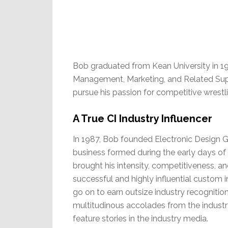
Bob graduated from Kean University in 19
Management, Marketing, and Related Suppo
pursue his passion for competitive wrestl
A True CI Industry Influencer
In 1987, Bob founded Electronic Design G
business formed during the early days of 
brought his intensity, competitiveness, 
successful and highly influential custom
go on to earn outsize industry recognitio
multitudinous accolades from the industry
feature stories in the industry media.