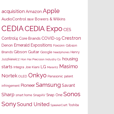
Apple
acquisition
Amazon
AudioControl
Bowers & Wilkins
B&W
CEDIA
CEDIA Expo
CES
Crestron
Control4
COVID-19
Core Brands
Emerald Expositions
Denon
Gibson
Foxconn
Gibson Guitar
Brands
Google
Henry
headphones
housing
Juszkiewicz
Hon Hai Precision Industry Co.
Masimo
starts
LG
Joe Kiani
Integra
Marantz
Onkyo
Nortek
OLED
Panasonic
patent
Samsung
Pioneer
Savant
infringement
Sonos
Sharp
Snap One
SnapAV
smart home
Sony
Sound United
Toshiba
SpeakerCraft