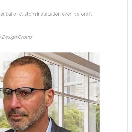
ntial of custom installation even before it
cs Design Group