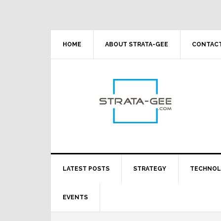
Skip
Skip
Skip
Skip
to
to
to
to
primary
main
primary
footer
navigation
content
sidebar
HOME
ABOUT STRATA-GEE
CONTACT
LATEST POSTS
STRATEGY
TECHNO
EVENTS