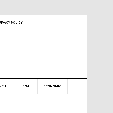
RIVACY POLICY
NCIAL
LEGAL
ECONOMIC
Primary