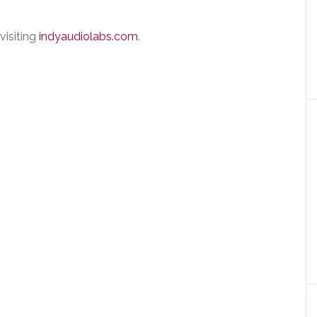
visiting
indyaudiolabs.com
.