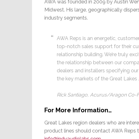
AWA was founded in 2009 by Austin Wendt
Midwest. His large, geographically dispe
industry segments.
AWA Reps is an energetic, customer
top-notch sales support for their c
relationship building. We’re truly e
the relationship between our compan
dealers and installers specifying o
the key markets of the Great Lakes
Rick Santiago, Acurus/Aragon Co-
For More Information…
Great Lakes region dealers who are inter
product lines should contact AWA Reps t
info@indyaudiolabs.com
.