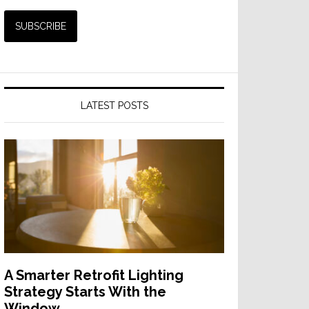
LATEST POSTS
A Smarter Retrofit Lighting
Strategy Starts With the
Window