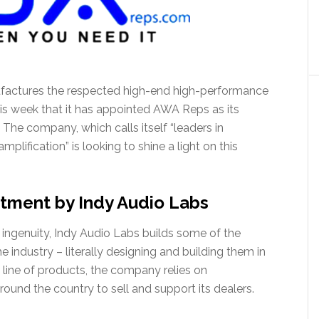
factures the respected high-end high-performance
s week that it has appointed AWA Reps as its
 The company, which calls itself “leaders in
ification” is looking to shine a light on this
tment by Indy Audio Labs
ingenuity, Indy Audio Labs builds some of the
 industry – literally designing and building them in
e line of products, the company relies on
round the country to sell and support its dealers.