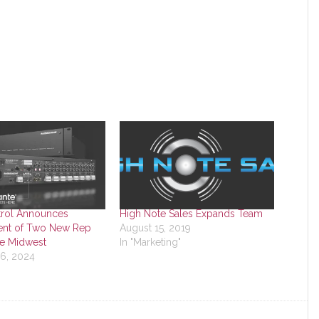
rol Announces
High Note Sales Expands Team
nt of Two New Rep
August 15, 2019
he Midwest
In "Marketing"
16, 2024