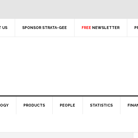
 US
SPONSOR STRATA-GEE
FREE
NEWSLETTER
P
LOGY
PRODUCTS
PEOPLE
STATISTICS
FINA