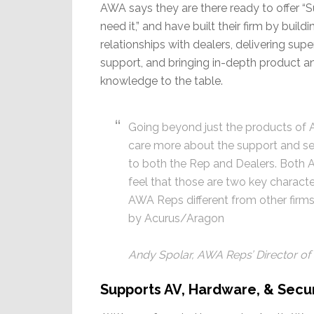
AWA says they are there ready to offer 
need it,” and have built their firm by build
relationships with dealers, delivering sup
support, and bringing in-depth product 
knowledge to the table.
Going beyond just the products of
care more about the support and se
to both the Rep and Dealers. Both A
feel that those are two key characte
AWA Reps different from other firms
by Acurus/Aragon
Andy Spolar, AWA Reps’ Director of
Supports AV, Hardware, & Secur