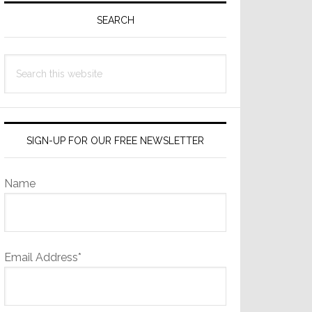
Sidebar
SEARCH
Search
this
website
SIGN-UP FOR OUR FREE NEWSLETTER
Name
Email Address*