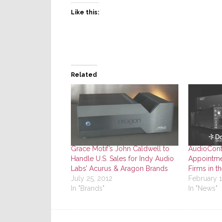
Like this:
Related
Grace Motif’s John Caldwell to
AudioCont
Handle U.S. Sales for Indy Audio
Appointme
Labs’ Acurus & Aragon Brands
Firms in t
July 25, 2012
February 
In "Brands"
In "News"