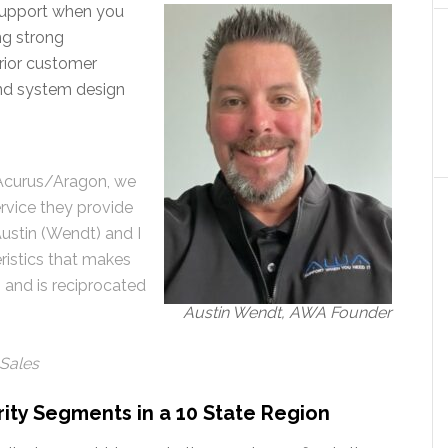
“Support when you
ing strong
erior customer
and system design
 Acurus/Aragon, we
rvice they provide
ustin (Wendt) and I
ristics that makes
 and is reciprocated
Austin Wendt, AWA Founder
 Sales
ity Segments in a 10 State Region