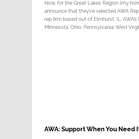
Now, for the Great Lakes Region (my hom
announce that they’ve selected AWA Reps t
rep firm based out of Elmhurst, IL, AWA’s 
Minnesota, Ohio, Pennsylvania, West Virgi
AWA: Support When You Need I