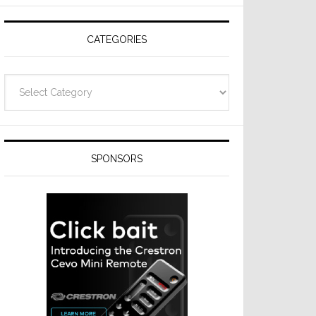
CATEGORIES
Categories
SPONSORS