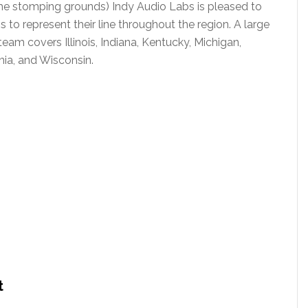
e stomping grounds) Indy Audio Labs is pleased to
o represent their line throughout the region. A large
team covers Illinois, Indiana, Kentucky, Michigan,
nia, and Wisconsin.
t