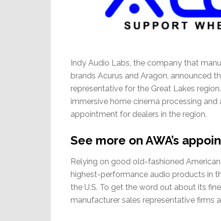
Indy Audio Labs, the company that manu
brands Acurus and Aragon, announced thi
representative for the Great Lakes region.
immersive home cinema processing and ampl
appointment for dealers in the region.
See more on AWA’s appoin
Relying on good old-fashioned American 
highest-performance audio products in the
the U.S. To get the word out about its fin
manufacturer sales representative firms a