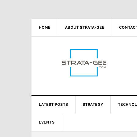
Skip
Skip
Skip
Skip
to
to
to
to
primary
main
primary
footer
navigation
content
sidebar
HOME
ABOUT STRATA-GEE
CONTACT
LATEST POSTS
STRATEGY
TECHNO
EVENTS