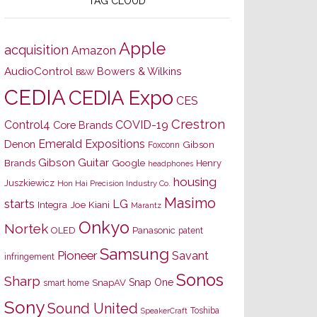
TAG CLOUD
Apple
acquisition
Amazon
AudioControl
Bowers & Wilkins
B&W
CEDIA
CEDIA Expo
CES
Crestron
Control4
COVID-19
Core Brands
Emerald Expositions
Denon
Gibson
Foxconn
Gibson Guitar
Brands
Google
Henry
headphones
housing
Juszkiewicz
Hon Hai Precision Industry Co.
Masimo
starts
LG
Joe Kiani
Integra
Marantz
Onkyo
Nortek
OLED
Panasonic
patent
Samsung
Pioneer
Savant
infringement
Sonos
Sharp
Snap One
SnapAV
smart home
Sony
Sound United
Toshiba
SpeakerCraft