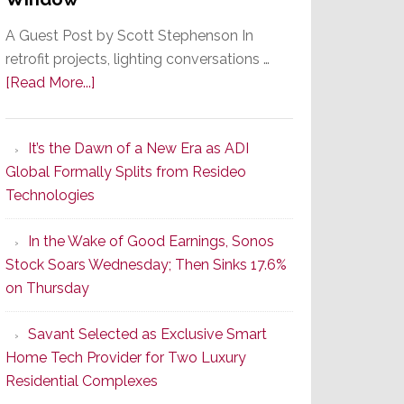
A Guest Post by Scott Stephenson In
retrofit projects, lighting conversations …
about
[Read More...]
A
Smarter
It’s the Dawn of a New Era as ADI
Retrofit
Global Formally Splits from Resideo
Lighting
Technologies
Strategy
Starts
In the Wake of Good Earnings, Sonos
With
Stock Soars Wednesday; Then Sinks 17.6%
the
on Thursday
Window
Savant Selected as Exclusive Smart
Home Tech Provider for Two Luxury
Residential Complexes