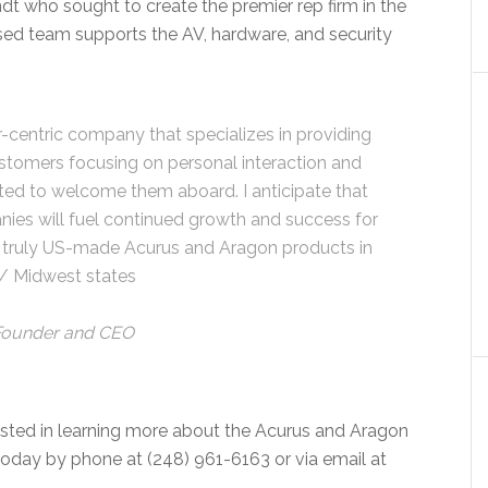
 who sought to create the premier rep firm in the
rsed team supports the AV, hardware, and security
-centric company that specializes in providing
ustomers focusing on personal interaction and
xcited to welcome them aboard. I anticipate that
ies will fuel continued growth and success for
ur truly US-made Acurus and Aragon products in
 / Midwest states
Founder and CEO
ested in learning more about the Acurus and Aragon
oday by phone at (248) 961-6163 or via email at