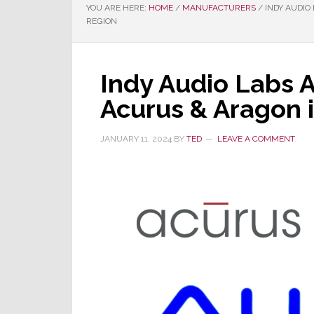
YOU ARE HERE:
HOME
/
MANUFACTURERS
/
INDY AUDIO
REGION
Indy Audio Labs 
Acurus & Aragon 
JANUARY 11, 2024
BY
TED
LEAVE A COMMENT