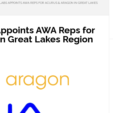
 LABS APPOINTS AWA REPS FOR ACURUS & ARAGON IN GREAT LAKES
Appoints AWA Reps for
in Great Lakes Region