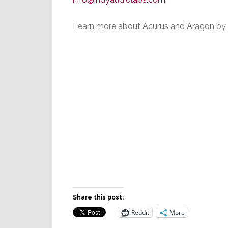
Learn more about Acurus and Aragon by 
Share this post:
Reddit
More