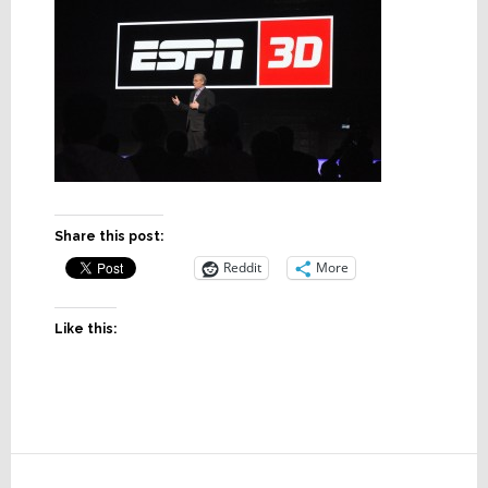
Share this post:
Reddit
More
Like this:
Reader