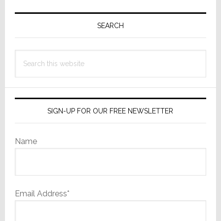
Primary
Sidebar
SEARCH
Search
this
website
SIGN-UP FOR OUR FREE NEWSLETTER
Name
Email Address*