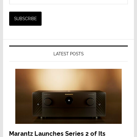
LATEST POSTS
Marantz Launches Series 2 of Its