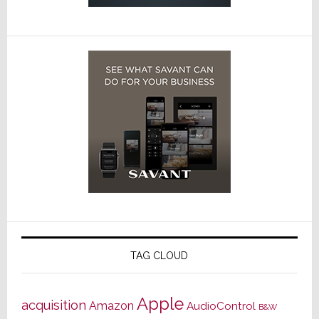
TAG CLOUD
Apple
acquisition
Amazon
AudioControl
B&W