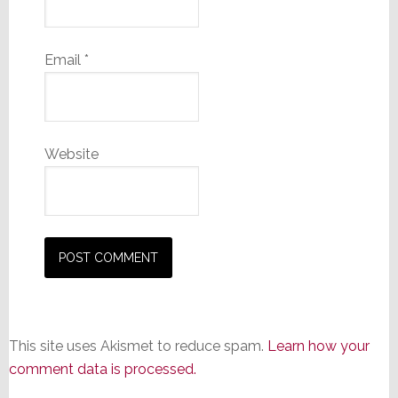
Email
*
Website
This site uses Akismet to reduce spam.
Learn how your
comment data is processed.