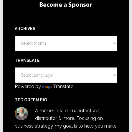
ARCHIVES
Archives
TRANSLATE
Powered by
Translate
TED GREEN BIO
A former dealer, manufacturer,
distributor & more. Focusing on
business strategy, my goal is to help you make