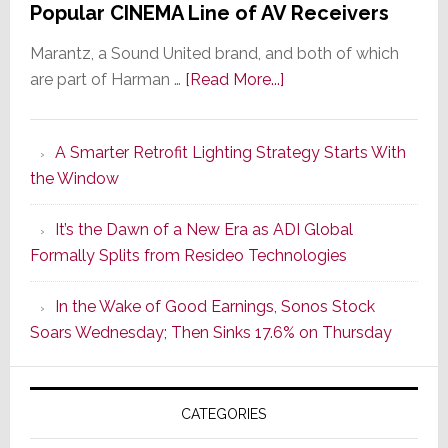
Popular CINEMA Line of AV Receivers
Marantz, a Sound United brand, and both of which
about
are part of Harman …
[Read More...]
Marantz
Launches
A Smarter Retrofit Lighting Strategy Starts With
Series
the Window
2
of
It’s the Dawn of a New Era as ADI Global
Its
Formally Splits from Resideo Technologies
Popular
CINEMA
In the Wake of Good Earnings, Sonos Stock
Line
Soars Wednesday; Then Sinks 17.6% on Thursday
of
AV
Receivers
CATEGORIES