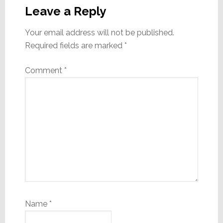
Interactions
Leave a Reply
Your email address will not be published.
Required fields are marked
*
Comment
*
Name
*