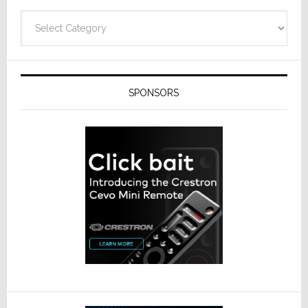
Categories
SPONSORS