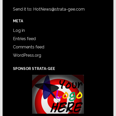
Send it to:
HotNews@strata-gee.com
META
Log in
Entries feed
Comments feed
WordPress.org
SPONSOR STRATA-GEE