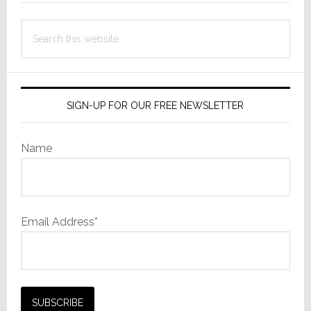
Search
this
website
SIGN-UP FOR OUR FREE NEWSLETTER
Name
Email Address*