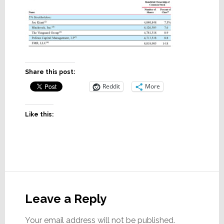
Share this post:
Reddit
More
Like this:
Reader
Interactions
Leave a Reply
Your email address will not be published.