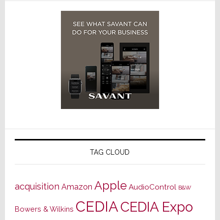
TAG CLOUD
Apple
acquisition
Amazon
AudioControl
B&W
CEDIA
CEDIA Expo
Bowers & Wilkins