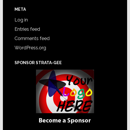
META
Log in
Entries feed
Comments feed
WordPress.org
SPONSOR STRATA-GEE