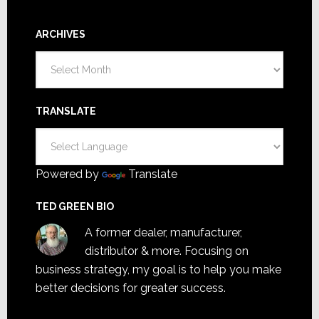
ARCHIVES
Archives
TRANSLATE
Powered by
Translate
TED GREEN BIO
A former dealer, manufacturer,
distributor & more. Focusing on
business strategy, my goal is to help you make
better decisions for greater success.