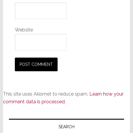
Website
This site uses Akismet to reduce spam.
Learn how your
comment data is processed.
Primary
Sidebar
SEARCH