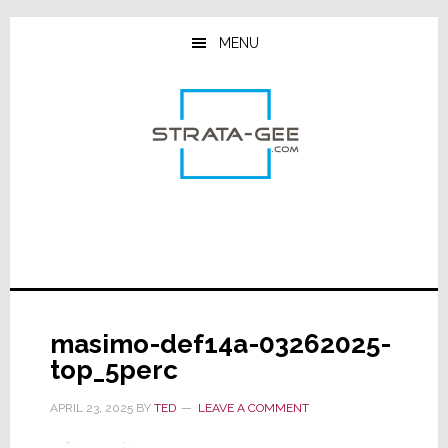
Skip
Skip
Skip
to
to
to
MENU
main
primary
footer
content
sidebar
masimo-def14a-03262025-
top_5perc
APRIL 23, 2025
BY
TED
LEAVE A COMMENT