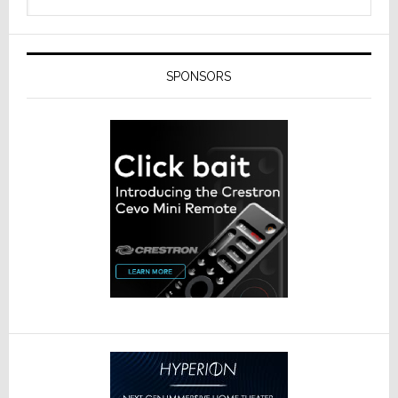
SPONSORS