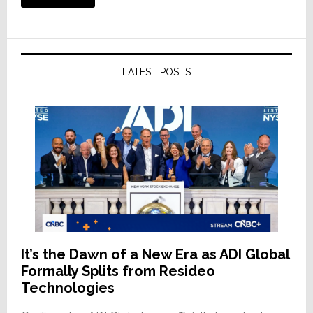
LATEST POSTS
It’s the Dawn of a New Era as ADI Global
Formally Splits from Resideo
Technologies