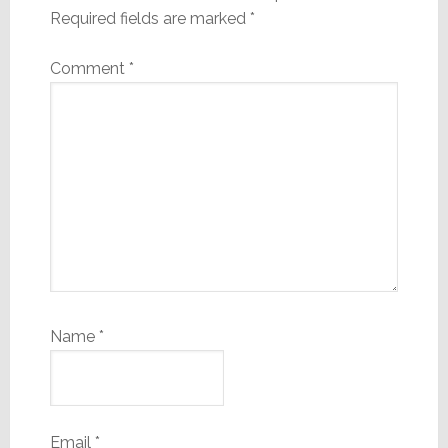
Required fields are marked
*
Comment
*
Name
*
Email
*