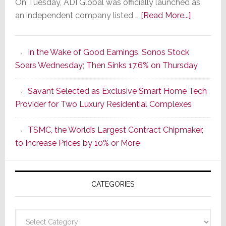
On Tuesday, ADI Global was officially launched as
about
an independent company listed …
[Read More...]
It’s
the
In the Wake of Good Earnings, Sonos Stock
Dawn
Soars Wednesday; Then Sinks 17.6% on Thursday
of
a
Savant Selected as Exclusive Smart Home Tech
New
Provider for Two Luxury Residential Complexes
Era
as
TSMC, the World’s Largest Contract Chipmaker,
ADI
to Increase Prices by 10% or More
Global
Formally
Splits
CATEGORIES
from
Resideo
Technolo
Categories