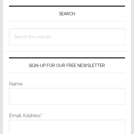
Primary
Sidebar
SEARCH
Search
this
website
SIGN-UP FOR OUR FREE NEWSLETTER
Name
Email Address*