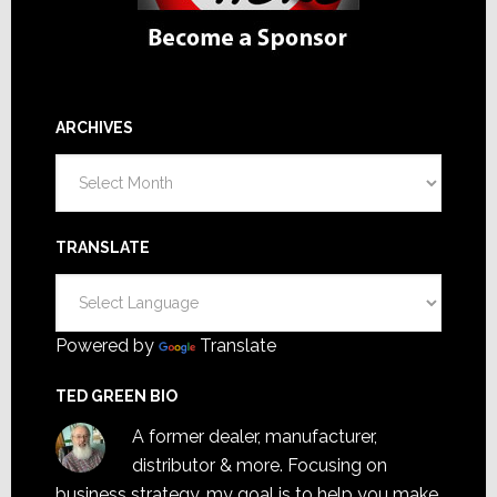
ARCHIVES
Archives
TRANSLATE
Powered by
Translate
TED GREEN BIO
A former dealer, manufacturer,
distributor & more. Focusing on
business strategy, my goal is to help you make