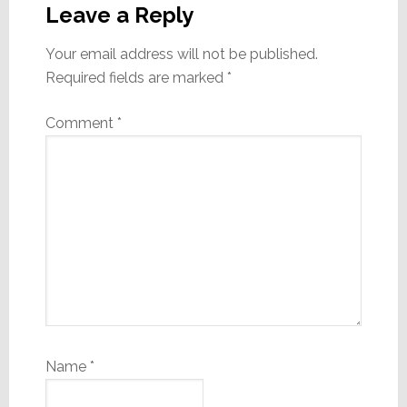
Interactions
Leave a Reply
Your email address will not be published.
Required fields are marked
*
Comment
*
Name
*