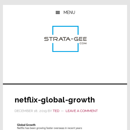
Skip
Skip
Skip
to
to
to
MENU
main
primary
footer
content
sidebar
netflix-global-growth
DECEMBER 18, 2019
BY
TED
LEAVE A COMMENT