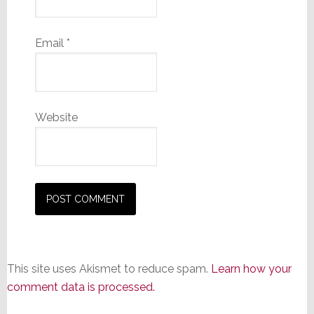
Email
*
Website
This site uses Akismet to reduce spam.
Learn how your
comment data is processed.