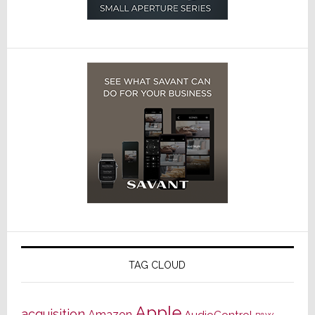
TAG CLOUD
Apple
acquisition
Amazon
AudioControl