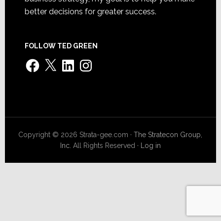
better decisions for greater success.
FOLLOW TED GREEN
Facebook
X
LinkedIn
Instagram
Copyright © 2026 Strata-gee.com ·
The Stratecon Group,
Inc.
All Rights Reserved ·
Log in