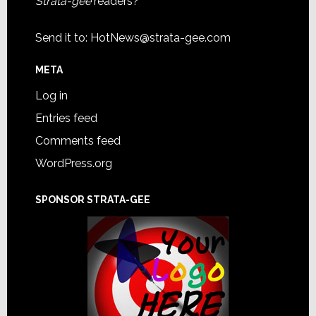
Strata-gee
readers?
Send it to:
HotNews@strata-gee.com
META
Log in
Entries feed
Comments feed
WordPress.org
SPONSOR STRATA-GEE