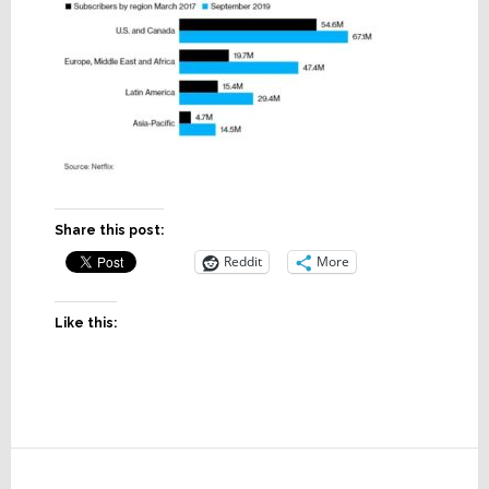
Share this post:
Reddit
More
Like this:
Reader