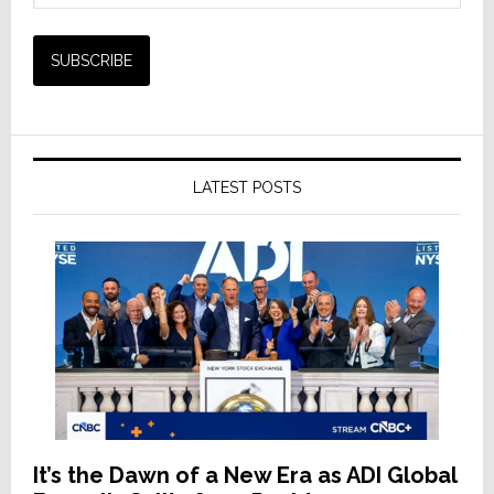
LATEST POSTS
It’s the Dawn of a New Era as ADI Global