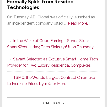
Formally Splits from Resideo
Technologies
On Tuesday, ADI Global was officially launched as
about
an independent company listed …
[Read More...]
It’s
the
In the Wake of Good Earnings, Sonos Stock
Dawn
Soars Wednesday; Then Sinks 17.6% on Thursday
of
a
Savant Selected as Exclusive Smart Home Tech
New
Provider for Two Luxury Residential Complexes
Era
as
TSMC, the World’s Largest Contract Chipmaker,
ADI
to Increase Prices by 10% or More
Global
Formally
Splits
CATEGORIES
from