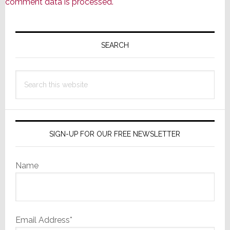
comment data is processed.
Primary
Sidebar
SEARCH
Search
this
website
SIGN-UP FOR OUR FREE NEWSLETTER
Name
Email Address*