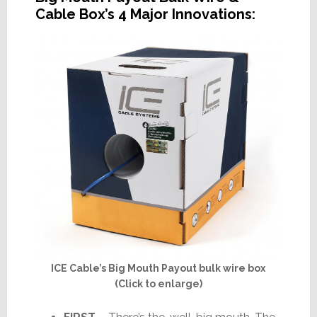
Cable Box’s 4 Major Innovations:
ICE Cable’s Big Mouth Payout bulk wire box
(Click to enlarge)