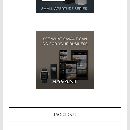
TAG CLOUD