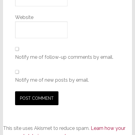
Website
Notify me of follow-up comments by email.
Notify me of new posts by email.
This site uses Akismet to reduce spam.
Learn how your