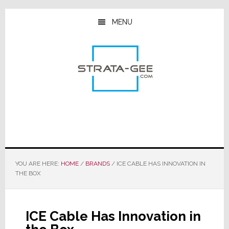
Skip
Skip
Skip
to
to
to
MENU
main
primary
footer
content
sidebar
YOU ARE HERE:
HOME
/
BRANDS
/
ICE CABLE HAS INNOVATION IN
THE BOX
ICE Cable Has Innovation in