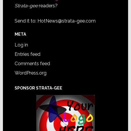
Strata-gee
readers?
Send it to:
HotNews@strata-gee.com
META
Log in
Entries feed
Comments feed
WordPress.org
SPONSOR STRATA-GEE