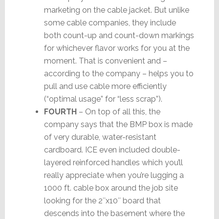
marketing on the cable jacket. But unlike
some cable companies, they include
both count-up and count-down markings
for whichever flavor works for you at the
moment. That is convenient and –
according to the company – helps you to
pull and use cable more efficiently
(“optimal usage” for “less scrap”).
FOURTH
– On top of all this, the
company says that the BMP box is made
of very durable, water-resistant
cardboard. ICE even included double-
layered reinforced handles which you’ll
really appreciate when you’re lugging a
1000 ft. cable box around the job site
looking for the 2″x10″ board that
descends into the basement where the