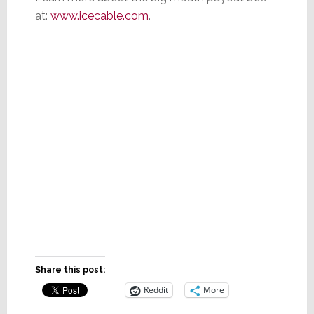
at:
www.icecable.com
.
Share this post:
Reddit
More