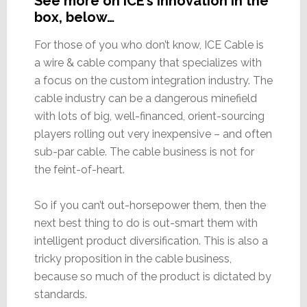
See more on ICE’s innovation in the
box, below…
For those of you who don’t know, ICE Cable is
a wire & cable company that specializes with
a focus on the custom integration industry. The
cable industry can be a dangerous minefield
with lots of big, well-financed, orient-sourcing
players rolling out very inexpensive – and often
sub-par cable. The cable business is not for
the feint-of-heart.
So if you can’t out-horsepower them, then the
next best thing to do is out-smart them with
intelligent product diversification. This is also a
tricky proposition in the cable business,
because so much of the product is dictated by
standards.