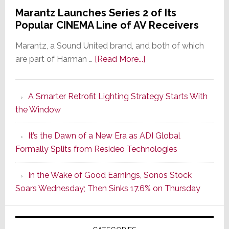
Marantz Launches Series 2 of Its
Popular CINEMA Line of AV Receivers
Marantz, a Sound United brand, and both of which
about
are part of Harman …
[Read More...]
Marantz
Launches
A Smarter Retrofit Lighting Strategy Starts With
Series
the Window
2
of
It’s the Dawn of a New Era as ADI Global
Its
Formally Splits from Resideo Technologies
Popular
CINEMA
In the Wake of Good Earnings, Sonos Stock
Line
Soars Wednesday; Then Sinks 17.6% on Thursday
of
AV
Receivers