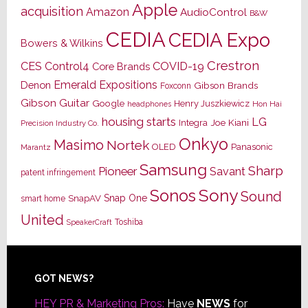
Apple
acquisition
Amazon
AudioControl
B&W
CEDIA
CEDIA Expo
Bowers & Wilkins
Crestron
CES
Control4
COVID-19
Core Brands
Emerald Expositions
Denon
Gibson Brands
Foxconn
Gibson Guitar
Google
Henry Juszkiewicz
Hon Hai
headphones
housing starts
LG
Joe Kiani
Integra
Precision Industry Co.
Onkyo
Masimo
Nortek
OLED
Panasonic
Marantz
Samsung
Sharp
Pioneer
Savant
patent infringement
Sony
Sonos
Sound
Snap One
SnapAV
smart home
United
Toshiba
SpeakerCraft
Footer
GOT NEWS?
HEY PR & Marketing Pros:
Have
NEWS
for