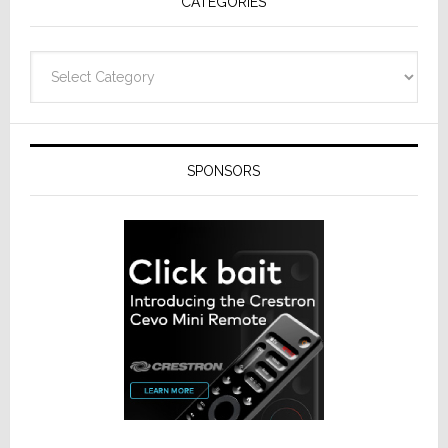
CATEGORIES
Categories
SPONSORS