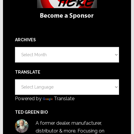
ARCHIVES
Archives
TRANSLATE
Powered by
Translate
TED GREEN BIO
A former dealer, manufacturer,
distributor & more. Focusing on