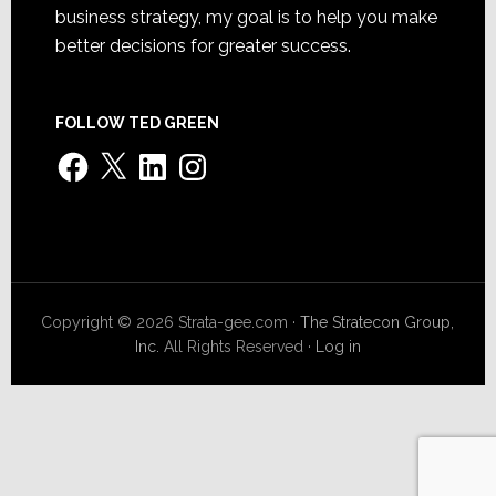
business strategy, my goal is to help you make
better decisions for greater success.
FOLLOW TED GREEN
Facebook
X
LinkedIn
Instagram
Copyright © 2026 Strata-gee.com ·
The Stratecon Group,
Inc.
All Rights Reserved ·
Log in