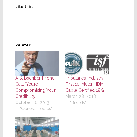
Like this:
Related
A Subscriber Phone
Tributaries’ Industry
Call: ‘You’re
First 10-Meter HDMI
Compromising Your
Cable Certified 18G
Credibility’
March 28, 2018
October 16, 2013
In "Brands"
In "General Topics"