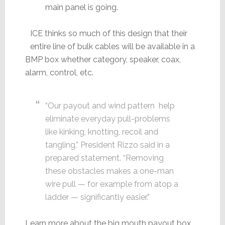
main panel is going.
ICE thinks so much of this design that their
entire line of bulk cables will be available in a
BMP box whether category, speaker, coax,
alarm, control, etc.
“Our payout and wind pattern help
eliminate everyday pull-problems
like kinking, knotting, recoil and
tangling,” President Rizzo said in a
prepared statement. “Removing
these obstacles makes a one-man
wire pull — for example from atop a
ladder — significantly easier.”
Learn more about the big mouth payout box