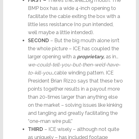
FIRST –
There’s the…well…big mouth. The
BMP box has a wide 4-inch opening to
facilitate the cable exiting the box with a
little less resistance (no pun intended,
well maybe a little intended).
SECOND
– But the big mouth alone isn’t
the whole picture – ICE has coupled the
larger opening with a
proprietary,
as in
…
we-could-tell-you-but-then-we’d-have-
to-kill-you
…cable winding pattern. ICE
President Brian Rizzo says that these two
points together results in a payout more
than 20-times larger than anything else
on the market – solving issues like kinking
and tangling and greatly facilitating the
“one-man wire pull.”
THIRD
– ICE wisely – although not quite
as uniquely – has included footage