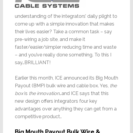
understanding of the integrators’ daily plight to
come up with a simple innovation that makes
their lives easier? Take a common task – say
pre-wiring a job site, and make it
faster/easier/simpler reducing time and waste
– and you’ve really done something. To this I
say…BRILLIANT!
Earlier this month, ICE announced its Big Mouth
Payout (BMP) bulk wire and cable box. Yes,
the
box
is
the innovation
…and ICE says that this
new design offers integrators four key
advantages over anything they can get from a
competitive product..
Big Mouth Payout Bulk Wire &