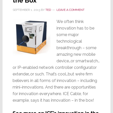
the Box
SEPTEMBER 1, 2013
BY
TED
LEAVE A COMMENT
We often think
innovation has to be
some major
technological
breakthrough – some
amazing new mobile
device…or smartwatch…
or IP-enabled network controller configurator
extender…or such. That’s cool…but we’re firm
believers in all forms of innovation – including
mini-innovations. And there are opportunities
for innovation everywhere. ICE Cable, for
example, says it has innovation – in the box!