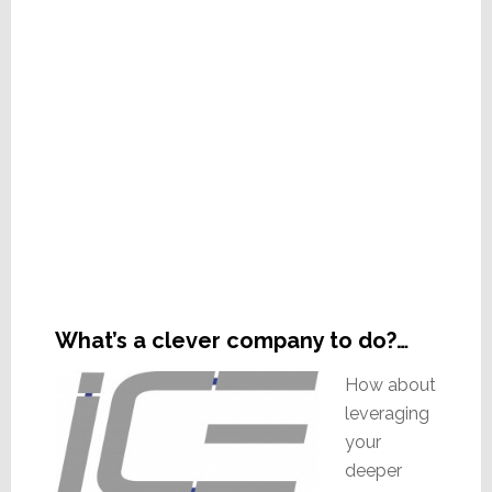
What’s a clever company to do?…
How about
leveraging
your
deeper