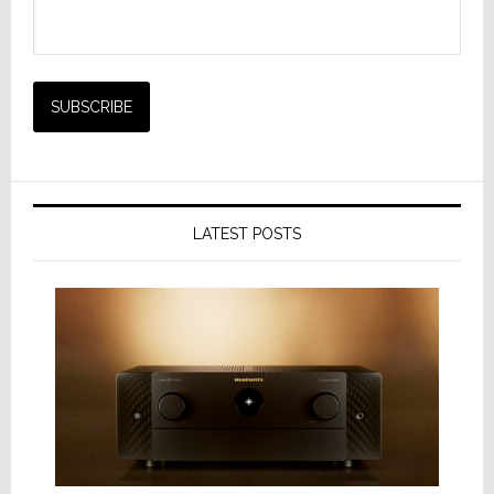
LATEST POSTS