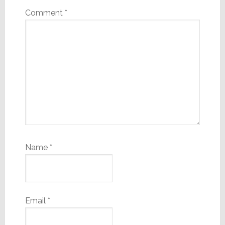
Comment
*
Name
*
Email
*