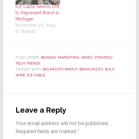
ICE Cable Selects EMI
to Represent Brand in
Michigan
November 26, 2014
In "Brands"
FILED UNDER:
BRANDS
,
MARKETING
,
NEWS
,
STRATEGY
,
TECH TRENDS
TAGGED WITH:
BIG MOUTH PAYOUT
,
BRIAN RIZZO
,
BULK
WIRE
,
ICE CABLE
Reader
Interactions
Leave a Reply
Your email address will not be published.
Required fields are marked
*