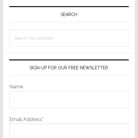
Primary
Sidebar
SEARCH
Search
this
website
SIGN-UP FOR OUR FREE NEWSLETTER
Name
Email Address*