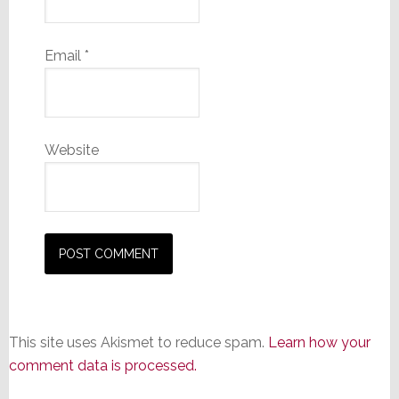
Email
*
Website
This site uses Akismet to reduce spam.
Learn how your
comment data is processed.