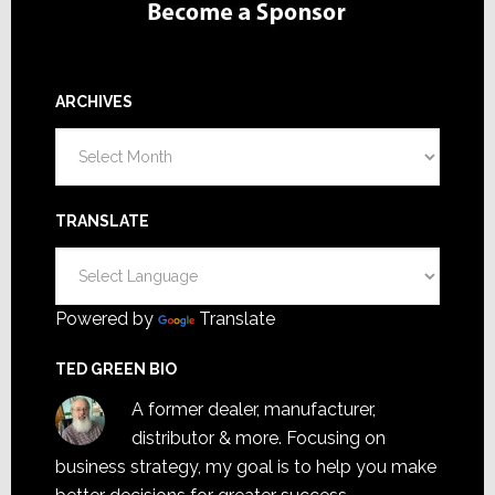
ARCHIVES
Archives
TRANSLATE
Powered by
Translate
TED GREEN BIO
A former dealer, manufacturer,
distributor & more. Focusing on
business strategy, my goal is to help you make