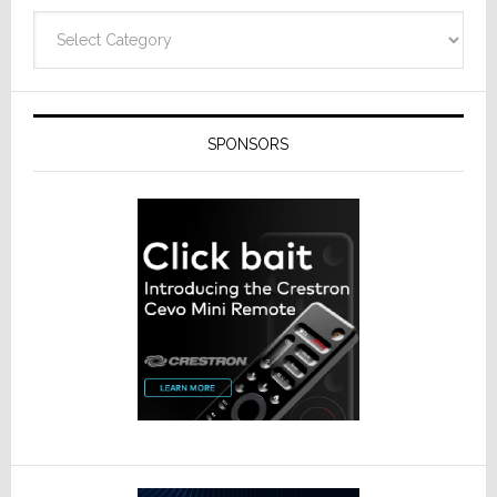
Categories
SPONSORS