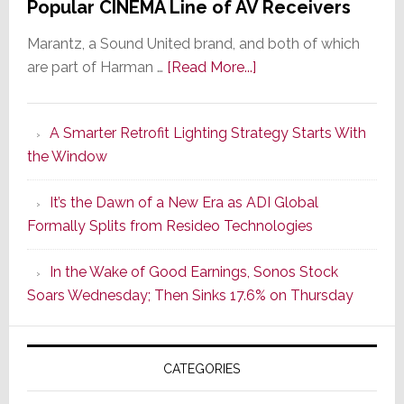
Popular CINEMA Line of AV Receivers
Marantz, a Sound United brand, and both of which
about
are part of Harman …
[Read More...]
Marantz
Launches
A Smarter Retrofit Lighting Strategy Starts With
Series
the Window
2
of
It’s the Dawn of a New Era as ADI Global
Its
Formally Splits from Resideo Technologies
Popular
CINEMA
In the Wake of Good Earnings, Sonos Stock
Line
Soars Wednesday; Then Sinks 17.6% on Thursday
of
AV
Receivers
CATEGORIES