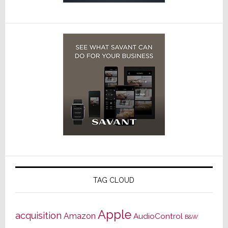
TAG CLOUD
Apple
acquisition
Amazon
AudioControl
B&W