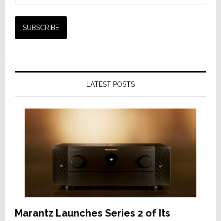
LATEST POSTS
Marantz Launches Series 2 of Its