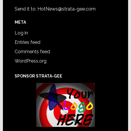
Send it to:
HotNews@strata-gee.com
META
Log in
Entries feed
Comments feed
WordPress.org
SPONSOR STRATA-GEE