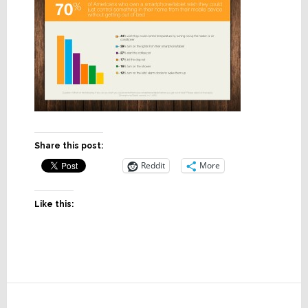
Share this post:
Reddit
More
Like this:
Reader