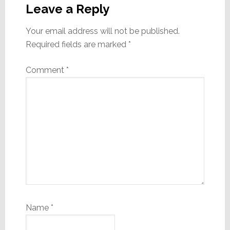
Interactions
Leave a Reply
Your email address will not be published.
Required fields are marked
*
Comment
*
Name
*