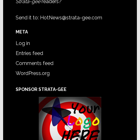
Strata-gee
readers?
Send it to:
HotNews@strata-gee.com
META
Log in
Entries feed
Comments feed
WordPress.org
SPONSOR STRATA-GEE