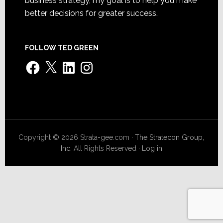
business strategy, my goal is to help you make
better decisions for greater success.
FOLLOW TED GREEN
Facebook
X
LinkedIn
Instagram
Copyright © 2026 Strata-gee.com ·
The Stratecon Group,
Inc.
All Rights Reserved ·
Log in