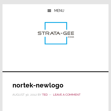
Skip
Skip
Skip
to
to
to
MENU
main
primary
footer
content
sidebar
nortek-newlogo
AUGUST 30, 2012
BY
TED
LEAVE A COMMENT