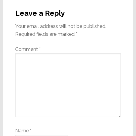
Reader
Interactions
Leave a Reply
Your email address will not be published.
Required fields are marked
*
Comment
*
Name
*