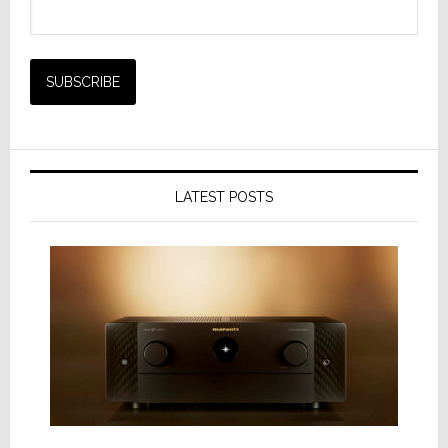
LATEST POSTS