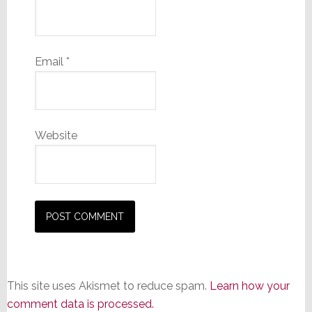
Email
*
Website
This site uses Akismet to reduce spam.
Learn how your
comment data is processed.