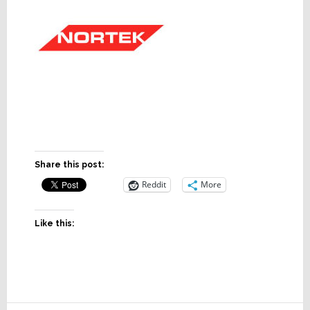
Share this post:
Reddit
More
Like this: