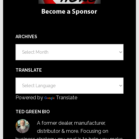
ARCHIVES
Archives
TRANSLATE
Powered by
Translate
TED GREEN BIO
A former dealer, manufacturer,
distributor & more. Focusing on