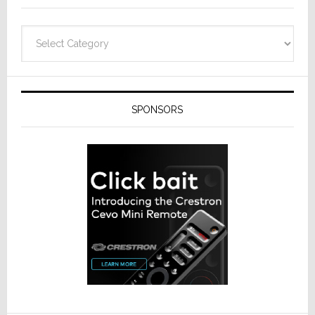
Categories
SPONSORS