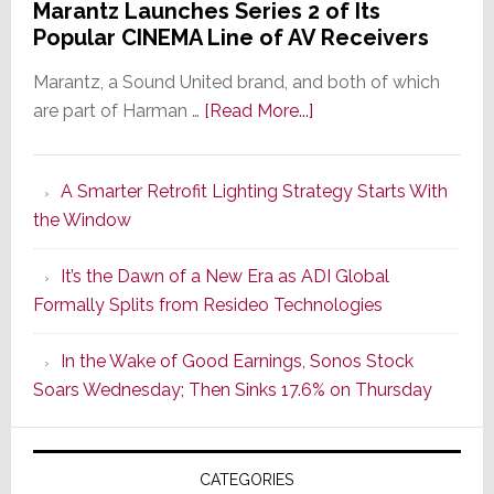
Marantz Launches Series 2 of Its
Popular CINEMA Line of AV Receivers
Marantz, a Sound United brand, and both of which
about
are part of Harman …
[Read More...]
Marantz
Launches
A Smarter Retrofit Lighting Strategy Starts With
Series
the Window
2
of
It’s the Dawn of a New Era as ADI Global
Its
Formally Splits from Resideo Technologies
Popular
CINEMA
In the Wake of Good Earnings, Sonos Stock
Line
Soars Wednesday; Then Sinks 17.6% on Thursday
of
AV
Receivers
CATEGORIES