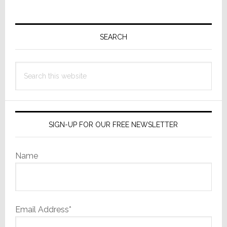
Primary
Sidebar
SEARCH
Search
this
website
SIGN-UP FOR OUR FREE NEWSLETTER
Name
Email Address*