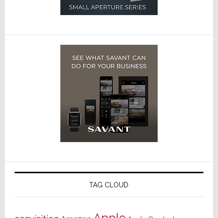
TAG CLOUD
Apple