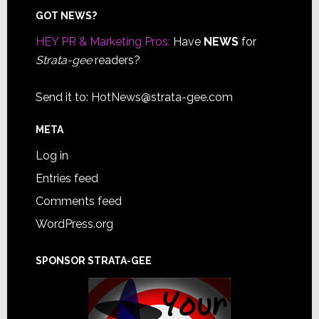
Footer
GOT NEWS?
HEY PR & Marketing Pros:
Have
NEWS
for
Strata-gee
readers?
Send it to:
HotNews@strata-gee.com
META
Log in
Entries feed
Comments feed
WordPress.org
SPONSOR STRATA-GEE