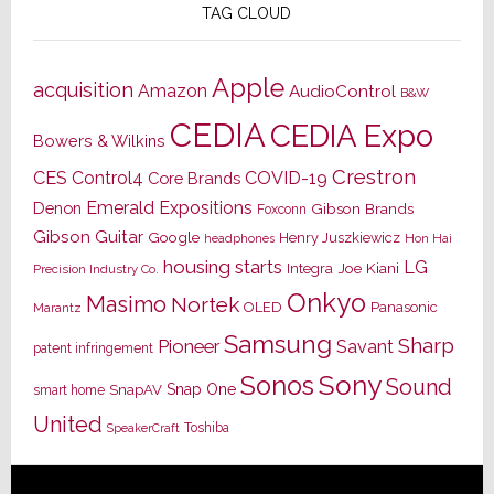
TAG CLOUD
Apple
acquisition
Amazon
AudioControl
B&W
CEDIA
CEDIA Expo
Bowers & Wilkins
Crestron
CES
Control4
COVID-19
Core Brands
Emerald Expositions
Denon
Gibson Brands
Foxconn
Gibson Guitar
Google
Henry Juszkiewicz
Hon Hai
headphones
housing starts
LG
Joe Kiani
Integra
Precision Industry Co.
Onkyo
Masimo
Nortek
OLED
Panasonic
Marantz
Samsung
Sharp
Pioneer
Savant
patent infringement
Sony
Sonos
Sound
Snap One
SnapAV
smart home
United
Toshiba
SpeakerCraft