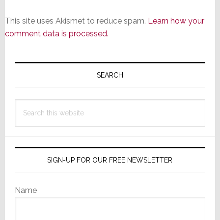
This site uses Akismet to reduce spam.
Learn how your
comment data is processed.
Primary
Sidebar
SEARCH
Search
this
website
SIGN-UP FOR OUR FREE NEWSLETTER
Name