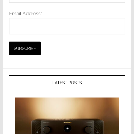
Email Address*
LATEST POSTS