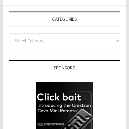
AV
Receivers
CATEGORIES
Categories
SPONSORS