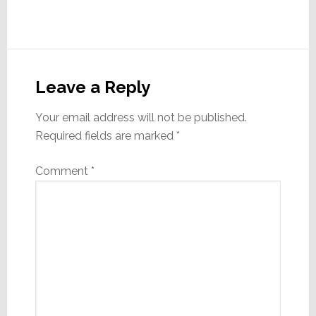
Reader
Interactions
Leave a Reply
Your email address will not be published.
Required fields are marked
*
Comment
*