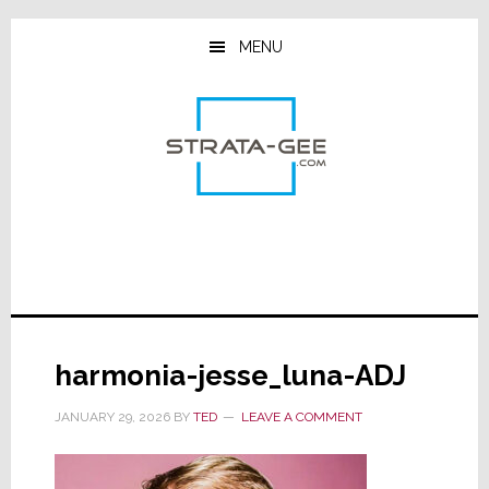
Skip
Skip
Skip
to
to
to
MENU
main
primary
footer
content
sidebar
harmonia-jesse_luna-ADJ
JANUARY 29, 2026
BY
TED
LEAVE A COMMENT