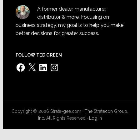
A former dealer, manufacturer,
distributor & more. Focusing on
business strategy, my goal is to help you make
better decisions for greater success.
FOLLOW TED GREEN
Facebook
X
LinkedIn
Instagram
Copyright © 2026 Strata-gee.com ·
The Stratecon Group,
Inc.
All Rights Reserved ·
Log in