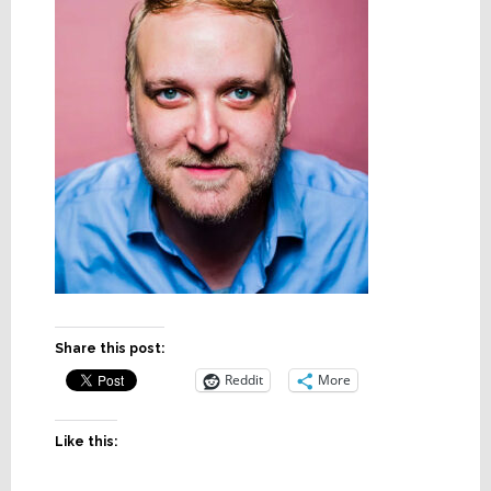
Share this post:
Reddit
More
Like this: