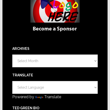
ARCHIVES
Archives
TRANSLATE
Powered by
Translate
TED GREEN BIO