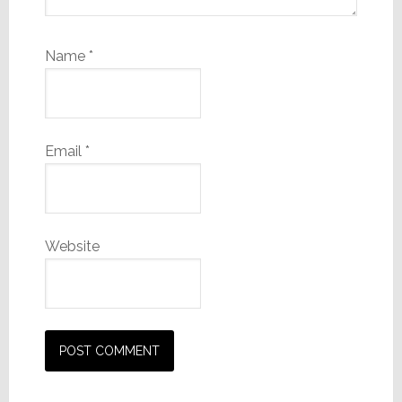
Name
*
Email
*
Website