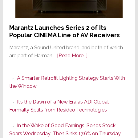
Marantz Launches Series 2 of Its
Popular CINEMA Line of AV Receivers
Marantz, a Sound United brand, and both of which
about
are part of Harman …
[Read More...]
Marantz
Launches
A Smarter Retrofit Lighting Strategy Starts With
Series
the Window
2
of
It’s the Dawn of a New Era as ADI Global
Its
Formally Splits from Resideo Technologies
Popular
CINEMA
In the Wake of Good Earnings, Sonos Stock
Line
Soars Wednesday; Then Sinks 17.6% on Thursday
of