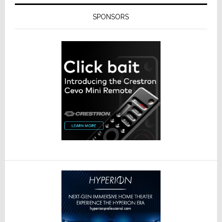
SPONSORS