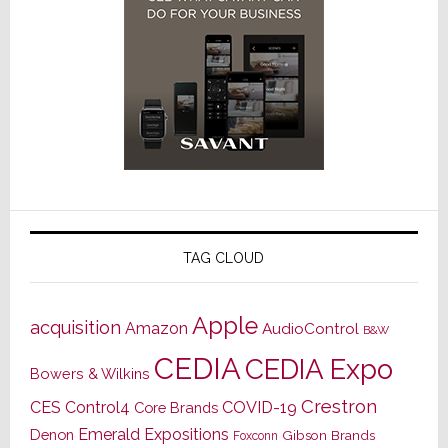
TAG CLOUD
Apple
acquisition
Amazon
AudioControl
B&W
CEDIA
CEDIA Expo
Bowers & Wilkins
Crestron
CES
Control4
COVID-19
Core Brands
Emerald Expositions
Denon
Gibson Brands
Foxconn