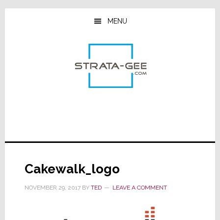
Skip
Skip
Skip
to
to
to
MENU
main
primary
footer
content
sidebar
Cakewalk_logo
NOVEMBER 29, 2017
BY
TED
LEAVE A COMMENT