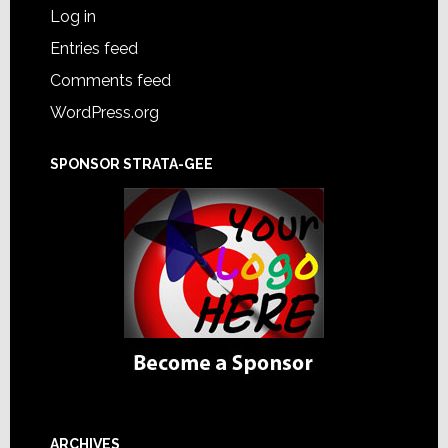
Log in
Entries feed
Comments feed
WordPress.org
SPONSOR STRATA-GEE
ARCHIVES