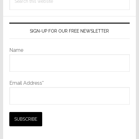
this
website
SIGN-UP FOR OUR FREE NEWSLETTER
Name
Email Address*