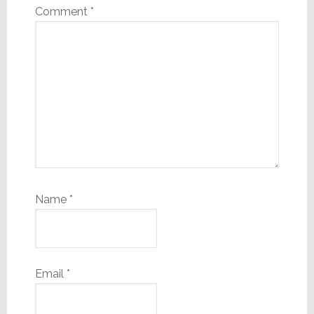
Comment
*
Name
*
Email
*