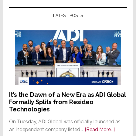
LATEST POSTS
It’s the Dawn of a New Era as ADI Global
Formally Splits from Resideo
Technologies
On Tuesday, ADI Global was officially launched as
about
an independent company listed …
[Read More...]