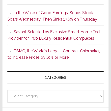
It’s
the
In the Wake of Good Earnings, Sonos Stock
Dawn
Soars Wednesday; Then Sinks 17.6% on Thursday
of
a
Savant Selected as Exclusive Smart Home Tech
New
Provider for Two Luxury Residential Complexes
Era
as
TSMC, the World’s Largest Contract Chipmaker,
ADI
to Increase Prices by 10% or More
Global
Formally
Splits
CATEGORIES
from
Resideo
Technolo
Categories