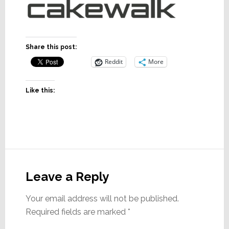
Share this post:
Reddit
More
Like this:
Reader
Interactions
Leave a Reply
Your email address will not be published.
Required fields are marked
*