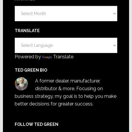
Archives
TRANSLATE
Powered by
Translate
TED GREEN BIO
A former dealer, manufacturer,
distributor & more. Focusing on
business strategy, my goal is to help you make
better decisions for greater success.
FOLLOW TED GREEN