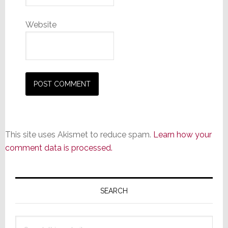
Website
This site uses Akismet to reduce spam.
Learn how your
comment data is processed.
Primary
Sidebar
SEARCH
Search