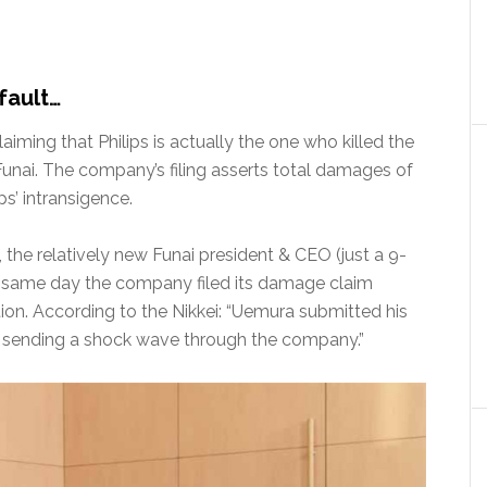
 fault…
aiming that Philips is actually the one who killed the
unai. The company’s filing asserts total damages of
ps’ intransigence.
e, the relatively new Funai president & CEO (just a 9-
 same day the company filed its damage claim
ition. According to the Nikkei: “Uemura submitted his
and sending a shock wave through the company.”