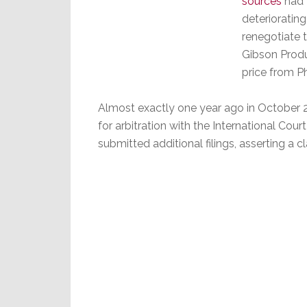
sources
had t
deteriorati
renegotiate t
Gibson Produ
price from Ph
Almost exactly one year ago in October 201
for arbitration with the International Court 
submitted additional filings, asserting a