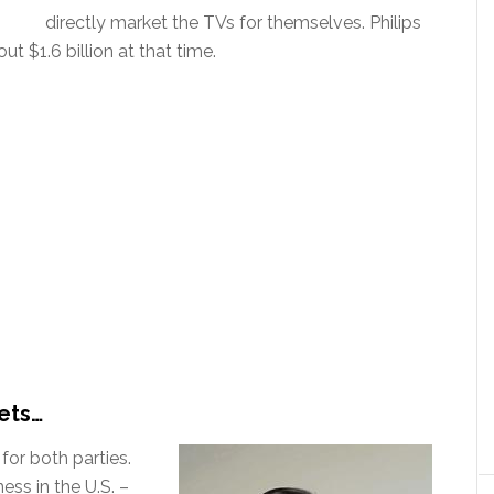
directly market the TVs for themselves. Philips
ut $1.6 billion at that time.
ets…
 for both parties.
ess in the U.S. –