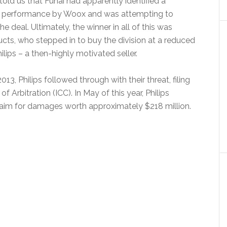
old us that Funai had apparently identified a
ng performance by Woox and was attempting to
he deal. Ultimately, the winner in all of this was
cts, who stepped in to buy the division at a reduced
ilips – a then-highly motivated seller.
3, Philips followed through with their threat, filing
of Arbitration (ICC). In May of this year, Philips
 claim for damages worth approximately $218 million.