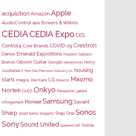
Apple
acquisition
Amazon
AudioControl
Bowers & Wilkins
B&W
CEDIA
CEDIA Expo
CES
Crestron
Control4
COVID-19
Core Brands
Emerald Expositions
Denon
Gibson
Foxconn
Gibson Guitar
Brands
Google
Henry
headphones
housing
Juszkiewicz
Hon Hai Precision Industry Co.
Masimo
starts
LG
Joe Kiani
Integra
Marantz
Onkyo
Nortek
OLED
Panasonic
patent
Samsung
Pioneer
Savant
infringement
Sonos
Sharp
Snap One
SnapAV
smart home
Sony
Sound United
Toshiba
SpeakerCraft