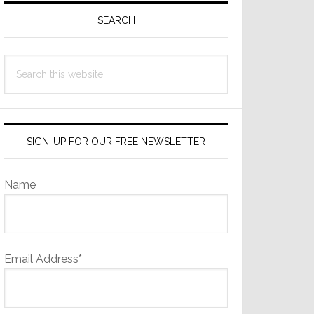
Sidebar
SEARCH
Search
this
website
SIGN-UP FOR OUR FREE NEWSLETTER
Name
Email Address*