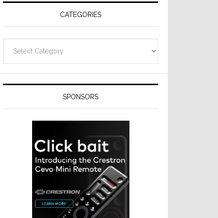
CATEGORIES
Categories
SPONSORS