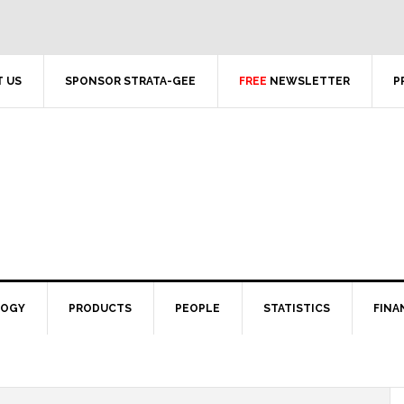
 US
SPONSOR STRATA-GEE
FREE
NEWSLETTER
P
LOGY
PRODUCTS
PEOPLE
STATISTICS
FINA