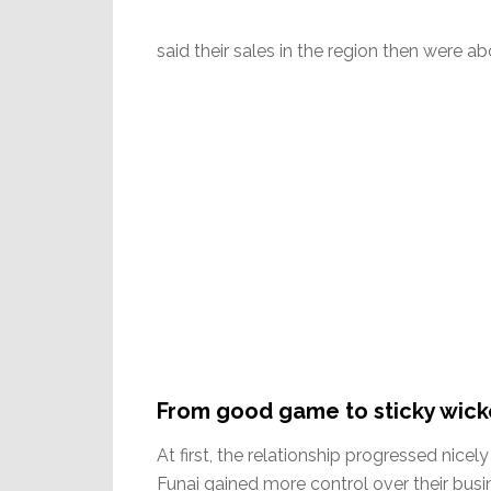
said their sales in the region then were abo
From good game to sticky wick
At first, the relationship progressed nicely
Funai gained more control over their busin