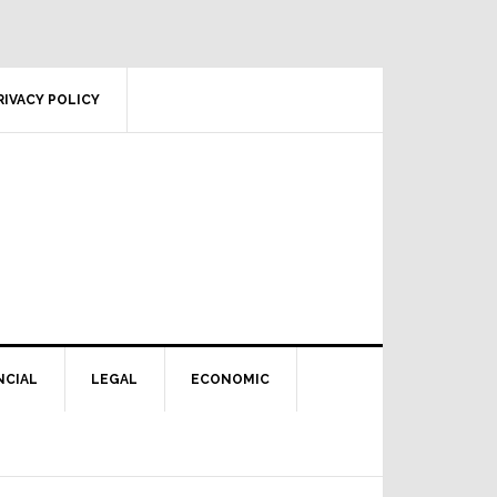
RIVACY POLICY
NCIAL
LEGAL
ECONOMIC
Primary