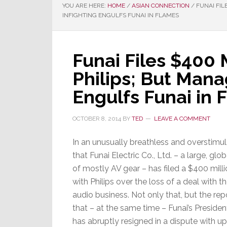
YOU ARE HERE:
HOME
/
ASIAN CONNECTION
/
FUNAI FIL
INFIGHTING ENGULFS FUNAI IN FLAMES
Funai Files $400 
Philips; But Man
Engulfs Funai in 
OCTOBER 8, 2014
BY
TED
LEAVE A COMMENT
In an unusually breathless and overstimul
that Funai Electric Co., Ltd. – a large,
of mostly AV gear – has filed a $400 milli
with Philips over the loss of a deal with 
audio business. Not only that, but the rep
that – at the same time – Funai’s Presid
has abruptly resigned in a dispute with 