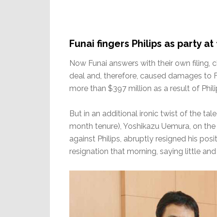
Funai fingers Philips as party at
Now Funai answers with their own filing, cl
deal and, therefore, caused damages to F
more than $397 million as a result of Phili
But in an additional ironic twist of the tal
month tenure), Yoshikazu Uemura, on the
against Philips, abruptly resigned his pos
resignation that morning, saying little 