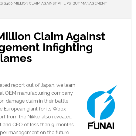
ES $400 MILLION CLAIM AGAINST PHILIPS; BUT MANAGEMENT
Million Claim Against
agement Infighting
Flames
ated report out of Japan, we learn
 global OEM manufacturing company
on damage claim in their battle
the European giant for its Woox
ort from the Nikkei also revealed
ent and CEO of less than 9-months
upper management on the future