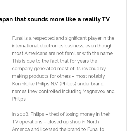
apan that sounds more like a reality TV
Funai is a respected and significant player in the
international electronics business, even though
most Americans are not familiar with the name.
This is due to the fact that for years the
company generated most of its revenue by
making products for others – most notably
Koninklijke Philips N.V. (Philips) under brand
names they controlled including Magnavox and
Philips.
In 2008, Philips – tired of losing money in their
TV operations – closed up shop in North
America and licensed the brand to Funai to