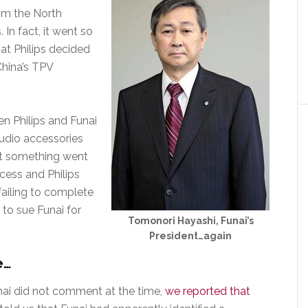
om the North
 In fact, it went so
hat Philips decided
China’s TPV
n Philips and Funai
 audio accessories
ut something went
cess and Philips
failing to complete
 to sue Funai for
Tomonori Hayashi, Funai’s
President…again
e…
ai did not comment at the time,
we reported that