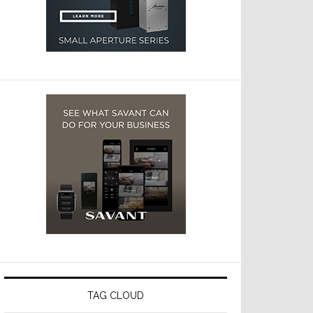
TAG CLOUD