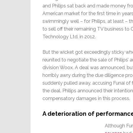
and Philips sat back and made money fr
American market for the first time in years.
swimmingly well – for Philips, at least – t
to sell off their remaining TV business to 
Technology Ltd. in 2012.
But the wicket got exceedingly sticky whe
reunited to negotiate the sale of Philips’
division Woox. A deal was announced, b
horribly awry during the due diligence pro
suddenly pulled away, accusing Funai of 
the deal. Philips announced their intention
compensatory damages in this process.
A deterioration of performanc
Although Fun