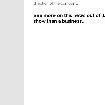
direction of the company.
See more on this news out of J
show than a business…