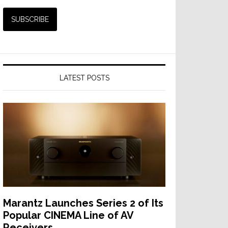
LATEST POSTS
Marantz Launches Series 2 of Its
Popular CINEMA Line of AV
Receivers