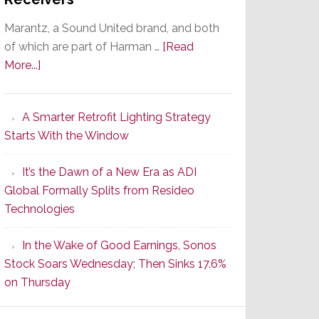
Marantz, a Sound United brand, and both
of which are part of Harman …
[Read
about
More...]
Marantz
Launches
A Smarter Retrofit Lighting Strategy
Series
Starts With the Window
2
of
It’s the Dawn of a New Era as ADI
Its
Global Formally Splits from Resideo
Popular
Technologies
CINEMA
Line
In the Wake of Good Earnings, Sonos
of
Stock Soars Wednesday; Then Sinks 17.6%
AV
on Thursday
Receivers