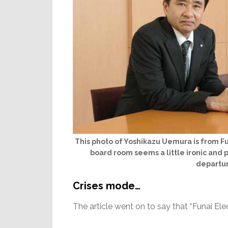
This photo of Yoshikazu Uemura is from Fu
board room seems a little ironic and 
departur
Crises mode…
The article went on to say that “Funai Elect