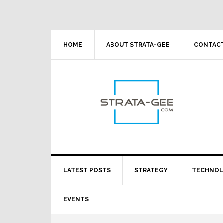
Skip
Skip
Skip
Skip
to
to
to
to
primary
main
primary
footer
navigation
content
sidebar
HOME
ABOUT STRATA-GEE
CONTACT
LATEST POSTS
STRATEGY
TECHNO
EVENTS