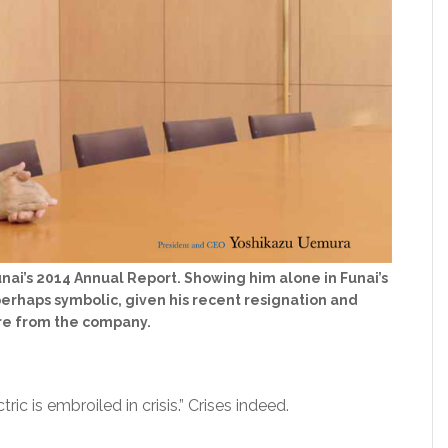
nai’s 2014 Annual Report. Showing him alone in Funai’s
perhaps symbolic, given his recent resignation and
e from the company.
ric is embroiled in crisis.” Crises indeed.