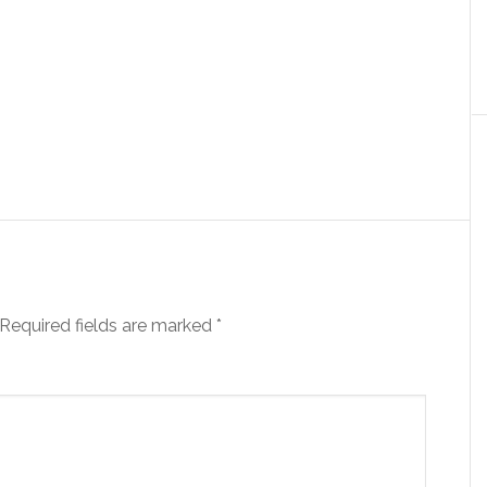
Required fields are marked
*