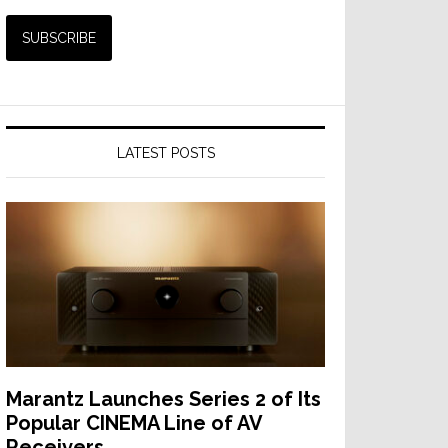
LATEST POSTS
Marantz Launches Series 2 of Its
Popular CINEMA Line of AV
Receivers