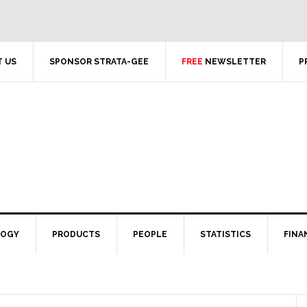
 US
SPONSOR STRATA-GEE
FREE
NEWSLETTER
P
LOGY
PRODUCTS
PEOPLE
STATISTICS
FINA