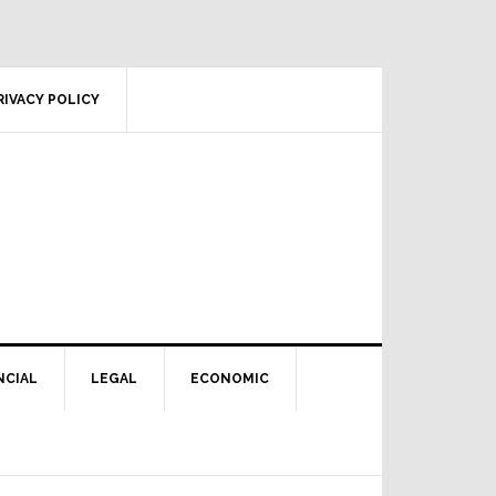
RIVACY POLICY
NCIAL
LEGAL
ECONOMIC
Primary