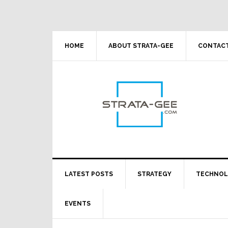
Skip
Skip
Skip
Skip
to
to
to
to
primary
main
primary
footer
navigation
content
sidebar
HOME
ABOUT STRATA-GEE
CONTACT
LATEST POSTS
STRATEGY
TECHNO
EVENTS