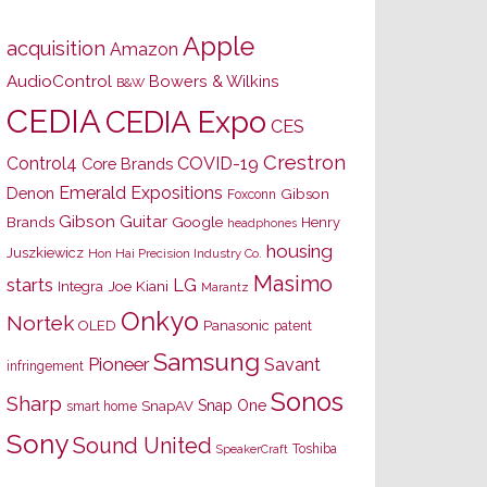
Apple
acquisition
Amazon
AudioControl
Bowers & Wilkins
B&W
CEDIA
CEDIA Expo
CES
Crestron
Control4
COVID-19
Core Brands
Emerald Expositions
Denon
Gibson
Foxconn
Gibson Guitar
Brands
Google
Henry
headphones
housing
Juszkiewicz
Hon Hai Precision Industry Co.
Masimo
starts
LG
Joe Kiani
Integra
Marantz
Onkyo
Nortek
OLED
Panasonic
patent
Samsung
Pioneer
Savant
infringement
Sonos
Sharp
Snap One
SnapAV
smart home
Sony
Sound United
Toshiba
SpeakerCraft