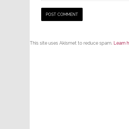
This site uses Akismet to reduce spam.
Learn 