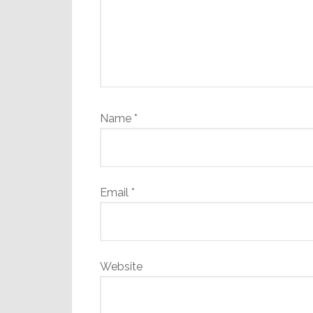
Name
*
Email
*
Website