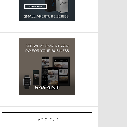
TAG CLOUD