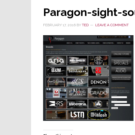
Paragon-sight-s
FEBRUARY 17, 2016
BY
TED
LEAVE A COMMENT