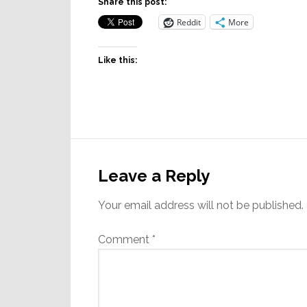
Share this post:
Reddit
More
Like this:
Reader
Interactions
Leave a Reply
Your email address will not be published.
Comment
*