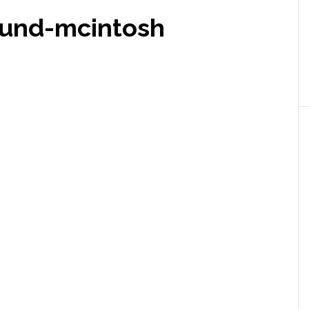
ound-mcintosh