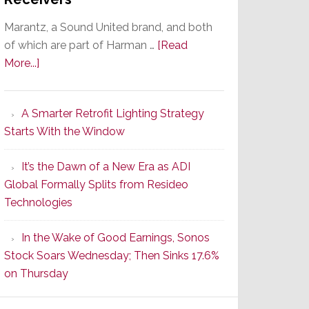
Marantz, a Sound United brand, and both
of which are part of Harman …
[Read
about
More...]
Marantz
Launches
A Smarter Retrofit Lighting Strategy
Series
Starts With the Window
2
of
It’s the Dawn of a New Era as ADI
Its
Global Formally Splits from Resideo
Popular
Technologies
CINEMA
Line
In the Wake of Good Earnings, Sonos
of
Stock Soars Wednesday; Then Sinks 17.6%
AV
on Thursday
Receivers