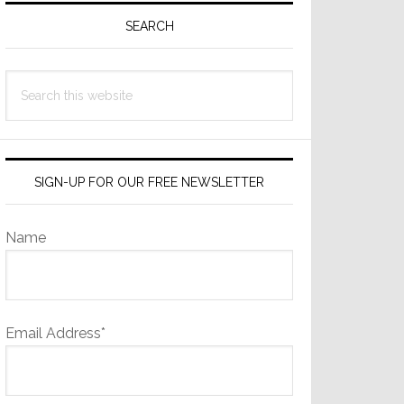
Sidebar
SEARCH
Search
this
website
SIGN-UP FOR OUR FREE NEWSLETTER
Name
Email Address*