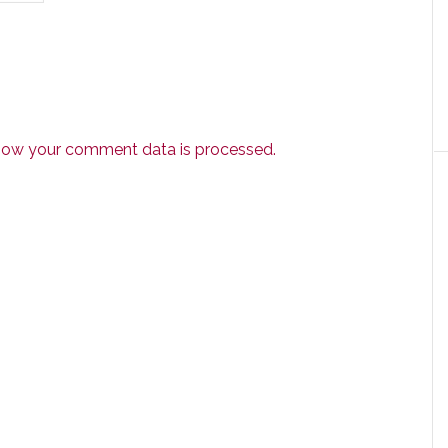
how your comment data is processed.