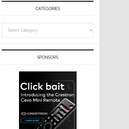
CATEGORIES
Categories
SPONSORS