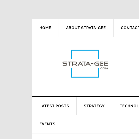
Skip
Skip
Skip
Skip
to
to
to
to
primary
main
primary
footer
navigation
content
sidebar
HOME
ABOUT STRATA-GEE
CONTACT
LATEST POSTS
STRATEGY
TECHNO
EVENTS