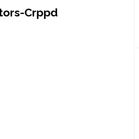
tors-Crppd