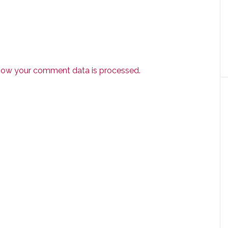
how your comment data is processed.