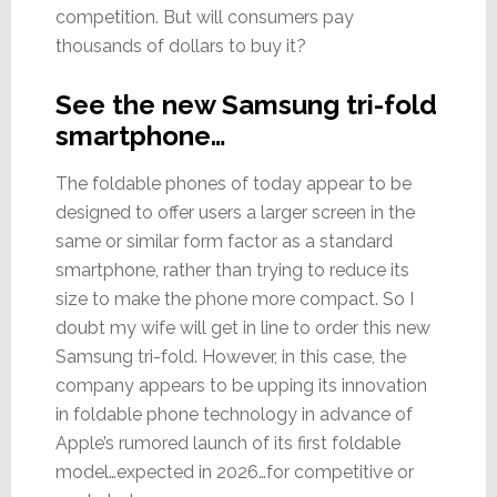
competition. But will consumers pay
thousands of dollars to buy it?
See the new Samsung tri-fold
smartphone…
The foldable phones of today appear to be
designed to offer users a larger screen in the
same or similar form factor as a standard
smartphone, rather than trying to reduce its
size to make the phone more compact. So I
doubt my wife will get in line to order this new
Samsung tri-fold. However, in this case, the
company appears to be upping its innovation
in foldable phone technology in advance of
Apple’s rumored launch of its first foldable
model…expected in 2026…for competitive or