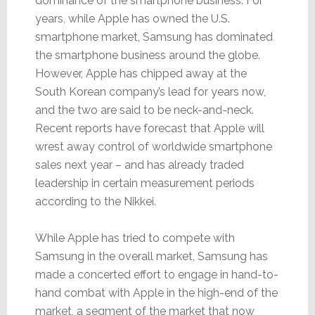
dominance of the smartphone business. For
years, while Apple has owned the U.S.
smartphone market, Samsung has dominated
the smartphone business around the globe.
However, Apple has chipped away at the
South Korean company’s lead for years now,
and the two are said to be neck-and-neck.
Recent reports have forecast that Apple will
wrest away control of worldwide smartphone
sales next year – and has already traded
leadership in certain measurement periods
according to the Nikkei.
While Apple has tried to compete with
Samsung in the overall market, Samsung has
made a concerted effort to engage in hand-to-
hand combat with Apple in the high-end of the
market, a segment of the market that now