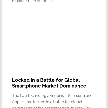
market-share purposes.
Locked In a Battle for Global
Smartphone Market Dominance
The two technology kingpins – Samsung and
Apple – are locked in a battle for global