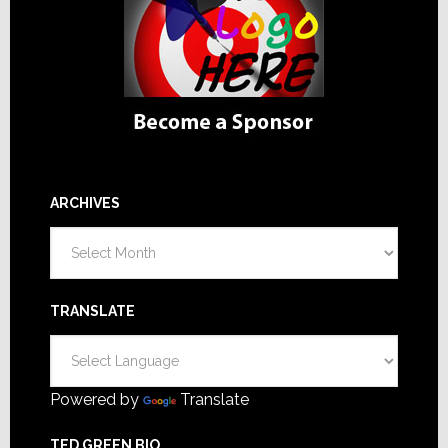
ARCHIVES
Archives
TRANSLATE
Powered by
Translate
TED GREEN BIO