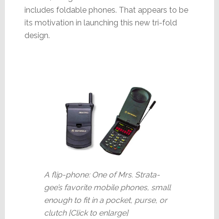
includes foldable phones. That appears to be
its motivation in launching this new tri-fold
design.
A flip-phone: One of Mrs. Strata-
gee’s favorite mobile phones, small
enough to fit in a pocket, purse, or
clutch [Click to enlarge]