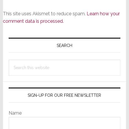
This site uses Akismet to reduce spam.
Learn how your
comment data is processed.
Primary
Sidebar
SEARCH
Search
this
website
SIGN-UP FOR OUR FREE NEWSLETTER
Name