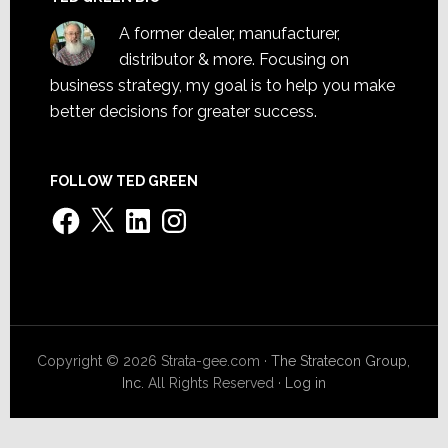
A former dealer, manufacturer,
distributor & more. Focusing on
business strategy, my goal is to help you make
better decisions for greater success.
FOLLOW TED GREEN
Facebook
X
LinkedIn
Instagram
Copyright © 2026 Strata-gee.com ·
The Stratecon Group,
Inc.
All Rights Reserved ·
Log in