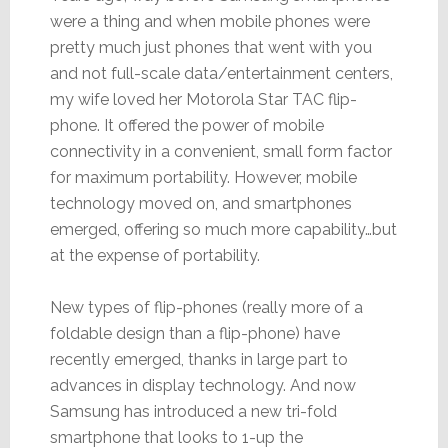
were a thing and when mobile phones were
pretty much just phones that went with you
and not full-scale data/entertainment centers,
my wife loved her Motorola Star TAC flip-
phone. It offered the power of mobile
connectivity in a convenient, small form factor
for maximum portability. However, mobile
technology moved on, and smartphones
emerged, offering so much more capability…but
at the expense of portability.
New types of flip-phones (really more of a
foldable design than a flip-phone) have
recently emerged, thanks in large part to
advances in display technology. And now
Samsung has introduced a new tri-fold
smartphone that looks to 1-up the