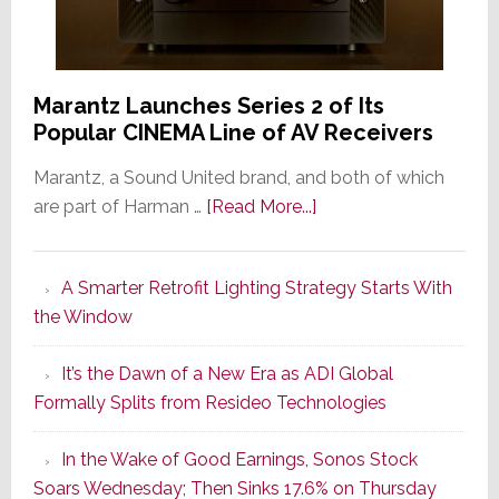
Marantz Launches Series 2 of Its
Popular CINEMA Line of AV Receivers
Marantz, a Sound United brand, and both of which
about
are part of Harman …
[Read More...]
Marantz
Launches
A Smarter Retrofit Lighting Strategy Starts With
Series
the Window
2
of
It’s the Dawn of a New Era as ADI Global
Its
Formally Splits from Resideo Technologies
Popular
CINEMA
In the Wake of Good Earnings, Sonos Stock
Line
Soars Wednesday; Then Sinks 17.6% on Thursday
of