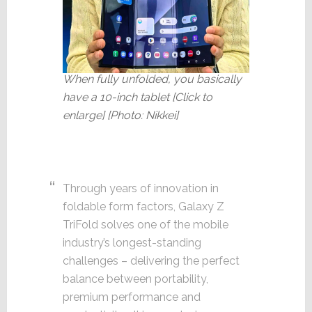
When fully unfolded, you basically
have a 10-inch tablet [Click to
enlarge] [Photo: Nikkei]
Through years of innovation in
foldable form factors, Galaxy Z
TriFold solves one of the mobile
industry’s longest-standing
challenges – delivering the perfect
balance between portability,
premium performance and