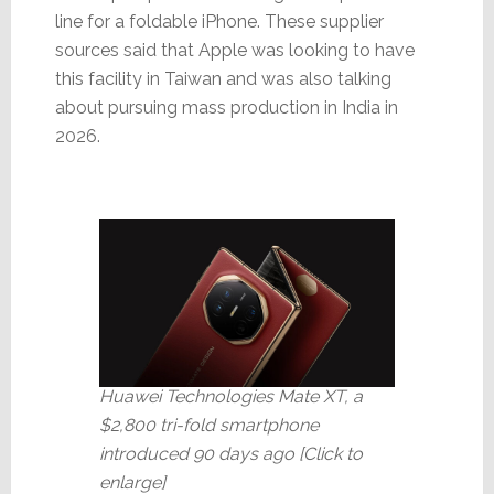
line for a foldable iPhone. These supplier
sources said that Apple was looking to have
this facility in Taiwan and was also talking
about pursuing mass production in India in
2026.
Huawei Technologies Mate XT, a
$2,800 tri-fold smartphone
introduced 90 days ago [Click to
enlarge]