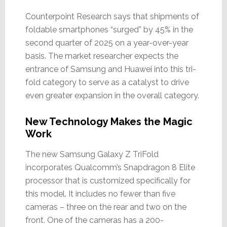
Counterpoint Research says that shipments of
foldable smartphones “surged” by 45% in the
second quarter of 2025 on a year-over-year
basis. The market researcher expects the
entrance of Samsung and Huawei into this tri-
fold category to serve as a catalyst to drive
even greater expansion in the overall category.
New Technology Makes the Magic
Work
The new Samsung Galaxy Z TriFold
incorporates Qualcomm’s Snapdragon 8 Elite
processor that is customized specifically for
this model. It includes no fewer than five
cameras – three on the rear and two on the
front. One of the cameras has a 200-