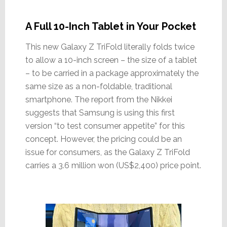
A Full 10-Inch Tablet in Your Pocket
This new Galaxy Z TriFold literally folds twice
to allow a 10-inch screen – the size of a tablet
– to be carried in a package approximately the
same size as a non-foldable, traditional
smartphone. The report from the Nikkei
suggests that Samsung is using this first
version “to test consumer appetite” for this
concept. However, the pricing could be an
issue for consumers, as the Galaxy Z TriFold
carries a 3.6 million won (US$2,400) price point.