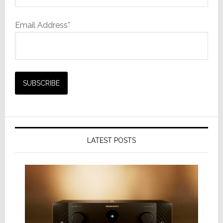
Email Address*
LATEST POSTS