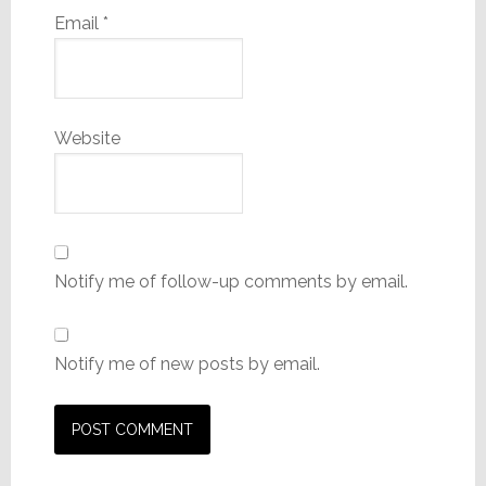
Email
*
Website
Notify me of follow-up comments by email.
Notify me of new posts by email.