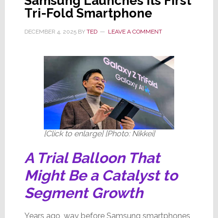
Samsung Launches Its First
Tri-Fold Smartphone
DECEMBER 4, 2025
BY
TED
LEAVE A COMMENT
[Click to enlarge] [Photo: Nikkei]
A Trial Balloon That
Might Be a Catalyst to
Segment Growth
Years ago, way before Samsung smartphones