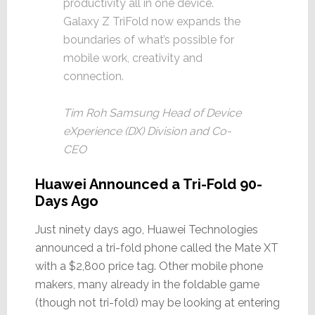
productivity all in one device.
Galaxy Z TriFold now expands the
boundaries of what’s possible for
mobile work, creativity and
connection.
Tim Roh Samsung Head of Device
eXperience (DX) Division and Co-
CEO
Huawei Announced a Tri-Fold 90-
Days Ago
Just ninety days ago, Huawei Technologies
announced a tri-fold phone called the Mate XT
with a $2,800 price tag. Other mobile phone
makers, many already in the foldable game
(though not tri-fold) may be looking at entering