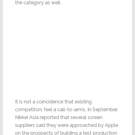
the category as well.
It is not a coincidence that existing
competitors feel a call-to-arms. In September,
Nikkei Asia reported that several screen
suppliers said they were approached by Apple
on the prospects of building a test production