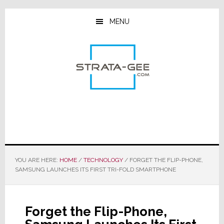
Skip
Skip
Skip
to
to
to
MENU
main
primary
footer
content
sidebar
YOU ARE HERE:
HOME
/
TECHNOLOGY
/
FORGET THE FLIP-PHONE,
SAMSUNG LAUNCHES ITS FIRST TRI-FOLD SMARTPHONE
Forget the Flip-Phone,