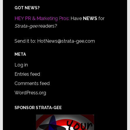
Footer
GOT NEWS?
HEY PR & Marketing Pros:
Have
NEWS
for
Strata-gee
readers?
Send it to:
HotNews@strata-gee.com
META
Log in
Entries feed
Comments feed
WordPress.org
SPONSOR STRATA-GEE