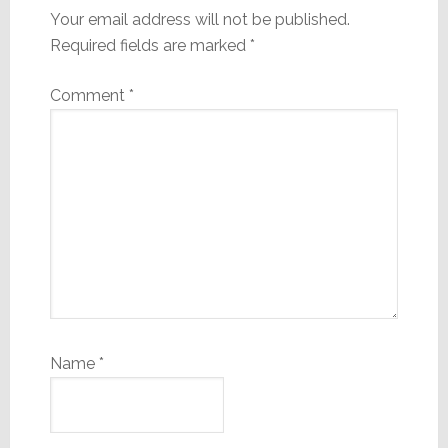
Your email address will not be published.
Required fields are marked
*
Comment
*
Name
*