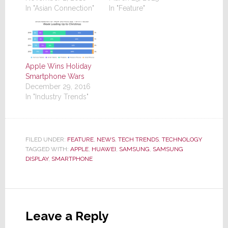
In "Asian Connection"
In "Feature"
Apple Wins Holiday
Smartphone Wars
December 29, 2016
In "Industry Trends"
FILED UNDER:
FEATURE
,
NEWS
,
TECH TRENDS
,
TECHNOLOGY
TAGGED WITH:
APPLE
,
HUAWEI
,
SAMSUNG
,
SAMSUNG
DISPLAY
,
SMARTPHONE
Reader
Interactions
Leave a Reply