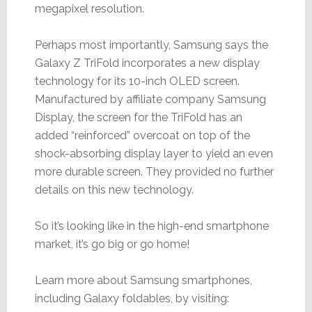
megapixel resolution.
Perhaps most importantly, Samsung says the
Galaxy Z TriFold incorporates a new display
technology for its 10-inch OLED screen.
Manufactured by affiliate company Samsung
Display, the screen for the TriFold has an
added “reinforced” overcoat on top of the
shock-absorbing display layer to yield an even
more durable screen. They provided no further
details on this new technology.
So it’s looking like in the high-end smartphone
market, it’s go big or go home!
Learn more about Samsung smartphones,
including Galaxy foldables, by visiting: