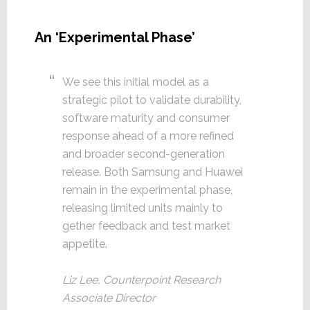
An ‘Experimental Phase’
We see this initial model as a
strategic pilot to validate durability,
software maturity and consumer
response ahead of a more refined
and broader second-generation
release. Both Samsung and Huawei
remain in the experimental phase,
releasing limited units mainly to
gether feedback and test market
appetite.
Liz Lee, Counterpoint Research
Associate Director