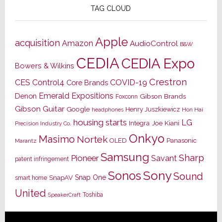
TAG CLOUD
Apple
acquisition
Amazon
AudioControl
B&W
CEDIA
CEDIA Expo
Bowers & Wilkins
Crestron
CES
Control4
COVID-19
Core Brands
Emerald Expositions
Denon
Gibson Brands
Foxconn
Gibson Guitar
Google
Henry Juszkiewicz
Hon Hai
headphones
housing starts
LG
Joe Kiani
Integra
Precision Industry Co.
Onkyo
Masimo
Nortek
OLED
Panasonic
Marantz
Samsung
Sharp
Pioneer
Savant
patent infringement
Sony
Sonos
Sound
Snap One
SnapAV
smart home
United
Toshiba
SpeakerCraft