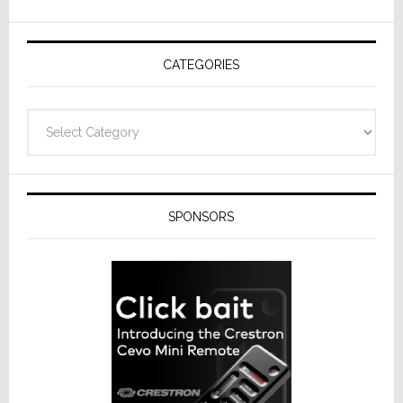
AV
Receivers
CATEGORIES
Categories
SPONSORS