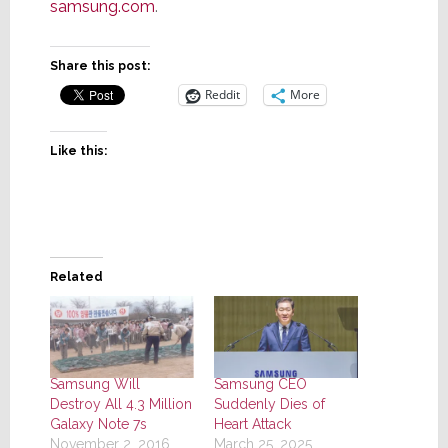
samsung.com
.
Share this post:
Reddit
More
Like this:
Related
Samsung Will
Samsung CEO
Destroy All 4.3 Million
Suddenly Dies of
Galaxy Note 7s
Heart Attack
November 2, 2016
March 25, 2025