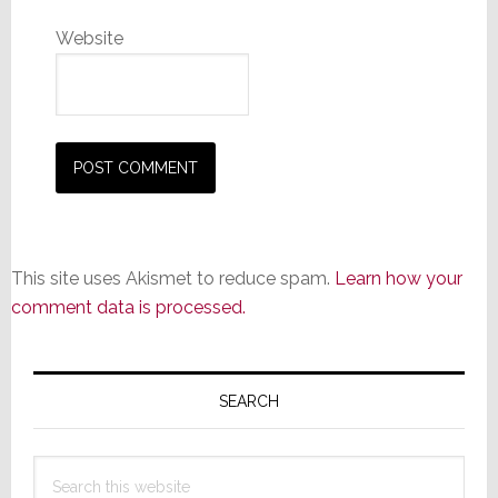
Website
This site uses Akismet to reduce spam.
Learn how your
comment data is processed.
Primary
Sidebar
SEARCH
Search
this