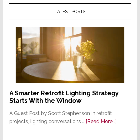
LATEST POSTS
A Smarter Retrofit Lighting Strategy
Starts With the Window
A Guest Post by Scott Stephenson In retrofit
about
projects, lighting conversations …
[Read More...]
A
Smarter