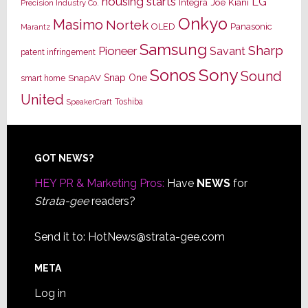
housing starts
LG
Joe Kiani
Integra
Precision Industry Co.
Onkyo
Masimo
Nortek
OLED
Panasonic
Marantz
Samsung
Sharp
Pioneer
Savant
patent infringement
Sony
Sonos
Sound
Snap One
SnapAV
smart home
United
Toshiba
SpeakerCraft
Footer
GOT NEWS?
HEY PR & Marketing Pros:
Have
NEWS
for
Strata-gee
readers?
Send it to:
HotNews@strata-gee.com
META
Log in