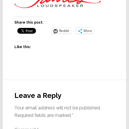
Share this post:
Reddit
More
Like this:
Reader
Interactions
Leave a Reply
Your email address will not be published.
Required fields are marked
*