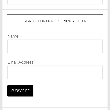
website
SIGN-UP FOR OUR FREE NEWSLETTER
Name
Email Address*