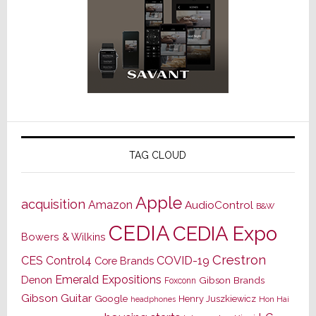
TAG CLOUD
Apple
acquisition
Amazon
AudioControl
B&W
CEDIA
CEDIA Expo
Bowers & Wilkins
Crestron
CES
Control4
COVID-19
Core Brands
Emerald Expositions
Denon
Gibson Brands
Foxconn
Gibson Guitar
Google
Henry Juszkiewicz
Hon Hai
headphones