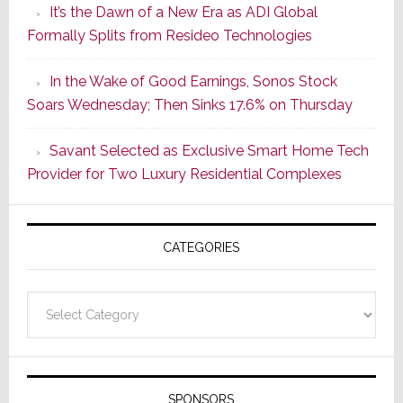
It’s the Dawn of a New Era as ADI Global
Retrofit
Formally Splits from Resideo Technologies
Lighting
Strategy
In the Wake of Good Earnings, Sonos Stock
Starts
Soars Wednesday; Then Sinks 17.6% on Thursday
With
the
Savant Selected as Exclusive Smart Home Tech
Window
Provider for Two Luxury Residential Complexes
CATEGORIES
Categories
SPONSORS