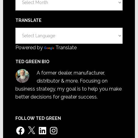
TRANSLATE
Powered by
Translate
TED GREEN BIO
A former dealer, manufacturer,
distributor & more. Focusing on
business strategy, my goal is to help you make
better decisions for greater success.
FOLLOW TED GREEN
Facebook
X
LinkedIn
Instagram