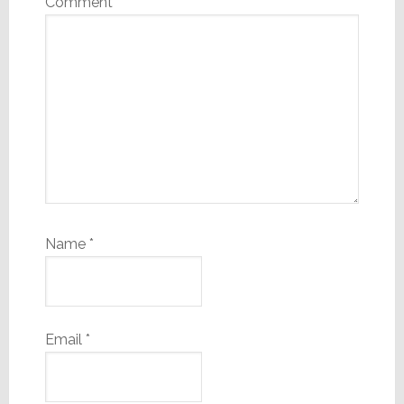
Comment
*
Name
*
Email
*