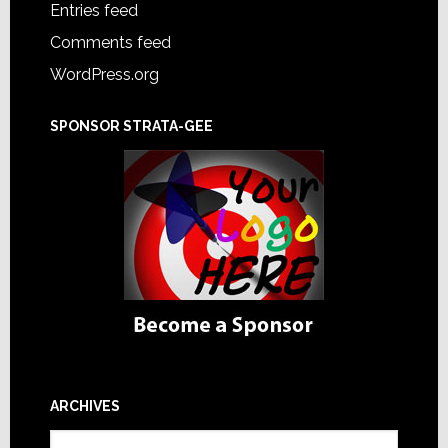
Entries feed
Comments feed
WordPress.org
SPONSOR STRATA-GEE
ARCHIVES
Archives