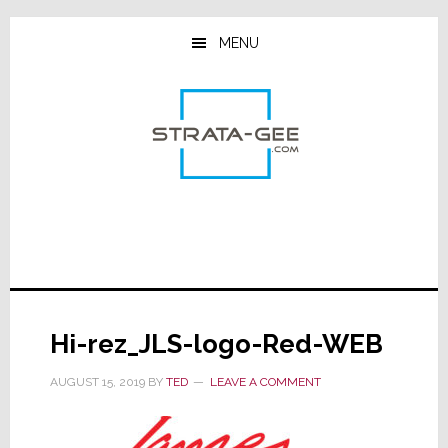
Skip
Skip
Skip
to
to
to
MENU
main
primary
footer
content
sidebar
Hi-rez_JLS-logo-Red-WEB
AUGUST 15, 2019
BY
TED
LEAVE A COMMENT