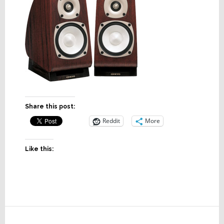
Share this post:
Reddit
More
Like this:
Reader