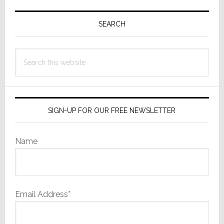
Primary
Sidebar
SEARCH
Search
this
website
SIGN-UP FOR OUR FREE NEWSLETTER
Name
Email Address*