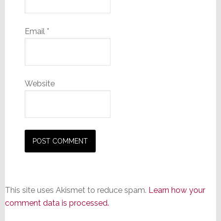
Email
*
Website
This site uses Akismet to reduce spam.
Learn how your
comment data is processed.