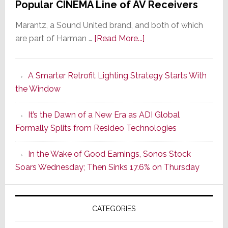
Popular CINEMA Line of AV Receivers
Marantz, a Sound United brand, and both of which
about
are part of Harman …
[Read More...]
Marantz
Launches
A Smarter Retrofit Lighting Strategy Starts With
Series
the Window
2
of
It’s the Dawn of a New Era as ADI Global
Its
Formally Splits from Resideo Technologies
Popular
CINEMA
In the Wake of Good Earnings, Sonos Stock
Line
Soars Wednesday; Then Sinks 17.6% on Thursday
of
AV
Receivers
CATEGORIES