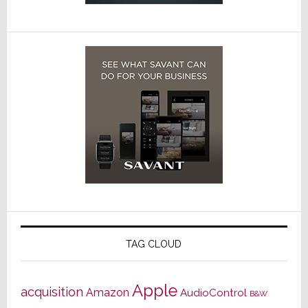
TAG CLOUD
Apple
acquisition
Amazon
AudioControl
B&W