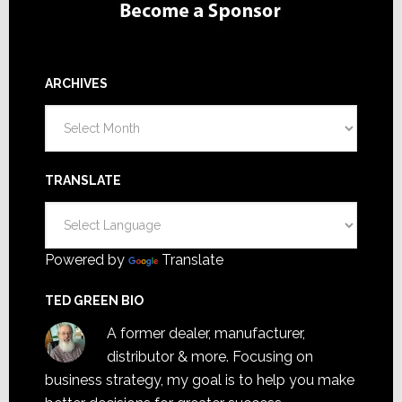
ARCHIVES
Archives
TRANSLATE
Powered by
Translate
TED GREEN BIO
A former dealer, manufacturer,
distributor & more. Focusing on
business strategy, my goal is to help you make