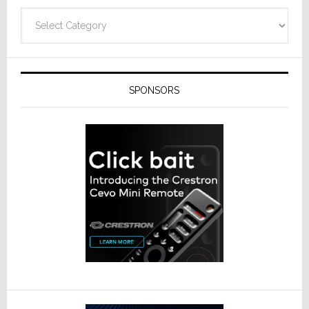
Categories
SPONSORS