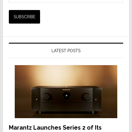
LATEST POSTS
Marantz Launches Series 2 of Its