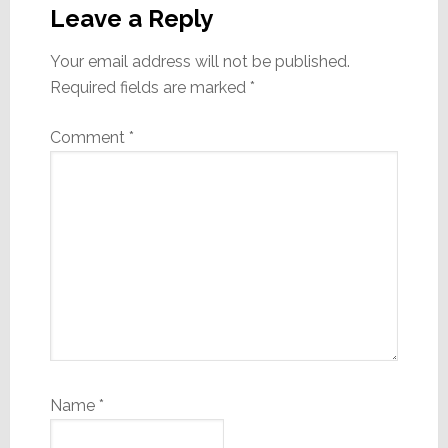
Interactions
Leave a Reply
Your email address will not be published.
Required fields are marked
*
Comment
*
Name
*