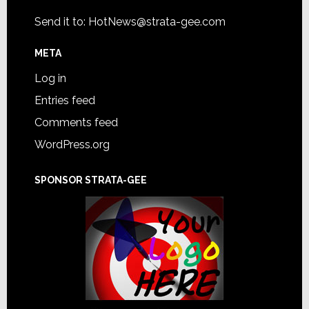
Send it to:
HotNews@strata-gee.com
META
Log in
Entries feed
Comments feed
WordPress.org
SPONSOR STRATA-GEE