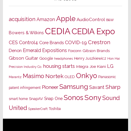
Apple
acquisition
Amazon
AudioControl
B&W
CEDIA
CEDIA Expo
Bowers & Wilkins
Crestron
CES
Control4
COVID-19
Core Brands
Emerald Expositions
Denon
Gibson Brands
Foxconn
Gibson Guitar
Google
Henry Juszkiewicz
Hon Hai
headphones
housing starts
LG
Joe Kiani
Integra
Precision Industry Co.
Onkyo
Masimo
Nortek
OLED
Panasonic
Marantz
Samsung
Sharp
Pioneer
Savant
patent infringement
Sony
Sonos
Sound
Snap One
SnapAV
smart home
United
Toshiba
SpeakerCraft