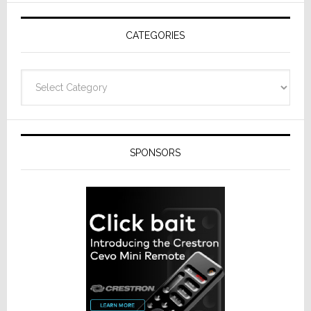
AV
Receivers
CATEGORIES
Categories
SPONSORS