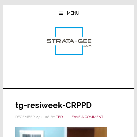
Skip
Skip
Skip
to
to
to
MENU
main
primary
footer
content
sidebar
tg-resiweek-CRPPD
DECEMBER 27, 2018
BY
TED
LEAVE A COMMENT