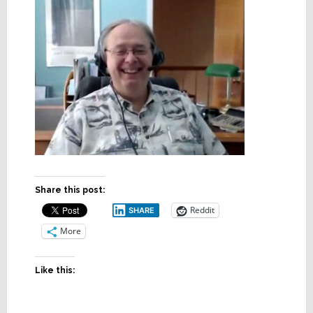
Share this post:
Reddit
SHARE
More
Like this: