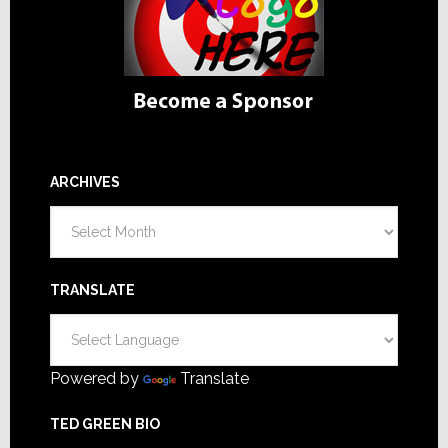
ARCHIVES
Archives
TRANSLATE
Powered by
Translate
TED GREEN BIO