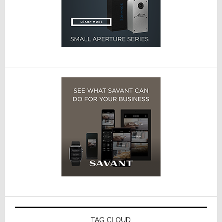
TAG CLOUD