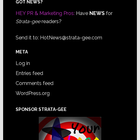
Footer
GOT NEWS?
HEY PR & Marketing Pros:
Have
NEWS
for
Strata-gee
readers?
Send it to:
HotNews@strata-gee.com
META
Log in
Entries feed
Comments feed
WordPress.org
SPONSOR STRATA-GEE