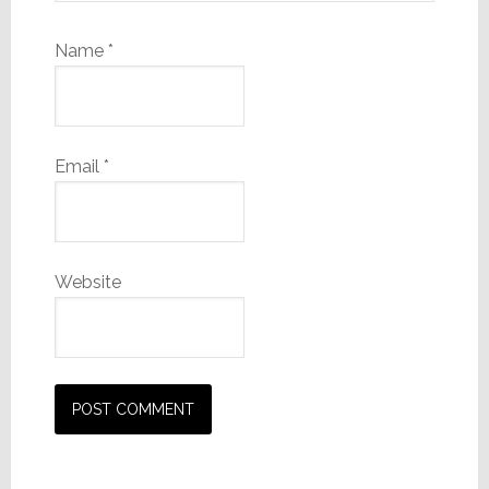
Name
*
Email
*
Website