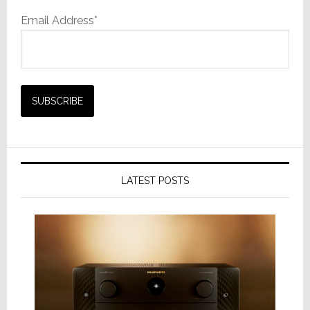
Email Address*
LATEST POSTS