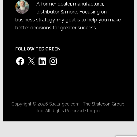
A former dealer, manufacturer,
distributor & more. Focusing on
business strategy, my goal is to help you make
better decisions for greater success.
FOLLOW TED GREEN
Facebook
X
LinkedIn
Instagram
Copyright © 2026 Strata-gee.com ·
The Stratecon Group,
Inc.
All Rights Reserved ·
Log in