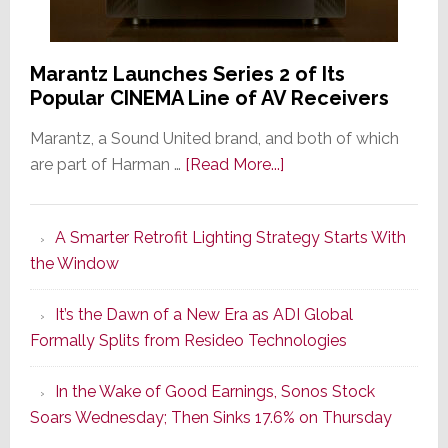
Marantz Launches Series 2 of Its
Popular CINEMA Line of AV Receivers
Marantz, a Sound United brand, and both of which
about
are part of Harman …
[Read More...]
Marantz
Launches
A Smarter Retrofit Lighting Strategy Starts With
Series
the Window
2
of
It’s the Dawn of a New Era as ADI Global
Its
Formally Splits from Resideo Technologies
Popular
CINEMA
In the Wake of Good Earnings, Sonos Stock
Line
Soars Wednesday; Then Sinks 17.6% on Thursday
of