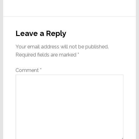
Reader
Interactions
Leave a Reply
Your email address will not be published.
Required fields are marked
*
Comment
*