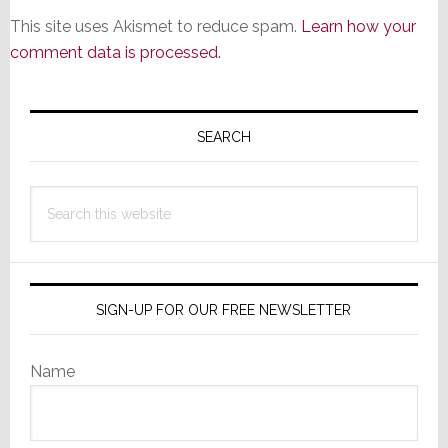
This site uses Akismet to reduce spam.
Learn how your
comment data is processed.
Primary
Sidebar
SEARCH
Search
this
website
SIGN-UP FOR OUR FREE NEWSLETTER
Name