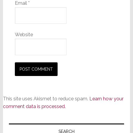
Email
*
Website
This site uses Akismet to reduce spam.
Learn how your
comment data is processed.
Primary
SEARCH