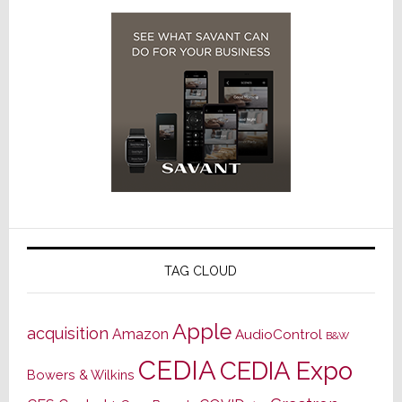
TAG CLOUD
Apple
acquisition
Amazon
AudioControl
B&W
CEDIA
CEDIA Expo
Bowers & Wilkins