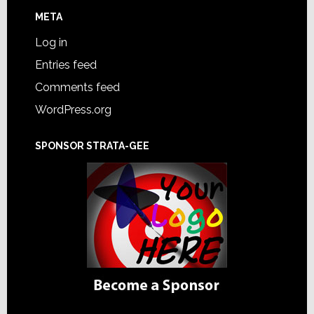
META
Log in
Entries feed
Comments feed
WordPress.org
SPONSOR STRATA-GEE