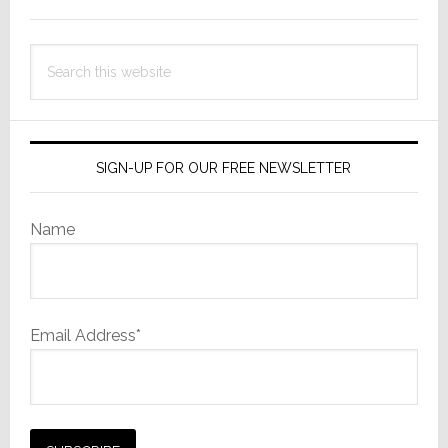
Sidebar
Search
this
website
SIGN-UP FOR OUR FREE NEWSLETTER
Name
Email Address*