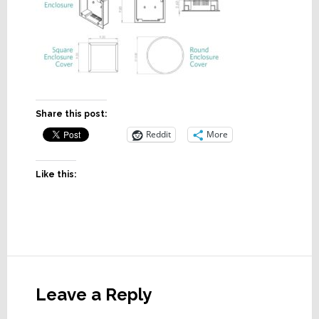
Share this post:
Reddit
More
Like this:
Reader
Interactions
Leave a Reply