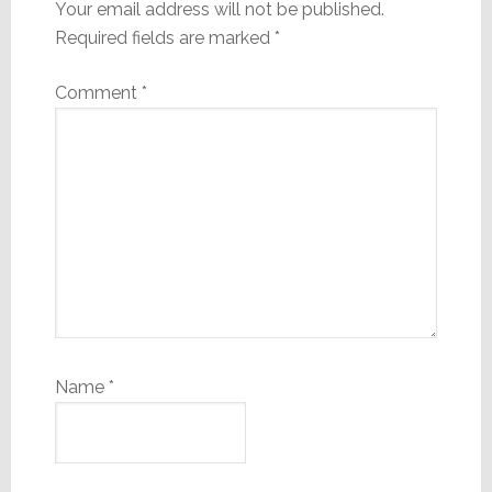
Your email address will not be published.
Required fields are marked
*
Comment
*
Name
*