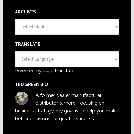
ARCHIVES
Archives
TRANSLATE
Powered by
Translate
TED GREEN BIO
A former dealer, manufacturer,
distributor & more. Focusing on
business strategy, my goal is to help you make
better decisions for greater success.