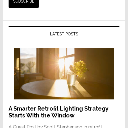
LATEST POSTS
A Smarter Retrofit Lighting Strategy
Starts With the Window
A Guest Post by Scott Stephenson In retrofit