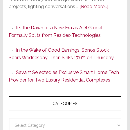
about
projects, lighting conversations …
[Read More...]
A
Smarter
It’s the Dawn of a New Era as ADI Global
Retrofit
Formally Splits from Resideo Technologies
Lighting
Strategy
In the Wake of Good Earnings, Sonos Stock
Starts
Soars Wednesday; Then Sinks 17.6% on Thursday
With
the
Savant Selected as Exclusive Smart Home Tech
Window
Provider for Two Luxury Residential Complexes
CATEGORIES
Categories