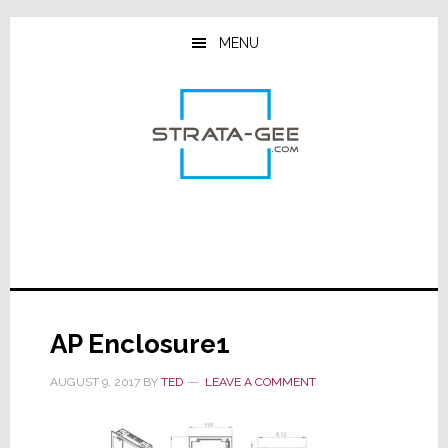
Skip
Skip
Skip
to
to
to
MENU
main
primary
footer
content
sidebar
AP Enclosure1
AUGUST 9, 2017
BY
TED
LEAVE A COMMENT