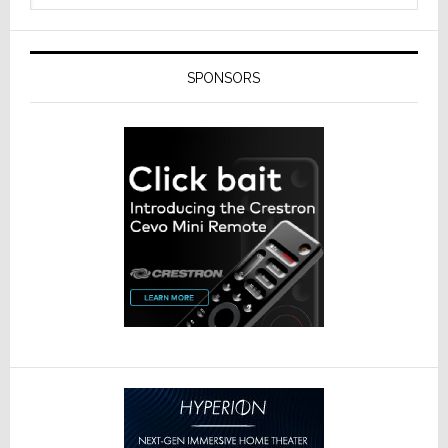
SPONSORS